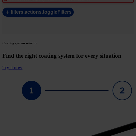
filters.actions.toggleFilters
Coating system selector
Find the right coating system for every situation
Try it now