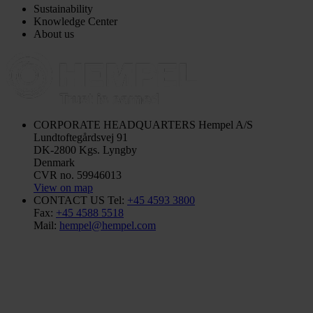
Sustainability
Knowledge Center
About us
CORPORATE HEADQUARTERS
Hempel A/S
Lundtoftegårdsvej 91
DK-2800 Kgs. Lyngby
Denmark
CVR no. 59946013
View on map
CONTACT US
Tel:
+45 4593 3800
Fax:
+45 4588 5518
Mail:
hempel@hempel.com