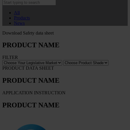
All
Products
News
Download Safety data sheet
PRODUCT NAME
FILTER
PRODUCT DATA SHEET
PRODUCT NAME
APPLICATION INSTRUCTION
PRODUCT NAME