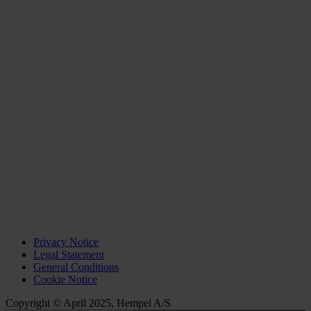
Privacy Notice
Legal Statement
General Conditions
Cookie Notice
Copyright © April 2025, Hempel A/S