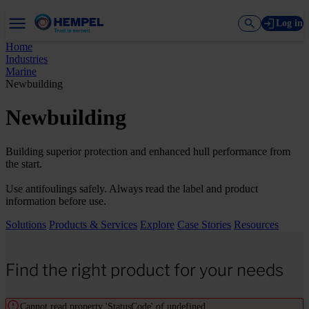
Log in
Home
Industries
Marine
Newbuilding
Newbuilding
Building superior protection and enhanced hull performance from
the start.
Use antifoulings safely. Always read the label and product
information before use.
Solutions
Products & Services
Explore
Case Stories
Resources
Find the right product for your needs
Cannot read property 'StatusCode' of undefined