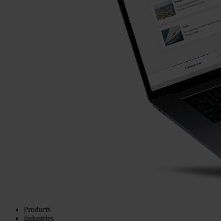
Products
Industries