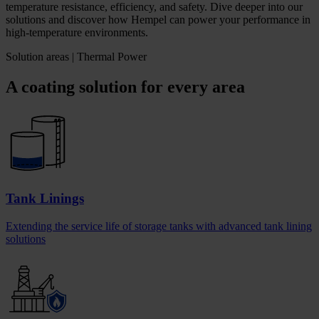
temperature resistance, efficiency, and safety. Dive deeper into our
solutions and discover how Hempel can power your performance in
high-temperature environments.
Solution areas | Thermal Power
A coating solution for every area
Tank Linings
Extending the service life of storage tanks with advanced tank lining
solutions