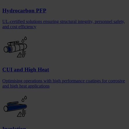
Hydrocarbon PFP
UL-certified solutions ensuring structural integrity, personnel safety,
and cost efficiency
CUI and High Heat
Optimising operations with high performance coatings for corrosive
and high heat applications
Insulation