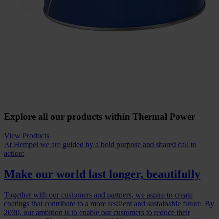
Explore all our products within Thermal Power
View Products
At Hempel we are guided by a bold purpose and shared call to
action:
Make our world last longer, beautifully
Together with our customers and partners, we aspire to create
coatings that contribute to a more resilient and sustainable future. By
2030, our ambition is to enable our customers to reduce their