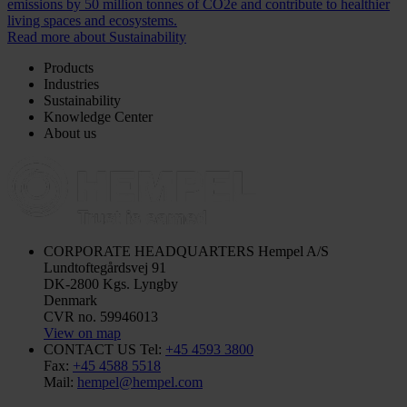
emissions by 50 million tonnes of CO2e and contribute to healthier
living spaces and ecosystems.
Read more about Sustainability
Products
Industries
Sustainability
Knowledge Center
About us
CORPORATE HEADQUARTERS
Hempel A/S
Lundtoftegårdsvej 91
DK-2800 Kgs. Lyngby
Denmark
CVR no. 59946013
View on map
CONTACT US
Tel:
+45 4593 3800
Fax:
+45 4588 5518
Mail:
hempel@hempel.com