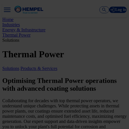
Log in
Home
Industries
Energy & Infrastructure
Thermal Power
Solutions
Thermal Power
Solutions
Products & Services
Optimising Thermal Power operations
with advanced coating solutions
Collaborating for decades with top thermal power operators, we
understand unique challenges. While protecting assets in thermal
power plants, our coatings ensure extended asset life, reduced
maintenance costs, and optimised fuel efficiency, maximizing energy
generation. Our expert support and data-driven insights empower
you to unlock your plant's full potential for corrosion and