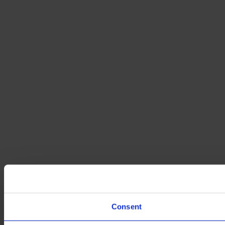
Consent