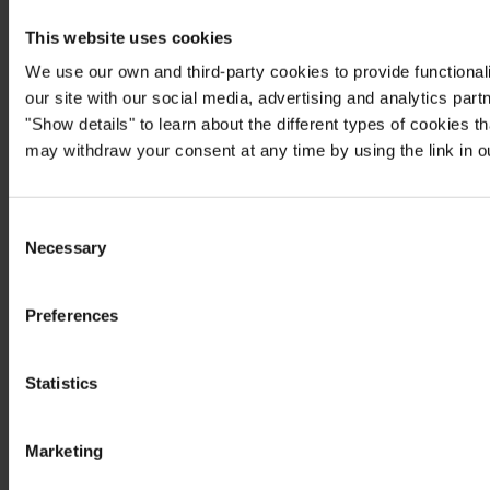
This website uses cookies
We use our own and third-party cookies to provide functionali
our site with our social media, advertising and analytics par
"Show details" to learn about the different types of cookies 
may withdraw your consent at any time by using the link in 
Consent
Necessary
Selection
Preferences
Statistics
Marketing