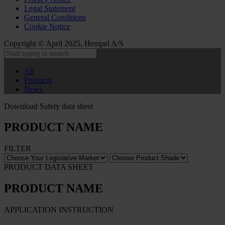
Legal Statement
General Conditions
Cookie Notice
Copyright © April 2025, Hempel A/S
All
Products
News
Download Safety data sheet
PRODUCT NAME
FILTER
PRODUCT DATA SHEET
PRODUCT NAME
APPLICATION INSTRUCTION