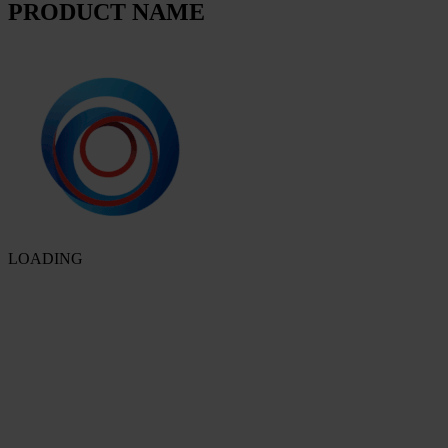
PRODUCT NAME
LOADING