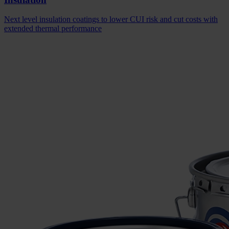
Next level insulation coatings to lower CUI risk and cut costs with
extended thermal performance