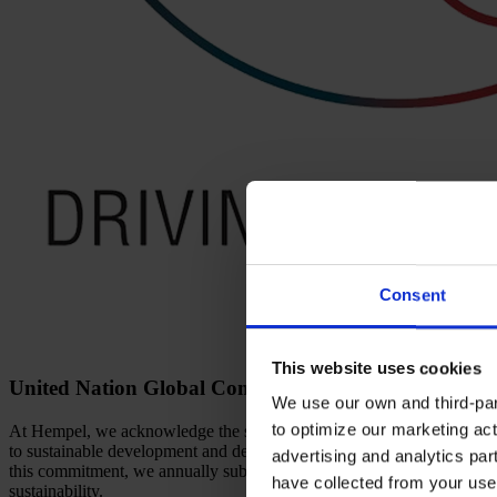
Consent
This website uses cookies
United Nation Global Compact
We use our own and third-part
to optimize our marketing act
At Hempel, we acknowledge the significance of this shared framework 
to sustainable development and demonstrate accountability. We priorit
advertising and analytics par
this commitment, we annually submit our Communication on Progress 
have collected from your use 
sustainability.