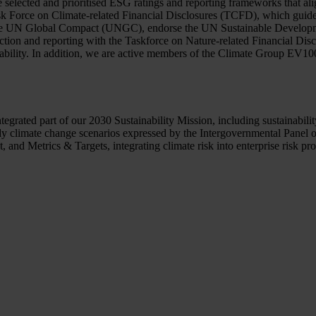
selected and prioritised ESG ratings and reporting frameworks that alig
Task Force on Climate-related Financial Disclosures (TCFD), which guid
 to the UN Global Compact (UNGC), endorse the UN Sustainable Develop
 action and reporting with the Taskforce on Nature-related Financial 
nability. In addition, we are active members of the Climate Group EV1
integrated part of our 2030 Sustainability Mission, including sustain
 climate change scenarios expressed by the Intergovernmental Panel 
d Metrics & Targets, integrating climate risk into enterprise risk proc