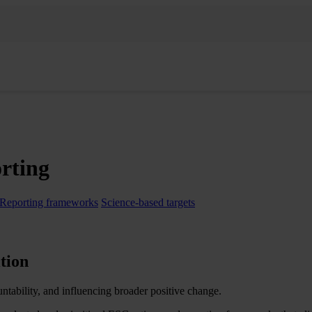
orting
Reporting frameworks
Science-based targets
tion​
untability, and influencing broader positive change.