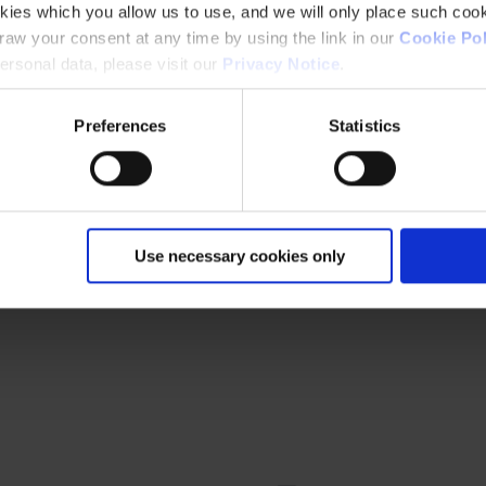
kies which you allow us to use, and we will only place such cook
aw your consent at any time by using the link in our
Cookie Pol
rsonal data, please visit our
Privacy Notice
.
Preferences
Statistics
Use necessary cookies only