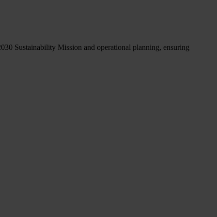
2030 Sustainability Mission and operational planning, ensuring