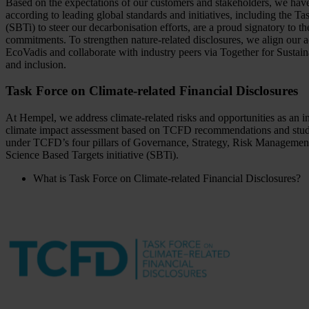
Based on the expectations of our customers and stakeholders, we have 
according to leading global standards and initiatives, including the 
(SBTi) to steer our decarbonisation efforts, are a proud signatory
commitments. To strengthen nature-related disclosures, we align our
EcoVadis and collaborate with industry peers via Together for Sustai
and inclusion.
Task Force on Climate-related Financial Disclosures
At Hempel, we address climate-related risks and opportunities as an 
climate impact assessment based on TCFD recommendations and study
under TCFD’s four pillars of Governance, Strategy, Risk Management, an
Science Based Targets initiative (SBTi).
What is Task Force on Climate-related Financial Disclosures?