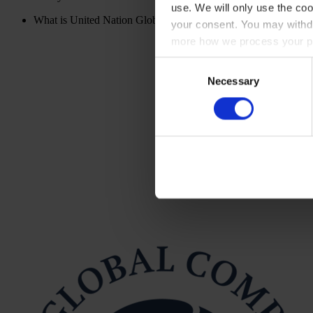
use. We will only use the coo
What is United Nation Global Compact?
your consent. You may withdr
more how we process your pe
Consent
Necessary
Selection