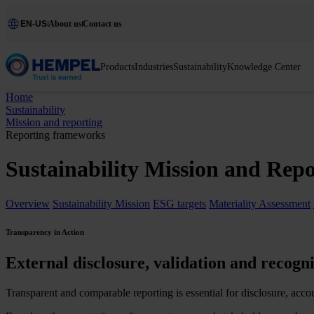
EN-US
About us
Contact us
Products
Industries
Sustainability
Knowledge Center
Home
Sustainability
Mission and reporting
Reporting frameworks
Sustainability Mission and Rep
Overview
Sustainability Mission
ESG targets
Materiality Assessment
Transparency in Action
External disclosure, validation and recogni
Transparent and comparable reporting is essential for disclosure, acco