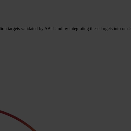
n targets validated by SBTi and by integrating these targets into our 