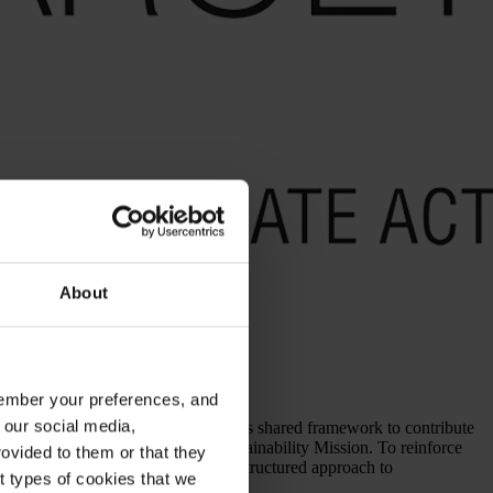
About
emember your preferences, and
 our social media,
stainability commitments around this shared framework to contribute
 integrated them into our 2030 Sustainability Mission. To reinforce
ovided to them or that they
s toward the SDGs as part of our structured approach to
nt types of cookies that we