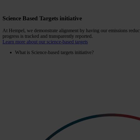
Science Based Targets initiative
At Hempel, we demonstrate alignment by having our emissions reductio
progress is tracked and transparently reported.
Learn more about our science-based targets
What is Science-based targets initiative?