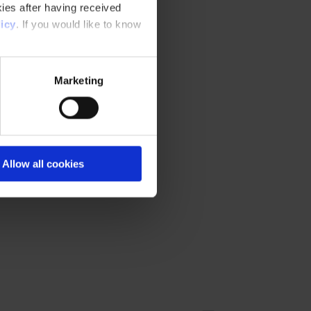
ies after having received
icy
. If you would like to know
Marketing
Allow all cookies