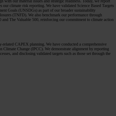
n with our material issues and strategic readiness. Today, we report
es our climate risk reporting. We have validated Science Based Targets
ment Goals (UNSDGs) as part of our broader sustainability
Disclosures (TNFD). We also benchmark our performance through
00 and The Valuable 500, reinforcing our commitment to climate action
ability-related CAPEX planning. We have conducted a comprehensive
on Climate Change (IPCC). We demonstrate alignment by reporting
esses, and disclosing validated targets such as those set through the