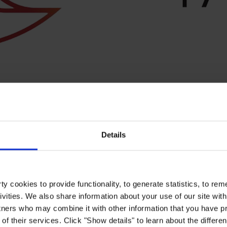
Details
y cookies to provide functionality, to generate statistics, to r
ivities. We also share information about your use of our site with
for our business and for society. Therefore, we have structured our su
ise the SDGs where we can create the greatest positive impact and have
tners who may combine it with other information that you have pr
(CoP) to the UNGC and continue to disclose and report on our progres
of their services. Click "Show details" to learn about the differe