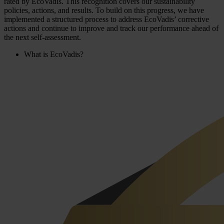
rated by EcoVadis. This recognition covers our sustainability
policies, actions, and results. To build on this progress, we have
implemented a structured process to address EcoVadis’ corrective
actions and continue to improve and track our performance ahead of
the next self-assessment.
What is EcoVadis?