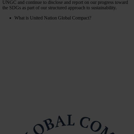
UNGC and continue to disclose and report on our progress toward
the SDGs as part of our structured approach to sustainability.
What is United Nation Global Compact?