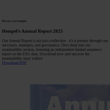
Elevate your insights
Hempel’s Annual Report 2025
Our Annual Report is not just a reflection - it's a journey through our
successes, strategies, and governance. Dive deep into our
sustainability section, featuring an independent limited assurance
report on the ESG data. Download now and uncover the
sustainability story within!
Download PDF