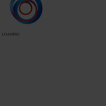
LOADING