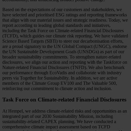
Based on the expectations of our customers and stakeholders, we
have selected and prioritised ESG ratings and reporting frameworks
that align with our material issues and strategic readiness. Today, we
report according to leading global standards and initiatives,
including the Task Force on Climate-related Financial Disclosures
(TCFD), which guides our climate risk reporting. We have validated
Science Based Targets (SBTi) to steer our decarbonisation efforts,
are a proud signatory to the UN Global Compact (UNGC), endorse
the UN Sustainable Development Goals (UNSDGs) as part of our
broader sustainability commitments. To strengthen nature-related
disclosures, we align our action and reporting with the Taskforce on
Nature-related Financial Disclosures (TNFD). We also benchmark
our performance through EcoVadis and collaborate with industry
peers via Together for Sustainability. In addition, we are active
members of the Climate Group EV100 and The Valuable 500,
reinforcing our commitment to climate action and inclusion.
Task Force on Climate-related Financial Disclosures
At Hempel, we address climate-related risks and opportunities as an
integrated part of our 2030 Sustainability Mission, including
sustainability-related CAPEX planning. We have conducted a
comprehensive climate impact assessment based on TCFD