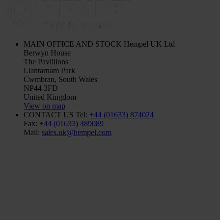
MAIN OFFICE AND STOCK
Hempel UK Ltd
Berwyn House
The Pavillions
Llantarnam Park
Cwmbran, South Wales
NP44 3FD
United Kingdom
View on map
CONTACT US
Tel:
+44 (01633) 874024
Fax:
+44 (01633) 489089
Mail:
sales.uk@hempel.com