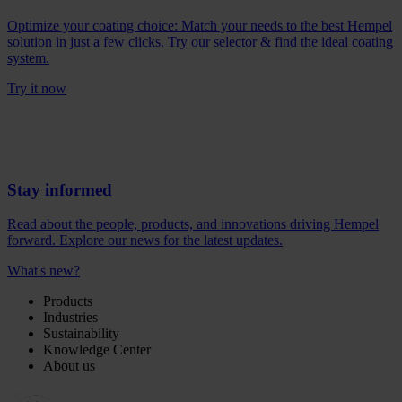
Optimize your coating choice: Match your needs to the best Hempel
solution in just a few clicks. Try our selector & find the ideal coating
system.
Try it now
Stay informed
Read about the people, products, and innovations driving Hempel
forward. Explore our news for the latest updates.
What's new?
Products
Industries
Sustainability
Knowledge Center
About us