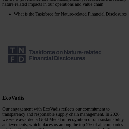
nature-related impacts in our operations and value chain.
What is the Taskforce for Nature-related Financial Disclosures
EcoVadis
Our engagement with EcoVadis reflects our commitment to
transparency and responsible supply chain management. In 2026,
we were awarded a Gold Medal in recognition of our sustainability
achievements, which places us among the top 5% of all companies