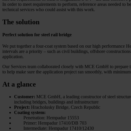
In order to meet requirements to perform, reference areas needed to
technical services who could assist with this work.
The solution
Perfect solution for steel rail bridge
We put together a four-coat system based on our high performance He
intervals are a priority – such as civil buildings, offshore construc
application.
Our Services team collaborated closely with MCE GmbH to prepare t
to help make sure the application project ran smoothly, with minimum 
At a glance
Customer:
MCE GmbH, a leading constructor of steel structur
including bridges, buildings and infrastructure
Project:
Hracholusky Bridge, Czech Republic
Coating system:
Penetration: Hempadur 15553
Primer: Hempadur 17410/DB 703
Intermediate: Hempadur 17410/12430