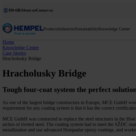
EN-GB
About us
Contact us
Products
Industries
Sustainability
Knowledge Center
Home
Knowledge Center
Case Stories
Hracholusky Bridge
Hracholusky Bridge
Tough four-coat system the perfect solutio
As one of the largest bridge constructors in Europe, MCE GmbH works 
requirement for any coating system is that it has the correct certificat
MCE GmbH was contracted to replace the steel structures in the Hrach
arches of riveted steel. The coating system had to meet the SŽDC stan
metallization and our advanced Hempadur epoxy coatings, and wor