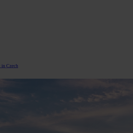
t in Czech