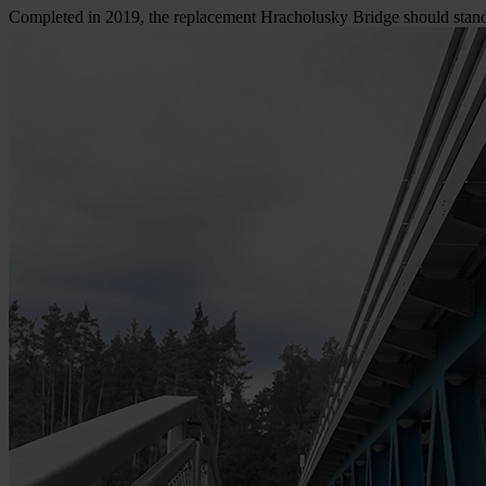
Completed in 2019, the replacement Hracholusky Bridge should sta