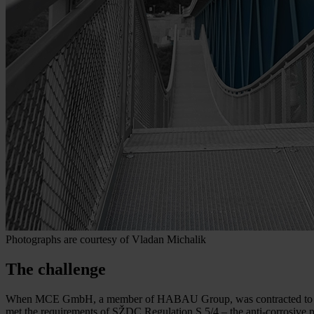
Photographs are courtesy of Vladan Michalik
The challenge
When MCE GmbH, a member of HABAU Group, was contracted to replace 
met the requirements of SŽDC Regulation S 5/4 – the anti-corrosive 