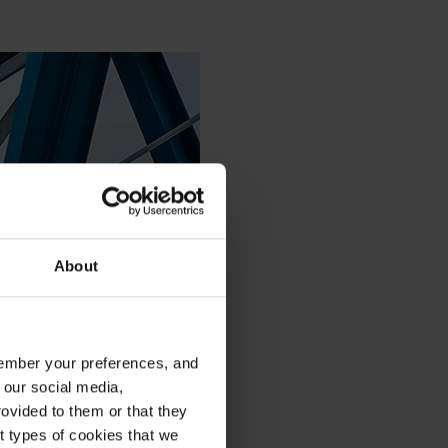
About
emember your preferences, and
 our social media,
ovided to them or that they
nt types of cookies that we