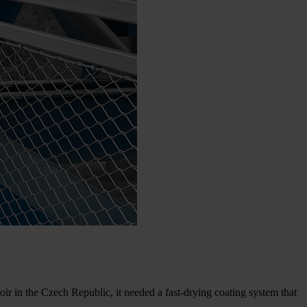
in the Czech Republic, it needed a fast-drying coating system that