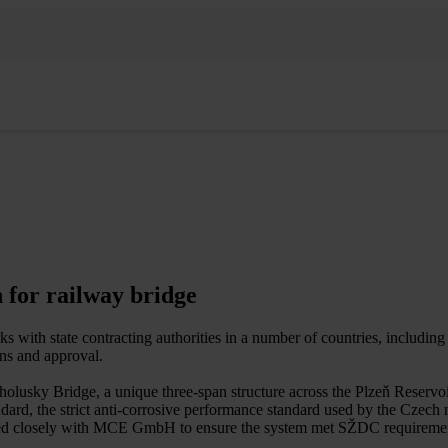
n for railway bridge
with state contracting authorities in a number of countries, includin
ions and approval.
olusky Bridge, a unique three-span structure across the Plzeň Reservoi
dard, the strict anti-corrosive performance standard used by the Czech 
ked closely with MCE GmbH to ensure the system met SŽDC requireme