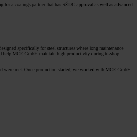
g for a coatings partner that has SŽDC approval as well as advanced
signed specifically for steel structures where long maintenance
 would help MCE GmbH maintain high productivity during in-shop
ndard were met. Once production started, we worked with MCE GmbH