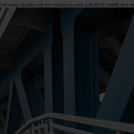
nd for many decades and we continue to work with MCE GmbH on a rang