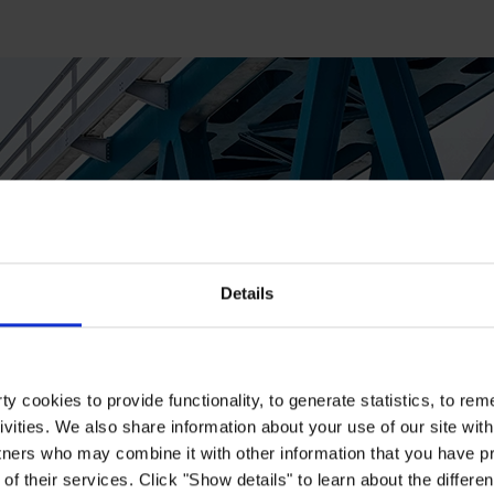
Details
y cookies to provide functionality, to generate statistics, to r
ivities. We also share information about your use of our site with
tners who may combine it with other information that you have pr
of their services. Click "Show details" to learn about the differe