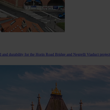
d and durability for the Horin Road Bridge and Negrelli Viaduct projec