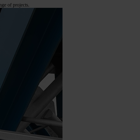
e of projects.