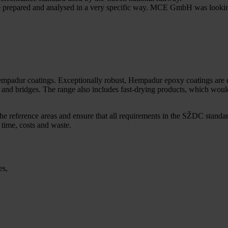
 be prepared and analysed in a very specific way. MCE GmbH was lookin
mpadur coatings. Exceptionally robust, Hempadur epoxy coatings are de
tions and bridges. The range also includes fast-drying products, which
he reference areas and ensure that all requirements in the SŽDC sta
time, costs and waste.
es,