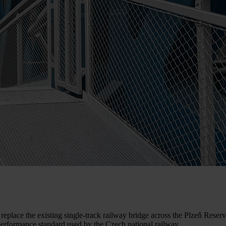
the existing single-track railway bridge across the Plzeň Reservoir 
performance standard used by the Czech national railway.