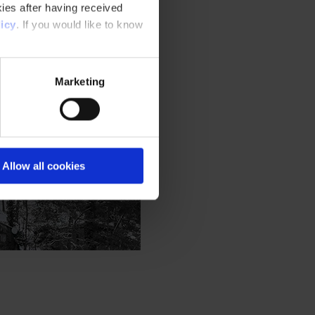
ies after having received
icy
. If you would like to know
Marketing
Allow all cookies