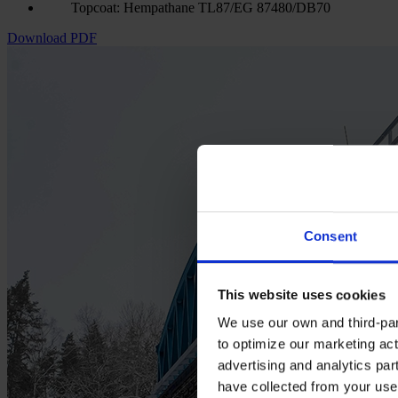
Topcoat: Hempathane TL87/EG 87480/DB70
Download PDF
Consent
This website uses cookies
We use our own and third-part
to optimize our marketing act
advertising and analytics par
have collected from your use 