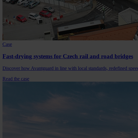
Case
Fast-drying systems for Czech rail and road bridges
Discover how Avantguard in line with local standards, redefined spee
Read the case