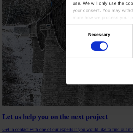
use. We will only use the coo
your consent. You may withdr
more how we process your pe
Consent
Necessary
Selection
Let us help you on the next project
Get in contact with one of our experts if you would like to find out m