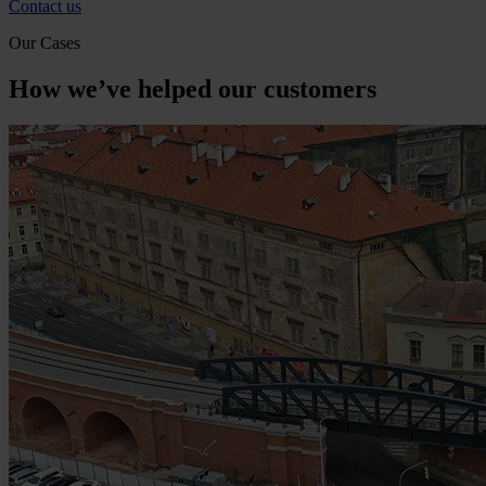
Contact us
Our Cases
How we’ve helped our customers