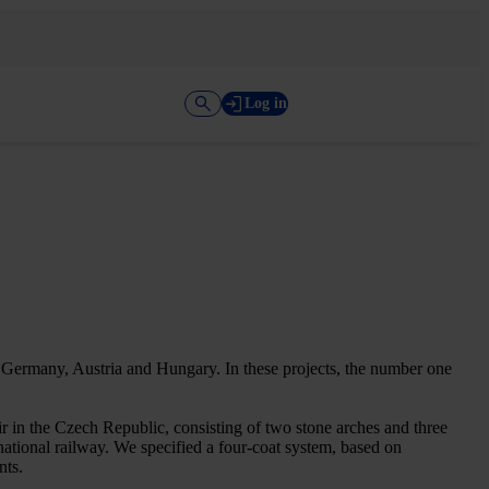
Log in
g Germany, Austria and Hungary. In these projects, the number one
r in the Czech Republic, consisting of two stone arches and three
national railway. We specified a four-coat system, based on
nts.