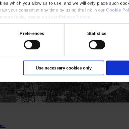
kies which you allow us to use, and we will only place such cook
aw your consent at any time by using the link in our
Cookie Pol
rsonal data, please visit our
Privacy Notice
.
Preferences
Statistics
Use necessary cookies only
ore.