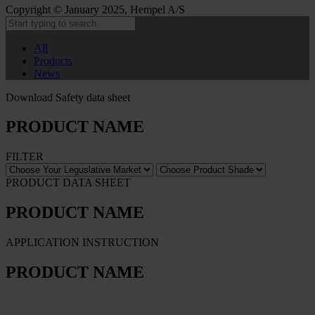
Copyright © January 2025, Hempel A/S
All
Products
News
Download Safety data sheet
PRODUCT NAME
FILTER
PRODUCT DATA SHEET
PRODUCT NAME
APPLICATION INSTRUCTION
PRODUCT NAME