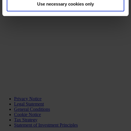
Use necessary cookies only
Privacy Notice
Legal Statement
General Conditions
Cookie Notice
Tax Strategy
Statement of Investment Principles