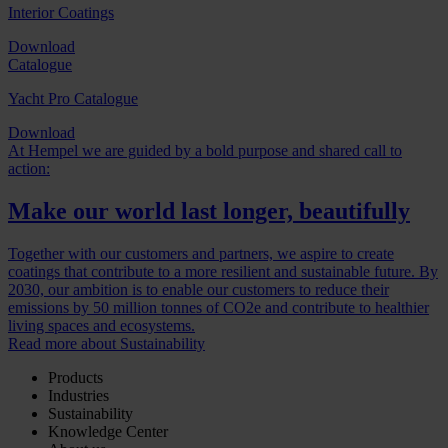
Interior Coatings
Download
Catalogue
Yacht Pro Catalogue
Download
At Hempel we are guided by a bold purpose and shared call to
action:
Make our world last longer, beautifully
Together with our customers and partners, we aspire to create
coatings that contribute to a more resilient and sustainable future. By
2030, our ambition is to enable our customers to reduce their
emissions by 50 million tonnes of CO2e and contribute to healthier
living spaces and ecosystems.
Read more about Sustainability
Products
Industries
Sustainability
Knowledge Center