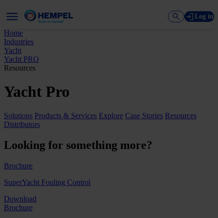
Log in
Home
Industries
Yacht
Yacht PRO
Resources
Yacht Pro
Solutions
Products & Services
Explore
Case Stories
Resources
Distributors
Looking for something more?
Brochure
SuperYacht Fouling Control
Download
Brochure