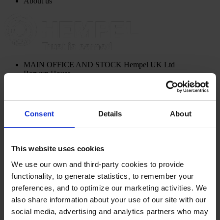
About us
MAIN OFFICE AND STOCK
Hempel UK Ltd
Berwyn House
The Pavillions
Llantarnam Park
Cwmbran, South Wales
NP44 3FD
Consent
Details
About
United Kingdom
View on map
CONTACT US
Tel:
+44 (01633) 874024
Fax:
+44 (01633) 489089
This website uses cookies
Mail:
sales.uk@hempel.com
We use our own and third-party cookies to provide
functionality, to generate statistics, to remember your
preferences, and to optimize our marketing activities. We
also share information about your use of our site with our
social media, advertising and analytics partners who may