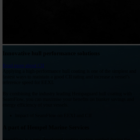
Innovative hull performance solutions
Read more about CII
Applying a high-performance hull coating is one of the simplest and
fastest ways to maintain a good CII rating and increase a vessel’s
reference speed for EEXI.
By combining the industry leading Hempaguard hull coating with
SeamFlow, you can maximise your benefits on bunker savings and
energy efficiency of your vessels.
Impact of SeamFlow on EEXI and CII
A part of Hempel Marine Services
SeamFlow is a new developed coating system applied during the