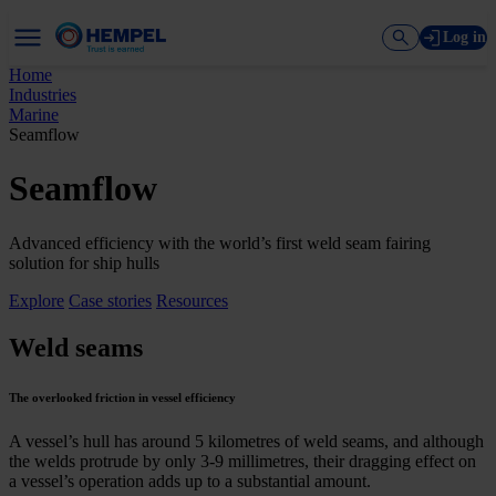
Log in
Home
Industries
Marine
Seamflow
Seamflow
Advanced efficiency with the world’s first weld seam fairing
solution for ship hulls
Explore
Case stories
Resources
Weld seams
The overlooked friction in vessel efficiency
A vessel’s hull has around 5 kilometres of weld seams, and although
the welds protrude by only 3-9 millimetres, their dragging effect on
a vessel’s operation adds up to a substantial amount.