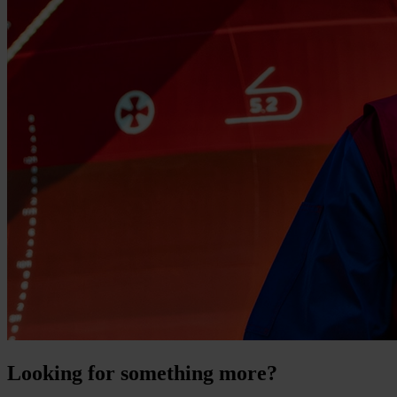
Looking for something more?