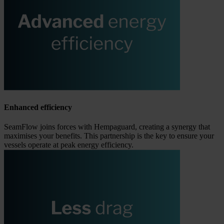
Enhanced efficiency
SeamFlow joins forces with Hempaguard, creating a synergy that
maximises your benefits. This partnership is the key to ensure your
vessels operate at peak energy efficiency.