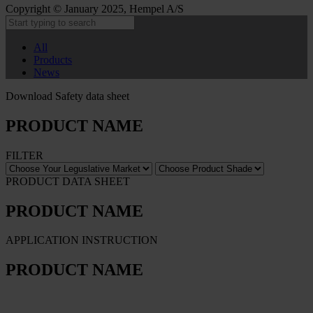
Copyright © January 2025, Hempel A/S
All
Products
News
Download Safety data sheet
PRODUCT NAME
FILTER
PRODUCT DATA SHEET
PRODUCT NAME
APPLICATION INSTRUCTION
PRODUCT NAME