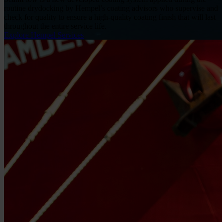
routine drydocking by Hempel’s coating advisors who supervise and
check for quality to ensure a high-quality coating finish that will last
throughout the entire service life.
Explore Hempel Services