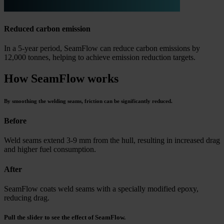
Reduced carbon emission
In a 5-year period, SeamFlow can reduce carbon emissions by
12,000 tonnes, helping to achieve emission reduction targets.
How SeamFlow works
By smoothing the welding seams, friction can be significantly reduced.
Before
Weld seams extend 3-9 mm from the hull, resulting in increased drag
and higher fuel consumption.
After
SeamFlow coats weld seams with a specially modified epoxy,
reducing drag.
Pull the slider to see the effect of SeamFlow.