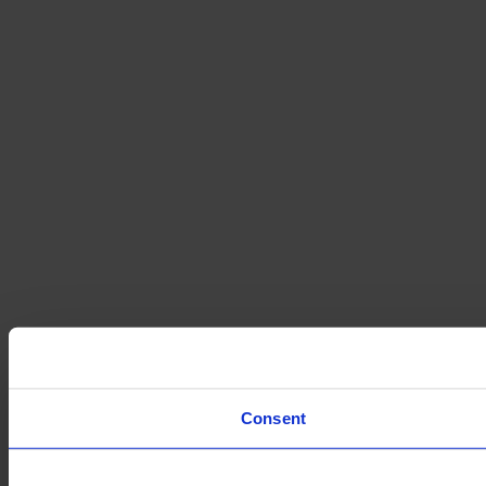
Consent