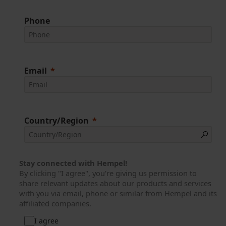
Phone
Email
Country/Region
Stay connected with Hempel!
By clicking "I agree", you're giving us permission to
share relevant updates about our products and services
with you via email, phone or similar from Hempel and its
affiliated companies.
I agree