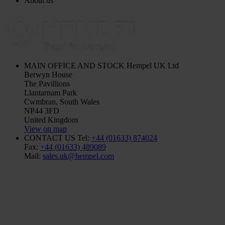
About us
MAIN OFFICE AND STOCK
Hempel UK Ltd
Berwyn House
The Pavillions
Llantarnam Park
Cwmbran, South Wales
NP44 3FD
United Kingdom
View on map
CONTACT US
Tel:
+44 (01633) 874024
Fax:
+44 (01633) 489089
Mail:
sales.uk@hempel.com