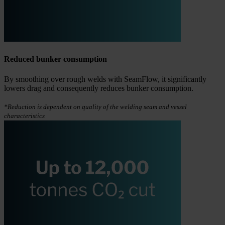
Reduced bunker consumption
By smoothing over rough welds with SeamFlow, it significantly
lowers drag and consequently reduces bunker consumption.
*Reduction is dependent on quality of the welding seam and vessel
characteristics