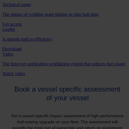
Technical paper
The impact of welding seam fairing on ship hull drag
Get access
Leaflet
A smooth path to efficiency
Download
Video
The first ever application weldfairing system that reduces fuel usage
Watch video
Book a vessel specific assessment
of your vessel
Get a vessel-specific impact assessment of high-performance
hull coating upgrade on your fleet. The assessment will
quantify the total cost of ownership and return on investment,