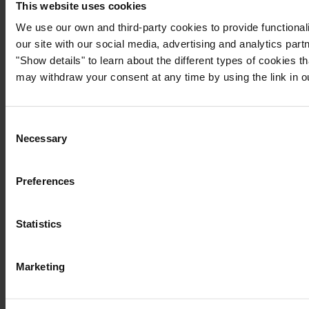
This website uses cookies
We use our own and third-party cookies to provide functionali
our site with our social media, advertising and analytics par
"Show details" to learn about the different types of cookies 
may withdraw your consent at any time by using the link in 
Consent
Necessary
Selection
Preferences
Statistics
Marketing