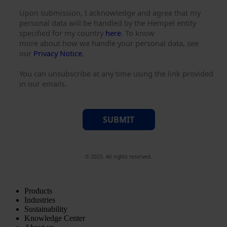
Upon submission, I acknowledge and agree that my
personal data will be handled by the Hempel entity
specified for my country
here
. To know
more about how we handle your personal data, see
our
Privacy Notice
.
You can unsubscribe at any time using the link provided
in our emails.
SUBMIT
© 2025. All rights reserved.
Products
Industries
Sustainability
Knowledge Center