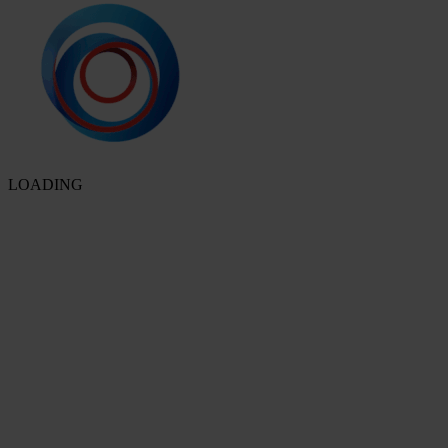
LOADING