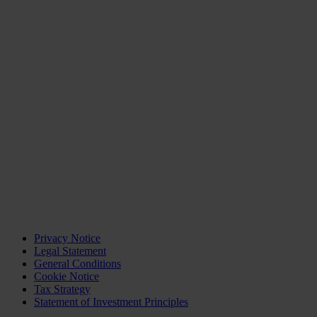
Privacy Notice
Legal Statement
General Conditions
Cookie Notice
Tax Strategy
Statement of Investment Principles