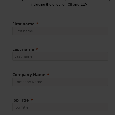
including the effect on CII and EEXI.
First name
Last name
Company Name
Job Title