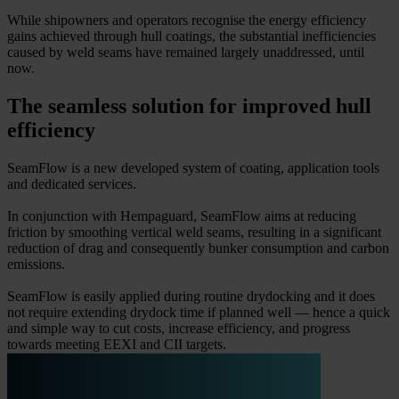
While shipowners and operators recognise the energy efficiency
gains achieved through hull coatings, the substantial inefficiencies
caused by weld seams have remained largely unaddressed, until
now.
The seamless solution for improved hull
efficiency
SeamFlow is a new developed system of coating, application tools
and dedicated services.
In conjunction with Hempaguard, SeamFlow aims at reducing
friction by smoothing vertical weld seams, resulting in a significant
reduction of drag and consequently bunker consumption and carbon
emissions.
SeamFlow is easily applied during routine drydocking and it does
not require extending drydock time if planned well — hence a quick
and simple way to cut costs, increase efficiency, and progress
towards meeting EEXI and CII targets.