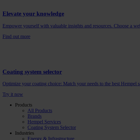
Elevate your knowledge
Empower yourself with valuable insights and resources. Choose a webina
Find out more
Coating system selector
Optimize your coating choice: Match your needs to the best Hempel solu
Try it now
Products
All Products
Brands
Hempel Services
Coating System Selector
Industries
Energy & Infrastructure