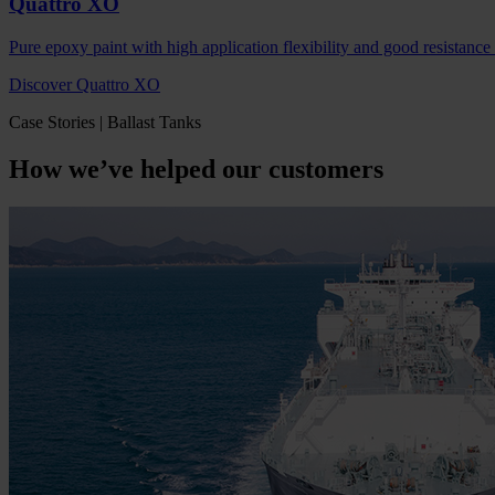
Quattro XO
Pure epoxy paint with high application flexibility and good resistance
Discover Quattro XO
Case Stories | Ballast Tanks
How we’ve helped our customers