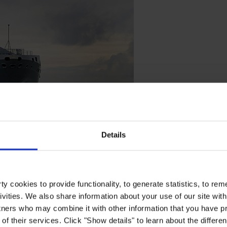
Details
y cookies to provide functionality, to generate statistics, to r
ivities. We also share information about your use of our site with
ls
tners who may combine it with other information that you have pr
of their services. Click "Show details" to learn about the differe
 performance in any water conditions