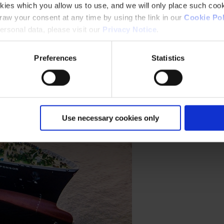
kies which you allow us to use, and we will only place such cook
aw your consent at any time by using the link in our
Cookie Pol
rsonal data, please visit our
Privacy Notice
.
Preferences
Statistics
Use necessary cookies only