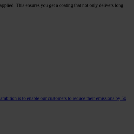
pplied. This ensures you get a coating that not only delivers long-
 ambition is to enable our customers to reduce their emissions by 50