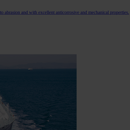
 to abrasion and with excellent anticorrosive and mechanical properties.