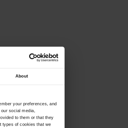
About
emember your preferences, and
 our social media,
ovided to them or that they
nt types of cookies that we