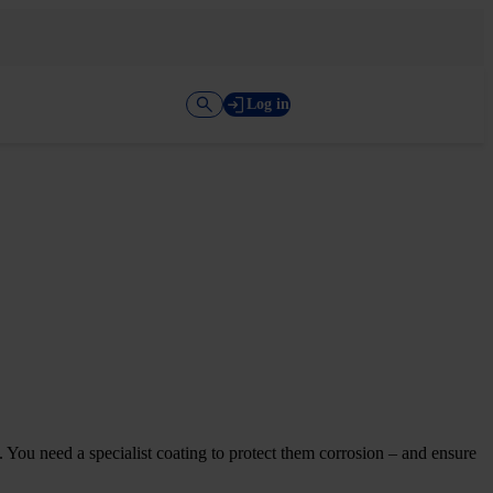
Log in
d. You need a specialist coating to protect them corrosion – and ensure