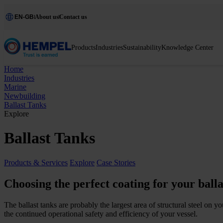
EN-GB
About us
Contact us
Products
Industries
Sustainability
Knowledge Center
Home
Industries
Marine
Newbuilding
Ballast Tanks
Explore
Ballast Tanks
Products & Services
Explore
Case Stories
Choosing the perfect coating for your balla
The ballast tanks are probably the largest area of structural steel on 
the continued operational safety and efficiency of your vessel.