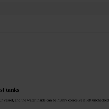
st tanks
your vessel, and the water inside can be highly corrosive if left unchecke