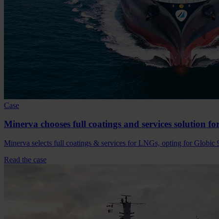
Case
Minerva chooses full coatings and services solution f
Minerva selects full coatings & services for LNGs, opting for Globic 
Read the case