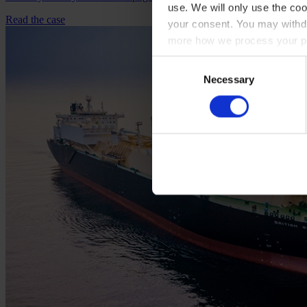
use. We will only use the coo
Read the case
your consent. You may withdr
more how we process your pe
Consent
Necessary
Selection