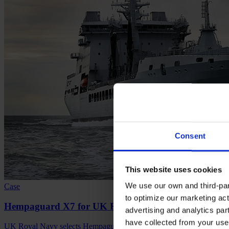
Consent
This website uses cookies
We use our own and third-part
Case
to optimize our marketing act
Hempaguard X7 for UK Royal Navy's newbuild vesse
advertising and analytics par
have collected from your use 
UK Royal Navy selects Hempaguard X7 for new vessels, ensuring top