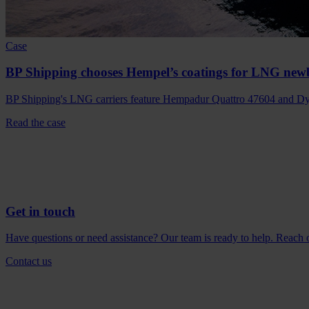
Case
BP Shipping chooses Hempel’s coatings for LNG new
BP Shipping's LNG carriers feature Hempadur Quattro 47604 and Dyn
Read the case
Get in touch
Have questions or need assistance? Our team is ready to help. Reach ou
Contact us