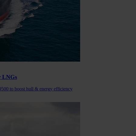
or LNGs
9500 to boost hull & energy efficiency