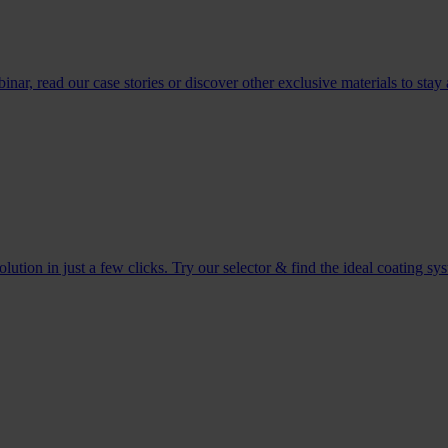
r, read our case stories or discover other exclusive materials to stay 
tion in just a few clicks. Try our selector & find the ideal coating sy