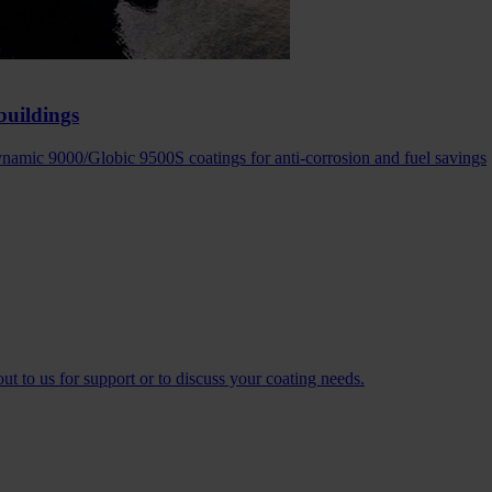
buildings
amic 9000/Globic 9500S coatings for anti-corrosion and fuel savings
t to us for support or to discuss your coating needs.