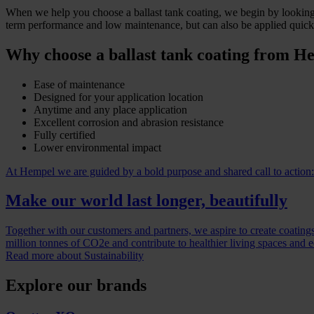
When we help you choose a ballast tank coating, we begin by looking a
term performance and low maintenance, but can also be applied quickl
Why choose a ballast tank coating from H
Ease of maintenance
Designed for your application location
Anytime and any place application
Excellent corrosion and abrasion resistance
Fully certified
Lower environmental impact
At Hempel we are guided by a bold purpose and shared call to action:
Make our world last longer, beautifully
Together with our customers and partners, we aspire to create coatings
million tonnes of CO2e and contribute to healthier living spaces and 
Read more about Sustainability
Explore our brands