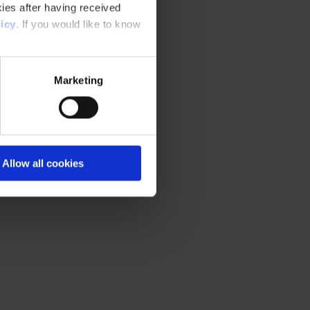
ies after having received
icy
. If you would like to know
Marketing
Allow all cookies