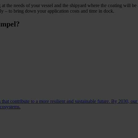
t the needs of your vessel and the shipyard where the coating will be a
y – to bring down your application costs and time in dock.
empel?
 that contribute to a more resilient and sustainable future. By 2030, our
ecosystems.