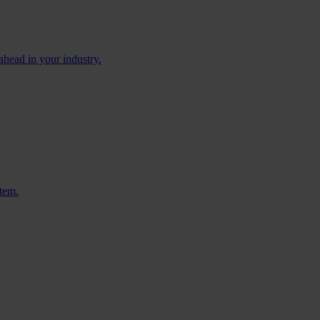
ahead in your industry.
stem.