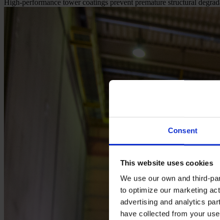
High-performance tower coatings prevent premature structural degrada
Consent
This website uses cookies
We use our own and third-part
to optimize our marketing act
advertising and analytics par
have collected from your use 