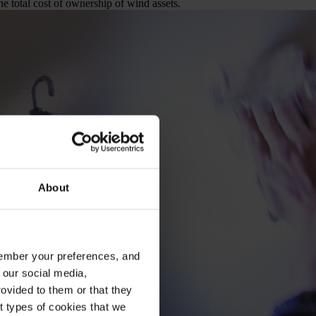
e total cost of ownership of wind assets.
About
emember your preferences, and
 our social media,
ovided to them or that they
nt types of cookies that we