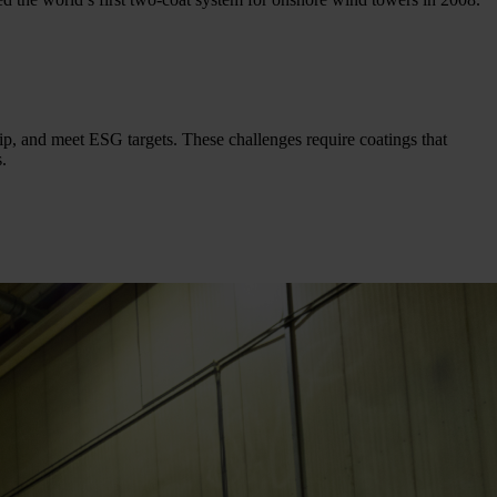
hip, and meet ESG targets. These challenges require coatings that
.