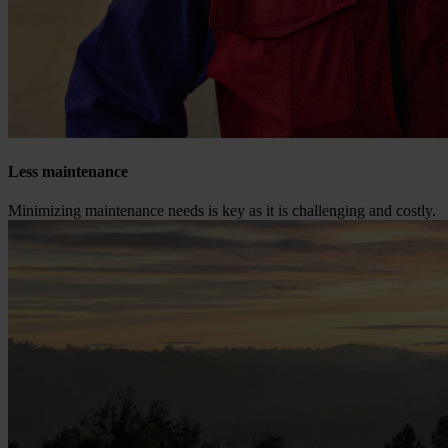
Less maintenance
Minimizing maintenance needs is key as it is challenging and costly.