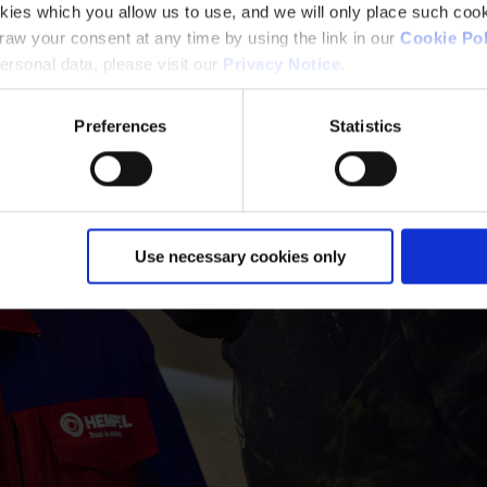
kies which you allow us to use, and we will only place such cook
aw your consent at any time by using the link in our
Cookie Pol
rsonal data, please visit our
Privacy Notice
.
Preferences
Statistics
Use necessary cookies only