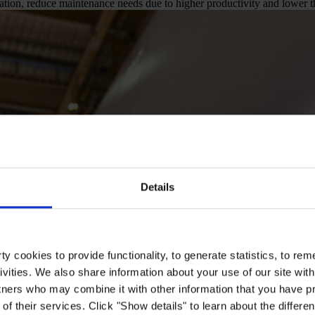
tion, reduce maintenance needs due to higher productivity and lower th
Details
y cookies to provide functionality, to generate statistics, to r
ivities. We also share information about your use of our site with
tners who may combine it with other information that you have pr
of their services. Click "Show details" to learn about the differe