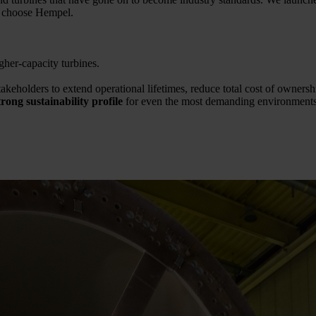
m choose Hempel.
gher-capacity turbines.
akeholders to extend operational lifetimes, reduce total cost of owners
ong sustainability profile
for even the most demanding environments