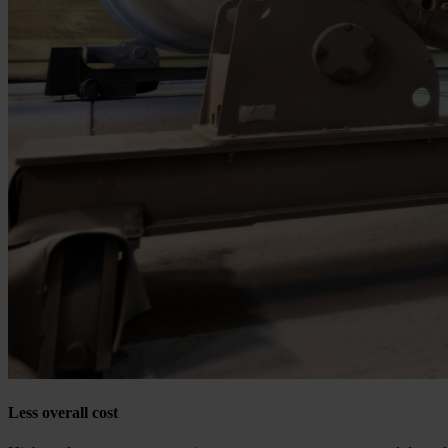
Less overall cost