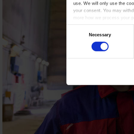
use. We will only use the coo
your consent. You may withdr
more how we process your pe
Consent
Necessary
Selection