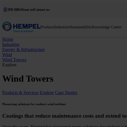
EN-GB
About us
Contact us
Products
Industries
Sustainability
Knowledge Center
Home
Industries
Energy & Infrastructure
Wind
Wind Towers
Explore
Wind Towers
Products & Services
Explore
Case Stories
Pioneering solutions for onshore wind turbines
Coatings that reduce maintenance costs and extend to
Over the years, Hempel has pioneered many solutions for onshore win