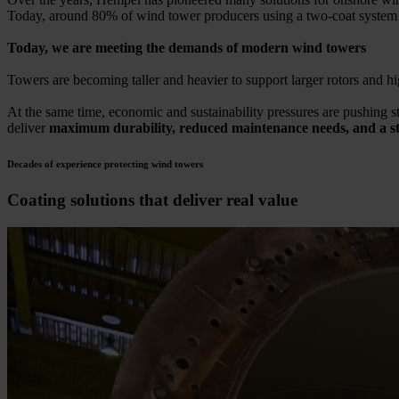
Today, around 80% of wind tower producers using a two-coat syste
Today, we are meeting the demands of modern wind towers
Towers are becoming taller and heavier to support larger rotors and hi
At the same time, economic and sustainability pressures are pushing st
deliver
maximum durability, reduced maintenance needs, and a str
Decades of experience protecting wind towers
Coating solutions that deliver real value