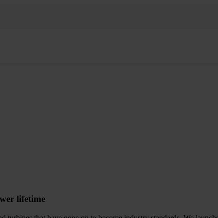
wer lifetime
d turbines that have gone on to become industry standards. We launched