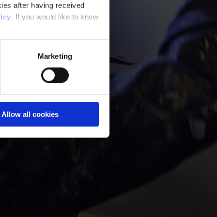
ies after having received
icy
. If you would like to know
Marketing
Allow all cookies