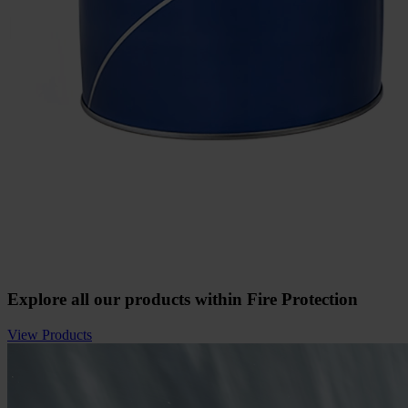
Explore all our products within Fire Protection
View Products