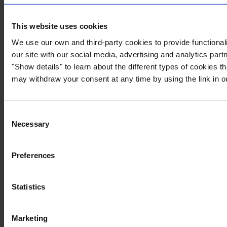
This website uses cookies
We use our own and third-party cookies to provide functionali
our site with our social media, advertising and analytics par
"Show details" to learn about the different types of cookies 
may withdraw your consent at any time by using the link in 
Consent
Necessary
Selection
Preferences
Statistics
Marketing