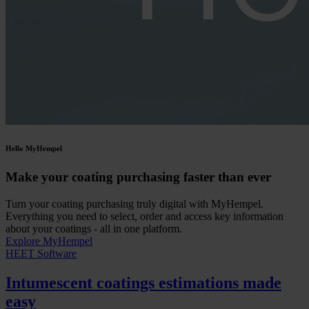
Hello MyHempel
Make your coating purchasing faster than ever
Turn your coating purchasing truly digital with MyHempel.
Everything you need to select, order and access key information
about your coatings - all in one platform.
Explore MyHempel
HEET Software
Intumescent coatings estimations made
easy