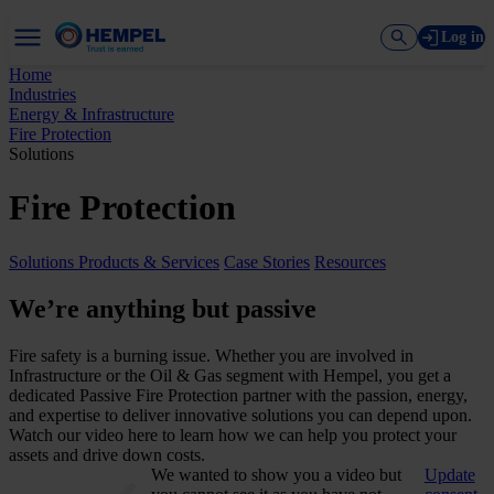
Log in
Home
Industries
Energy & Infrastructure
Fire Protection
Solutions
Fire Protection
Solutions
Products & Services
Case Stories
Resources
We’re anything but passive
Fire safety is a burning issue. Whether you are involved in
Infrastructure or the Oil & Gas segment with Hempel, you get a
dedicated Passive Fire Protection partner with the passion, energy,
and expertise to deliver innovative solutions you can depend upon.
Watch our video here to learn how we can help you protect your
assets and drive down costs.
We wanted to show you a video but
Update