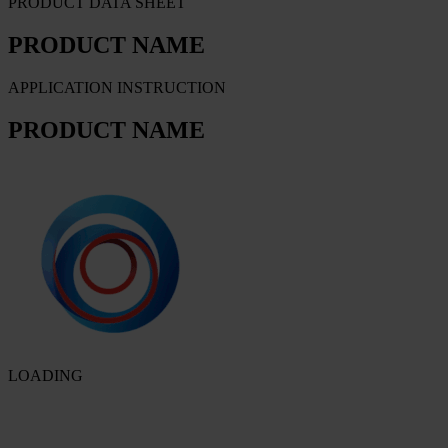
PRODUCT DATA SHEET
PRODUCT NAME
APPLICATION INSTRUCTION
PRODUCT NAME
LOADING