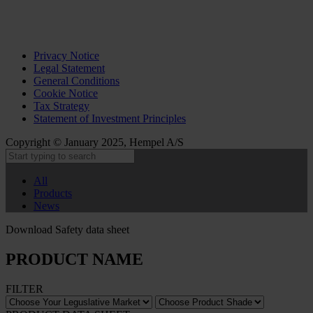
Privacy Notice
Legal Statement
General Conditions
Cookie Notice
Tax Strategy
Statement of Investment Principles
Copyright © January 2025, Hempel A/S
All
Products
News
Download Safety data sheet
PRODUCT NAME
FILTER