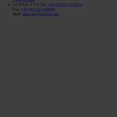
CONTACT US
Tel:
+44 (01633) 874024
Fax:
+44 (01633) 489089
Mail:
sales.uk@hempel.com