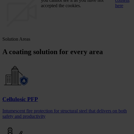
you cannot see it as you have not
consent
accepted the cookies.
here
Solution Areas
A coating solution for every area
Cellulosic PFP
Intumescent fire protection for structural steel that delivers on both
safety and productivity