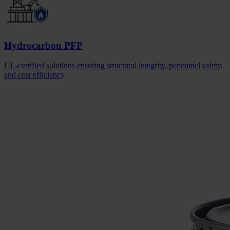
Hydrocarbon PFP
UL-certified solutions ensuring structural integrity, personnel safety,
and cost efficiency