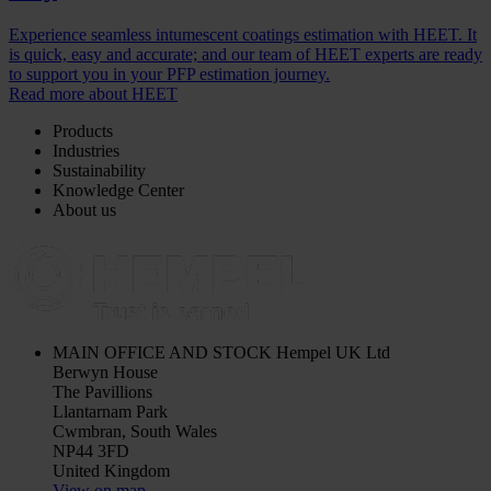
Experience seamless intumescent coatings estimation with HEET. It
is quick, easy and accurate; and our team of HEET experts are ready
to support you in your PFP estimation journey.
Read more about HEET
Products
Industries
Sustainability
Knowledge Center
About us
MAIN OFFICE AND STOCK
Hempel UK Ltd
Berwyn House
The Pavillions
Llantarnam Park
Cwmbran, South Wales
NP44 3FD
United Kingdom
View on map