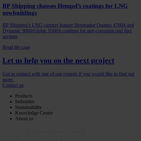
BP Shipping chooses Hempel’s coatings for LNG
newbuildings
BP Shipping's LNG carriers feature Hempadur Quattro 47604 and
Dynamic 9000/Globic 9500S coatings for anti-corrosion and fuel
savings
Read the case
Let us help you on the next project
Get in contact with one of our experts if you would like to find out
more.
Contact us
Products
Industries
Sustainability
Knowledge Center
About us