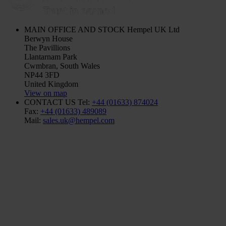
MAIN OFFICE AND STOCK
Hempel UK Ltd
Berwyn House
The Pavillions
Llantarnam Park
Cwmbran, South Wales
NP44 3FD
United Kingdom
View on map
CONTACT US
Tel:
+44 (01633) 874024
Fax:
+44 (01633) 489089
Mail:
sales.uk@hempel.com