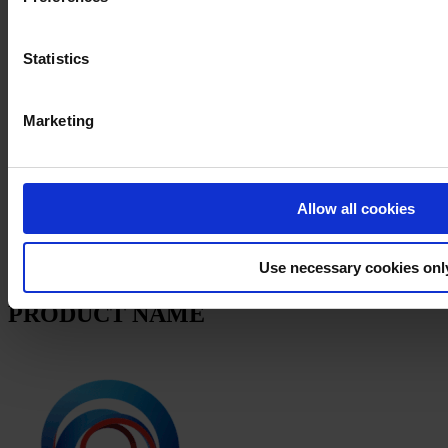
Products
News
Statistics
Download Safety data sheet
PRODUCT NAME
Marketing
FILTER
PRODUCT DATA SHEET
Allow all cookies
PRODUCT NAME
Use necessary cookies onl
APPLICATION INSTRUCTION
PRODUCT NAME