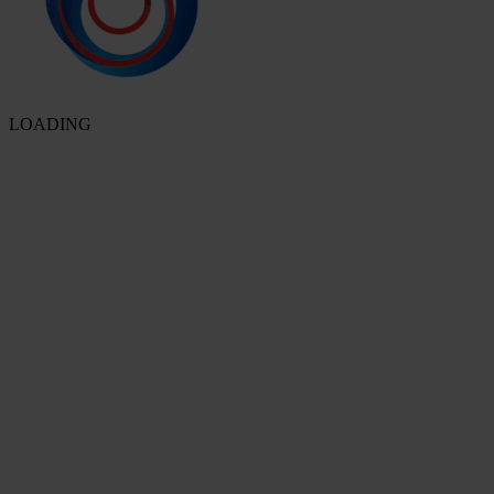
LOADING