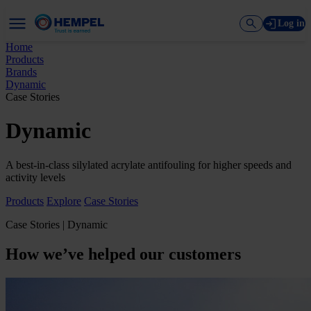
Log in
Home
Products
Brands
Dynamic
Case Stories
Dynamic
A best-in-class silylated acrylate antifouling for higher speeds and
activity levels
Products
Explore
Case Stories
Case Stories | Dynamic
How we’ve helped our customers