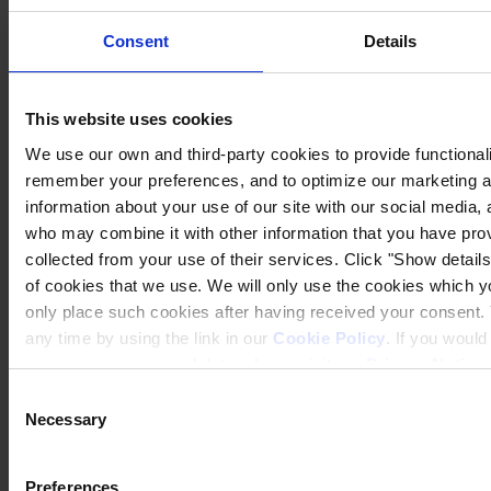
Consent
Details
This website uses cookies
We use our own and third-party cookies to provide functionalit
remember your preferences, and to optimize our marketing ac
information about your use of our site with our social media, 
who may combine it with other information that you have prov
collected from your use of their services. Click "Show details"
of cookies that we use. We will only use the cookies which yo
Privacy Notice
Legal Statement
only place such cookies after having received your consent
General Conditions
any time by using the link in our
Cookie Policy
. If you woul
Cookie Notice
process your personal data, please visit our
Privacy Notice
Tax Strategy
Statement of Investment Principles
Consent
Necessary
Selection
Copyright © January 2025, Hempel A/S
All
Preferences