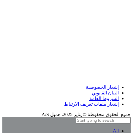
إشعار الترجمة