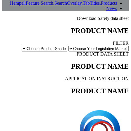
بعض الترجمات المعنى الأصلي بالكامل. إذا بدا أي شيء غير واضح، يمكنك تغيير لغة الموقع
إلى الإنجليزية أو إبلاغنا بذلك.