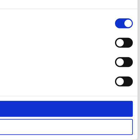
Consent
Necessary
Selection
Preferences
Statistics
Marketing