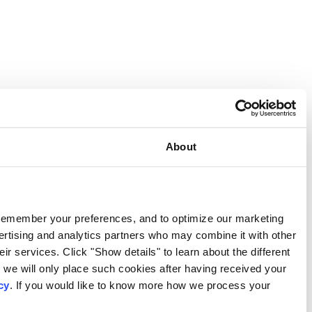
Consent
This website uses cookies
We use our own and third-party cookies to provide functional
activities. We also share information about your use of our s
information that you have provided to them or that they have c
types of cookies that we use. We will only use the cookies w
consent. You may withdraw your consent at any time by using
personal data, please visit our
Privacy Notice
.