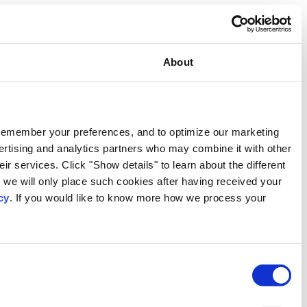
Consent
This website uses cookies
We use our own and third-party cookies to provide functional
activities. We also share information about your use of our s
information that you have provided to them or that they have c
types of cookies that we use. We will only use the cookies w
consent. You may withdraw your consent at any time by using
personal data, please visit our
Privacy Notice
.
Consent
Necessary
Selection