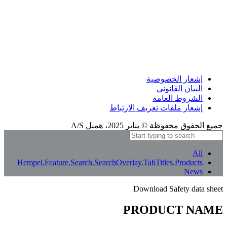
إشعار الترجمة
بعض الترجمات المعنى الأصلي بالكامل. إذا بدا أي شيء غير واضح، يمكنك تغيير لغة الموقع
إلى الإنجليزية أو إبلاغنا بذلك.