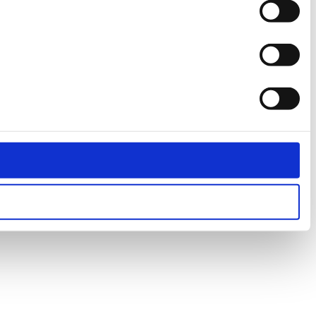
Preferences
Statistics
Marketing