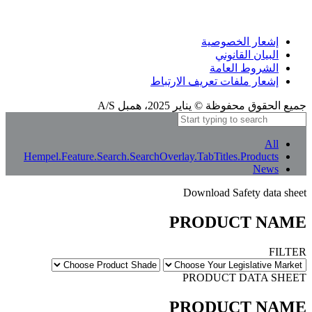
إشعار الترجمة
بعض الترجمات المعنى الأصلي بالكامل. إذا بدا أي شيء غير واضح، يمكنك تغيير لغة الموقع
إلى الإنجليزية أو إبلاغنا بذلك.