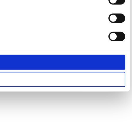
Statistics
Marketing