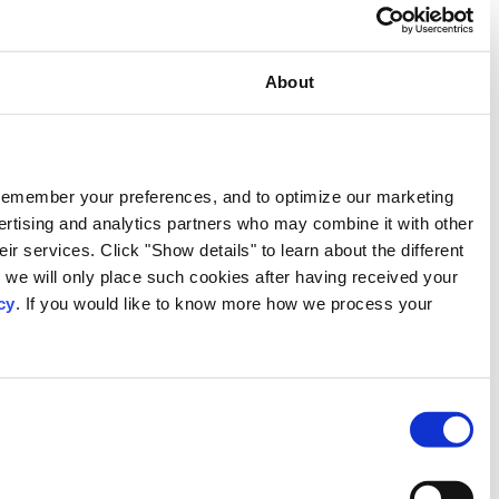
Consent
This website uses cookies
We use our own and third-party cookies to provide functional
activities. We also share information about your use of our s
information that you have provided to them or that they have c
types of cookies that we use. We will only use the cookies w
consent. You may withdraw your consent at any time by using
personal data, please visit our
Privacy Notice
.
Consent
Necessary
Selection
Preferences