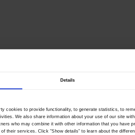
Details
y cookies to provide functionality, to generate statistics, to r
ivities. We also share information about your use of our site with
tners who may combine it with other information that you have pr
of their services. Click "Show details" to learn about the differe