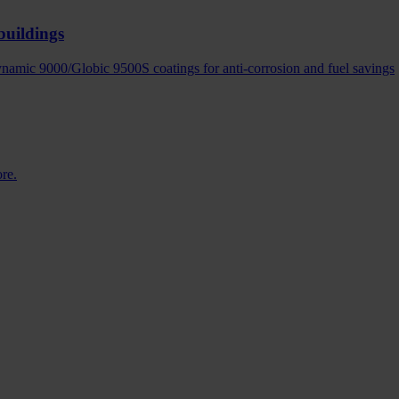
buildings
amic 9000/Globic 9500S coatings for anti-corrosion and fuel savings
ore.