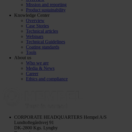
Mission and reporting
Product sustainability
Knowledge Center
Overview
Case Stories
Technical articles
Webinars
Technical Guidelines
Coating standards
Tools
About us
Who we are
Media & News
Career
Ethics and compliance
CORPORATE HEADQUARTERS
Hempel A/S
Lundtoftegårdsvej 91
DK-2800 Kgs. Lyngby