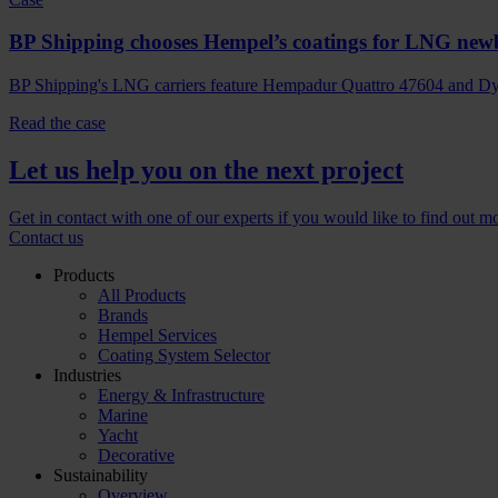
BP Shipping chooses Hempel’s coatings for LNG new
BP Shipping's LNG carriers feature Hempadur Quattro 47604 and Dyn
Read the case
Let us help you on the next project
Get in contact with one of our experts if you would like to find out m
Contact us
Products
All Products
Brands
Hempel Services
Coating System Selector
Industries
Energy & Infrastructure
Marine
Yacht
Decorative
Sustainability
Overview