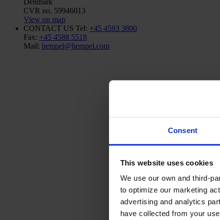
Denmark
CVR no. 59946013
View on map
CONTACT US
Tel:
+45 4593 3800
Fax:
+45 4588 5518
Mail:
hempel@hempel.com
Consent
This website uses cookies
We use our own and third-part
to optimize our marketing act
advertising and analytics par
have collected from your use 