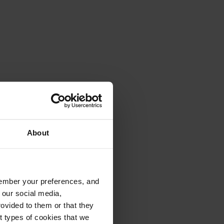
About
emember your preferences, and
 our social media,
ovided to them or that they
nt types of cookies that we