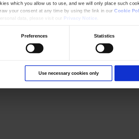
kies which you allow us to use, and we will only place such cook
aw your consent at any time by using the link in our
Cookie Pol
rsonal data, please visit our
Privacy Notice
.
Preferences
Statistics
Use necessary cookies only