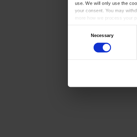
use. We will only use the coo
your consent. You may withdr
more how we process your pe
Consent
Necessary
Selection