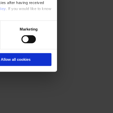
ies after having received
icy
. If you would like to know
Marketing
Allow all cookies