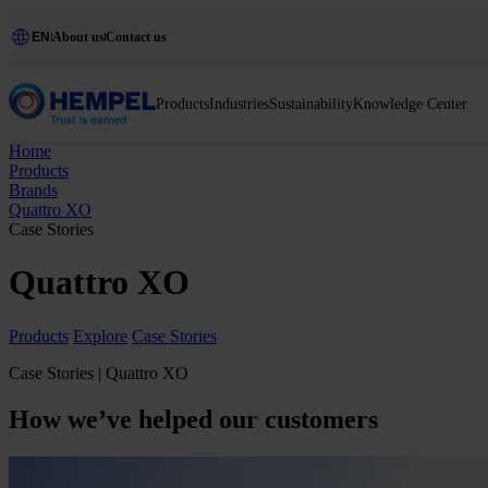
EN
About us
Contact us
Products
Industries
Sustainability
Knowledge Center
Home
Products
Brands
Quattro XO
Case Stories
Quattro XO
Products
Explore
Case Stories
Case Stories | Quattro XO
How we’ve helped our customers