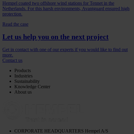
Hempel coated two offshore wind stations for Tennet in the
Netherlands. For this harsh environments, Avantguard ensured high
protection.
Read the case
Let us help you on the next project
Get in contact with one of our experts if you would like to find out
more.
Contact us
Products
Industries
Sustainability
Knowledge Center
About us
CORPORATE HEADQUARTERS
Hempel A/S