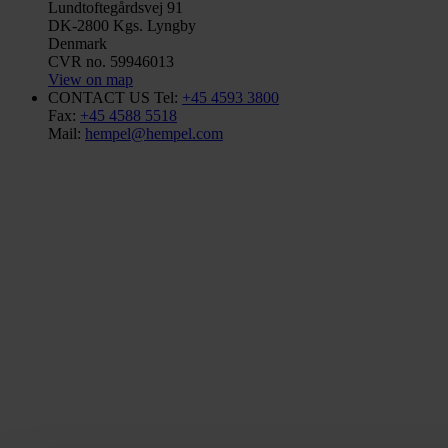
Lundtoftegårdsvej 91
DK-2800 Kgs. Lyngby
Denmark
CVR no. 59946013
View on map
CONTACT US
Tel:
+45 4593 3800
Fax:
+45 4588 5518
Mail:
hempel@hempel.com