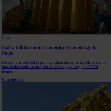
Case
Half a million homes can enjoy clean energy in
Spain
Hempel was selected to paint transition pieces for an offshore wind
farm in the north sea of Spain. It will supply energy for 500M
homes.
Read the case