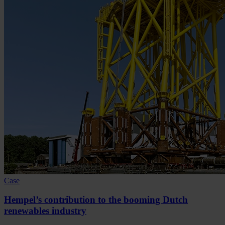
Case
Hempel’s contribution to the booming Dutch
renewables industry