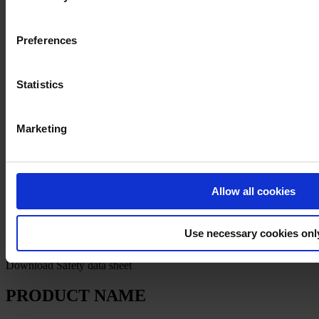
Preferences
Statistics
Privacy Notice
Legal Statement
Marketing
General Conditions
Cookie Notice
Copyright © April 2025, Hempel A/S
Allow all cookies
All
Products
Use necessary cookies onl
News
Download Safety data sheet
PRODUCT NAME