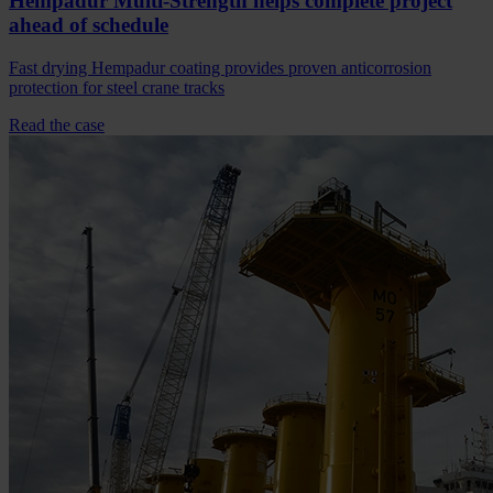
Hempadur Multi-Strength helps complete project
ahead of schedule
Fast drying Hempadur coating provides proven anticorrosion
protection for steel crane tracks
Read the case