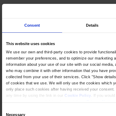
Consent
Details
This website uses cookies
We use our own and third-party cookies to provide functionalit
remember your preferences, and to optimize our marketing ac
information about your use of our site with our social media, 
who may combine it with other information that you have prov
collected from your use of their services. Click "Show details"
of cookies that we use. We will only use the cookies which yo
only place such cookies after having received your consent
any time by using the link in our
Cookie Policy
. If you woul
process your personal data, please visit our
Privacy Notice
Consent
Necessary
Selection