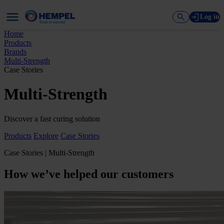
Log in
Home
Products
Brands
Multi-Strength
Case Stories
Multi-Strength
Discover a fast curing solution
Products
Explore
Case Stories
Case Stories | Multi-Strength
How we’ve helped our customers