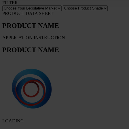
FILTER
PRODUCT DATA SHEET
PRODUCT NAME
APPLICATION INSTRUCTION
PRODUCT NAME
LOADING