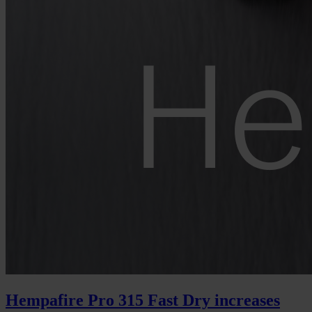
Hempafire Pro 315 Fast Dry increases