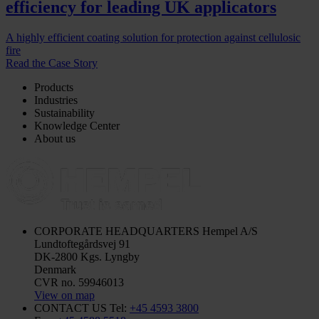
efficiency for leading UK applicators
A highly efficient coating solution for protection against cellulosic
fire
Read the Case Story
Products
Industries
Sustainability
Knowledge Center
About us
CORPORATE HEADQUARTERS
Hempel A/S
Lundtoftegårdsvej 91
DK-2800 Kgs. Lyngby
Denmark
CVR no. 59946013
View on map
CONTACT US
Tel:
+45 4593 3800