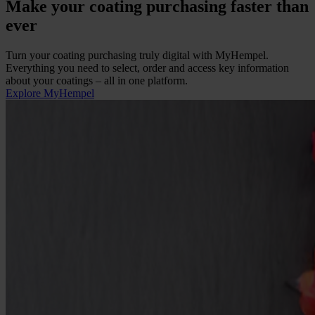
Make your coating purchasing faster than
ever
Turn your coating purchasing truly digital with MyHempel.
Everything you need to select, order and access key information
about your coatings
–
all in one platform.
Explore MyHempel