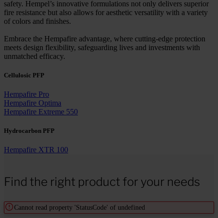
safety. Hempel’s innovative formulations not only delivers superior
fire resistance but also allows for aesthetic versatility with a variety
of colors and finishes.
Embrace the Hempafire advantage, where cutting-edge protection
meets design flexibility, safeguarding lives and investments with
unmatched efficacy.
Cellulosic PFP
Hempafire Pro
Hempafire Optima
Hempafire Extreme 550
Hydrocarbon PFP
Hempafire XTR 100
Find the right product for your needs
Cannot read property 'StatusCode' of undefined