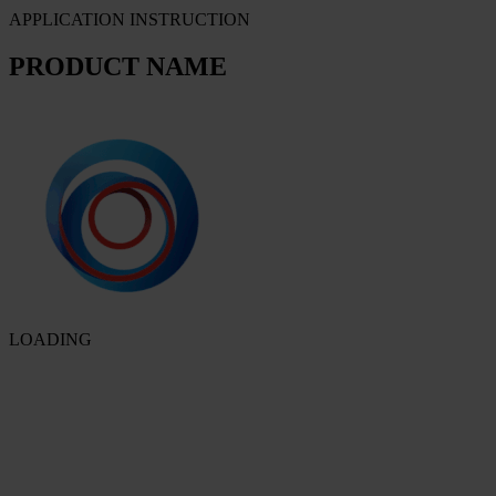
APPLICATION INSTRUCTION
PRODUCT NAME
LOADING