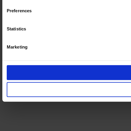
Preferences
Statistics
Marketing