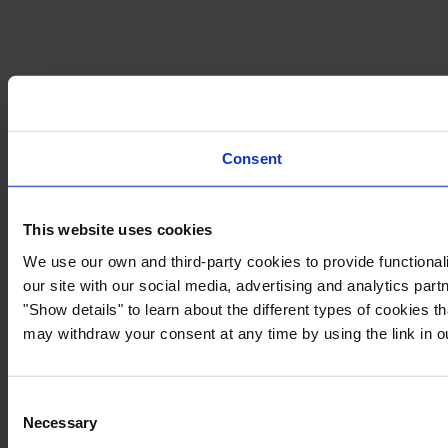
Consent
This website uses cookies
We use our own and third-party cookies to provide functionali
our site with our social media, advertising and analytics par
"Show details" to learn about the different types of cookies 
may withdraw your consent at any time by using the link in 
Consent
Necessary
Selection