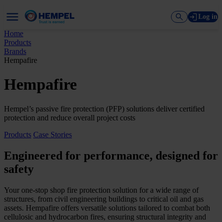
Log in
Home
Products
Brands
Hempafire
Hempafire
Hempel’s passive fire protection (PFP) solutions deliver certified
protection and reduce overall project costs
Products
Case Stories
Engineered for performance, designed for
safety
Your one-stop shop fire protection solution for a wide range of
structures, from civil engineering buildings to critical oil and gas
assets. Hempafire offers versatile solutions tailored to combat both
cellulosic and hydrocarbon fires, ensuring structural integrity and