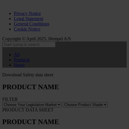
Privacy Notice
Legal Statement
General Conditions
Cookie Notice
Copyright © April 2025, Hempel A/S
All
Products
News
Download Safety data sheet
PRODUCT NAME
FILTER
PRODUCT DATA SHEET
PRODUCT NAME