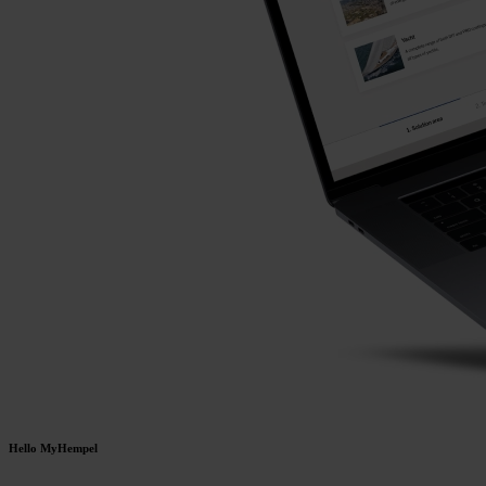
Hello MyHempel