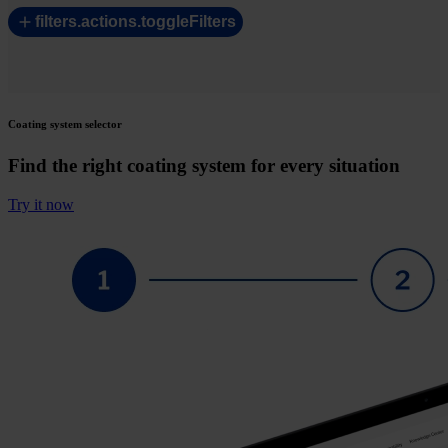
filters.actions.toggleFilters
Coating system selector
Find the right coating system for every situation
Try it now