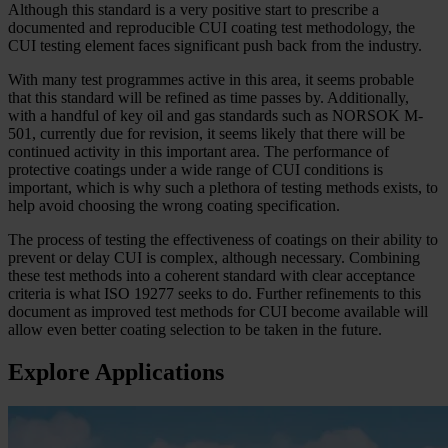
Although this standard is a very positive start to prescribe a
documented and reproducible CUI coating test methodology, the
CUI testing element faces significant push back from the industry.
With many test programmes active in this area, it seems probable
that this standard will be refined as time passes by. Additionally,
with a handful of key oil and gas standards such as NORSOK M-
501, currently due for revision, it seems likely that there will be
continued activity in this important area. The performance of
protective coatings under a wide range of CUI conditions is
important, which is why such a plethora of testing methods exists, to
help avoid choosing the wrong coating specification.
The process of testing the effectiveness of coatings on their ability to
prevent or delay CUI is complex, although necessary. Combining
these test methods into a coherent standard with clear acceptance
criteria is what ISO 19277 seeks to do. Further refinements to this
document as improved test methods for CUI become available will
allow even better coating selection to be taken in the future.
Explore Applications