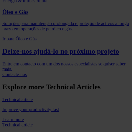
Energia & Infraestrutura
Óleo e Gás
Soluções para manutenção prolongada e proteção de activos a longo
prazo em operações de petróleo e gás.
Ir para Óleo e Gás
Deixe-nos ajudá-lo no próximo projeto
Entre em contacto com um dos nossos especialistas se quiser saber
mais.
Contacte-nos
Explore more Technical Articles
Technical article
Improve your productivity fast
Learn more
Technical article