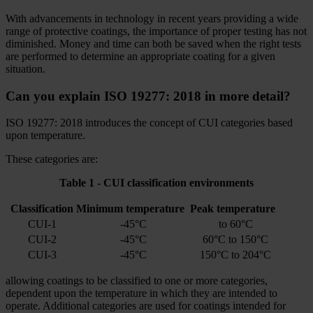
With advancements in technology in recent years providing a wide
range of protective coatings, the importance of proper testing has not
diminished. Money and time can both be saved when the right tests
are performed to determine an appropriate coating for a given
situation.
Can you explain ISO 19277: 2018 in more detail?
ISO 19277: 2018 introduces the concept of CUI categories based
upon temperature.
These categories are:
Table 1 - CUI classification environments
Classification
Minimum temperature
Peak temperature
CUI-1
-45°C
to 60°C
CUI-2
-45°C
60°C to 150°C
CUI-3
-45°C
150°C to 204°C
allowing coatings to be classified to one or more categories,
dependent upon the temperature in which they are intended to
operate. Additional categories are used for coatings intended for