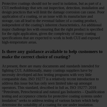
Protective coatings should not be used in isolation, but as part of a
CUI methodology that sets out inspection, detection, installation and
design practices that will limit the damage corrosion can cause. Poor
application of a coating, or an issue with its manufacture and
storage, can all lead to the eventual failure of a coating product,
independent of the coating’s inherent characteristics. An additional
major challenge lies with ensuring that the right product is specified
for the right application, given the complexity of many coating
specifications that are expected to work in both CUI and exposed
high-temperature areas.
Is there any guidance available to help customers to
make the correct choice of coating?
At present, there are many documents and standards intended for
fighting CUI. Additionally, many coatings suppliers have by
necessity developed ad-hoc testing programs with very little
comparable data. ISO 19277 is a relatively recent introduction to
address this issue but has only seen limited take-up amongst
operators. This standard, described in full as, ISO 19277: 2018
“Petroleum, Petrochemical and natural gas Industries – Qualification
testing and acceptance criteria for protective coating systems under
insulation” seeks to address testing of various factors which help
determine the suitability of a coating for use under insulation.