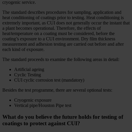
cryogenic service.
The standard describes procedures for sampling, application and
heat conditioning of coatings prior to testing. Heat conditioning is
extremely important, as CUI does not generally occur the instant that
a plant becomes operational. Therefore, the effects of
heat/temperature on a coating must be considered, before the
coating’s exposure to a CUI environment. Dry film thickness
measurement and adhesion testing are carried out before and after
each kind of exposure.
The standard proceeds to examine the following areas in detail:
Artificial ageing
Cyclic Testing
CUI cyclic corrosion test (mandatory)
Besides the test programme, there are several optional tests:
Cryogenic exposure
Vertical pipe/Houston Pipe test
What do you believe the future holds for testing of
coatings to protect against CUI?