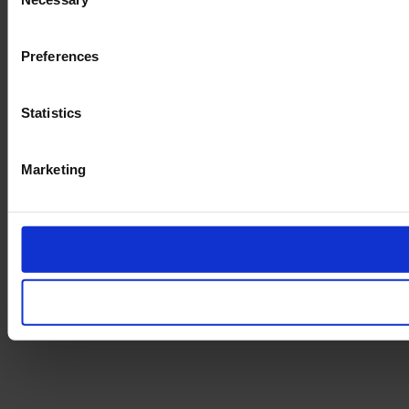
Selection
Preferences
Statistics
Marketing