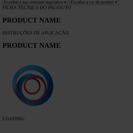
FICHA TÉCNICA DO PRODUTO
PRODUCT NAME
INSTRUÇÕES DE APLICAÇÃO
PRODUCT NAME
LOADING