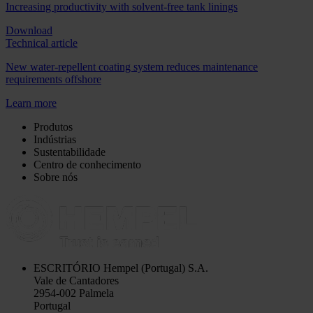
Increasing productivity with solvent-free tank linings
Download
Technical article
New water-repellent coating system reduces maintenance
requirements offshore
Learn more
Produtos
Indústrias
Sustentabilidade
Centro de conhecimento
Sobre nós
ESCRITÓRIO
Hempel (Portugal) S.A.
Vale de Cantadores
2954-002 Palmela
Portugal