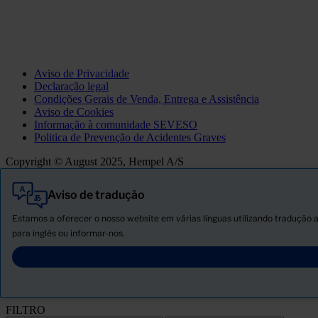
Aviso de Privacidade
Declaração legal
Condições Gerais de Venda, Entrega e Assistência
Aviso de Cookies
Informação à comunidade SEVESO
Politica de Prevenção de Acidentes Graves
Copyright © August 2025, Hempel A/S
Aviso de tradução
Tudo
Produtos
Estamos a oferecer o nosso website em várias línguas utilizando tradução 
Novidades
para inglês ou informar-nos.
Descarregar ficha de segurança
PRODUCT NAME
FILTRO