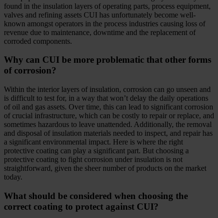
found in the insulation layers of operating parts, process equipment,
valves and refining assets CUI has unfortunately become well-
known amongst operators in the process industries causing loss of
revenue due to maintenance, downtime and the replacement of
corroded components.
Why can CUI be more problematic that other forms
of corrosion?
Within the interior layers of insulation, corrosion can go unseen and
is difficult to test for, in a way that won’t delay the daily operations
of oil and gas assets. Over time, this can lead to significant corrosion
of crucial infrastructure, which can be costly to repair or replace, and
sometimes hazardous to leave unattended. Additionally, the removal
and disposal of insulation materials needed to inspect, and repair has
a significant environmental impact. Here is where the right
protective coating can play a significant part. But choosing a
protective coating to fight corrosion under insulation is not
straightforward, given the sheer number of products on the market
today.
What should be considered when choosing the
correct coating to protect against CUI?