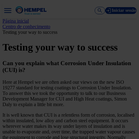
Iniciar sessão
Página inicial
Centro de conhecimento
Testing your way to success
Testing your way to success
Can you explain what Corrosion Under Insulation
(CUI) is?
Here at Hempel we are often asked our views on the new ISO
19277 standard for testing coatings to Corrosion Under Insulation.
To answer this we took the opportunity to talk to our Businesss
Development Manager for CUI and High Heat coatings, Simon
Daly to explain a little bit more.
It is well known that CUI is a relentless form of corrosion, localised
within insulated, low alloy and carbon steel equipment. It occurs
wherever water makes its way under layers of insulation and is
unable to evaporate and, over time, the trapped water vapour causes
the equipment to corrode and lose structural integrity. Normally