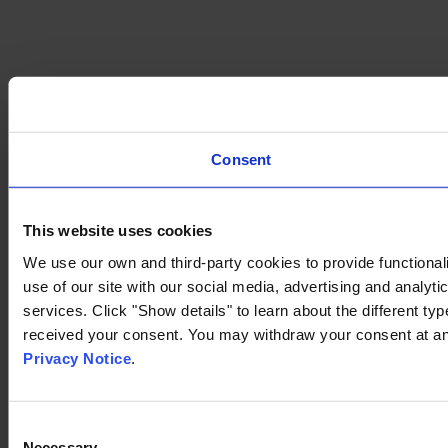
Consent
This website uses cookies
We use our own and third-party cookies to provide functionali
use of our site with our social media, advertising and analyt
services. Click "Show details" to learn about the different t
received your consent. You may withdraw your consent at any
Privacy Notice
.
Consent
Necessary