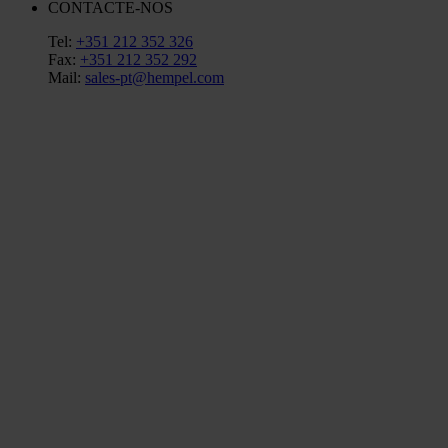
CONTACTE-NOS
Tel:
+351 212 352 326
Fax:
+351 212 352 292
Mail:
sales-pt@hempel.com