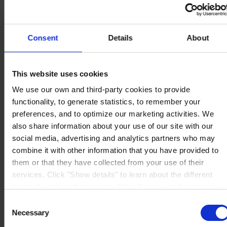
Consent
Details
About
ESCRITÓRIO
Hempel (Portugal) S.A.
Vale de Cantadores
2954-002 Palmela
This website uses cookies
Portugal
CONTACTE-NOS
We use our own and third-party cookies to provide
functionality, to generate statistics, to remember your
Tel:
+351 212 352 326
preferences, and to optimize our marketing activities. We
Fax:
+351 212 352 292
Mail:
sales-pt@hempel.com
also share information about your use of our site with our
social media, advertising and analytics partners who may
combine it with other information that you have provided to
them or that they have collected from your use of their
services. Click "Show details" to learn about the different
types of cookies that we use. We will only use the cookies
which you allow us to use, and we will only place such
Consent
cookies after having received your consent. You may
Necessary
Selection
withdraw your consent at any time by using the link in our