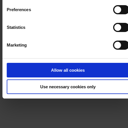
Cookie Policy
. If you would like to know more how we
Preferences
process your personal data, please visit our
Privacy
Notice
.
Statistics
Marketing
Allow all cookies
Use necessary cookies only