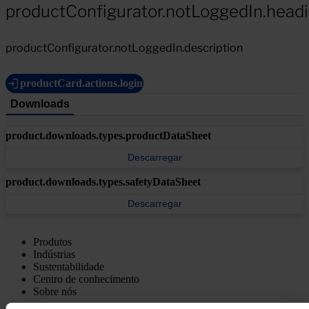
productConfigurator.notLoggedIn.head
productConfigurator.notLoggedIn.description
productCard.actions.login
Downloads
product.downloads.types.productDataSheet
Descarregar
product.downloads.types.safetyDataSheet
Descarregar
Produtos
Indústrias
Sustentabilidade
Centro de conhecimento
Sobre nós