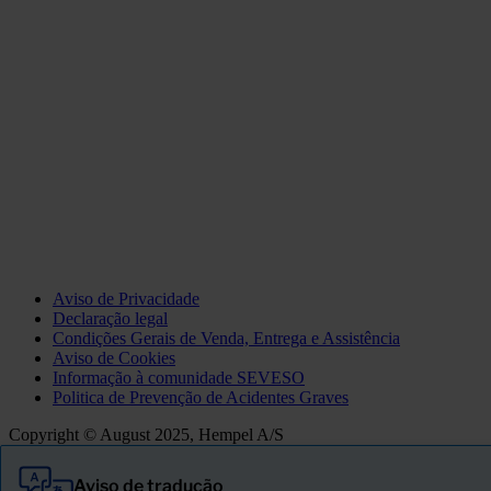
Aviso de Privacidade
Declaração legal
Condições Gerais de Venda, Entrega e Assistência
Aviso de Cookies
Informação à comunidade SEVESO
Politica de Prevenção de Acidentes Graves
Copyright © August 2025, Hempel A/S
Aviso de tradução