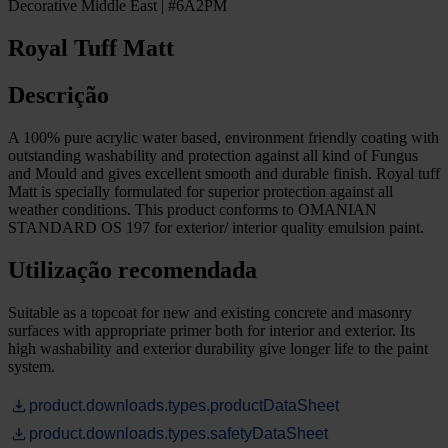
Decorative Middle East | #6A2PM
Royal Tuff Matt
Descrição
A 100% pure acrylic water based, environment friendly coating with
outstanding washability and protection against all kind of Fungus
and Mould and gives excellent smooth and durable finish. Royal tuff
Matt is specially formulated for superior protection against all
weather conditions. This product conforms to OMANIAN
STANDARD OS 197 for exterior/ interior quality emulsion paint.
Utilização recomendada
Suitable as a topcoat for new and existing concrete and masonry
surfaces with appropriate primer both for interior and exterior. Its
high washability and exterior durability give longer life to the paint
system.
product.downloads.types.productDataSheet
product.downloads.types.safetyDataSheet