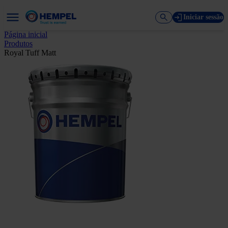
Iniciar sessão
Página inicial
Produtos
Royal Tuff Matt