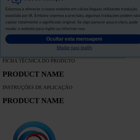
Tudo
Produtos
Estamos a oferecer o nosso website em várias línguas utilizando tradução
Novidades
assistida por IA. Embora visemos a precisão, algumas traduções podem não
captar totalmente o significado original. Se algo parecer pouco claro, pode
Descarregar ficha de segurança
mudar o website para inglês ou informar-nos.
PRODUCT NAME
Ocultar esta mensagem
Mudar para inglês
FILTRO
FICHA TÉCNICA DO PRODUTO
PRODUCT NAME
INSTRUÇÕES DE APLICAÇÃO
PRODUCT NAME