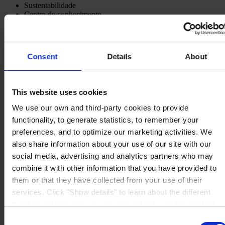
Sustentabilidade
Centro de conhecimento
Sobre nós
Consent
Details
About
ESCRITÓRIO
Hempel (Portugal) S.A.
This website uses cookies
Vale de Cantadores
2954-002 Palmela
We use our own and third-party cookies to provide
Portugal
functionality, to generate statistics, to remember your
CONTACTE-NOS
preferences, and to optimize our marketing activities. We
Tel:
+351 212 352 326
also share information about your use of our site with our
Fax:
+351 212 352 292
social media, advertising and analytics partners who may
Mail:
sales-pt@hempel.com
combine it with other information that you have provided to
them or that they have collected from your use of their
services. Click "Show details" to learn about the different
types of cookies that we use. We will only use the cookies
which you allow us to use, and we will only place such
Consent