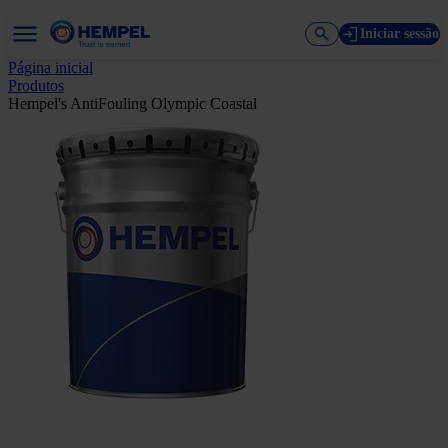
Iniciar sessão
Página inicial
Produtos
Hempel's AntiFouling Olympic Coastal