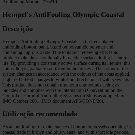
Antifouling Marine | #76210
Hempel's AntiFouling Olympic Coastal
Descrição
Hempel's Antifouling Olympic Coastal is a tin free ablative
antifouling bottom paint, based on polyamide polymer and
containing cuprous oxide. Due to its self-renewing effect this
product maintains a continually bio-active surface during its entire
life. By providing a constantly active surface during its lifetime, this
antifouling is gradually sacrificed in the process. The colour of the
system changes in accordance with the colours of the coats applied.
Light red 50300 changes to whitish in direct contact with seawater.
This product does not contain organotin compounds acting as
biocides and complies with the International Convention on the
Control of Harmful Antifouling Systems on Ships as adopted by
IMO October 2001 (IMO document AFS/CONF/26).
Utilização recomendada
As an antifouling for maintenance of bottom on vessels operating in
coastal trade in brown and blue waters, and with short idle periods.