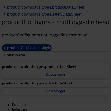
product.downloads.types.productDataSheet
product.downloads.types.safetyDataSheet
productConfigurator.notLoggedIn.head
productConfigurator.notLoggedIn.description
productCard.actions.login
Downloads
product.downloads.types.productDataSheet
Descarregar
product.downloads.types.safetyDataSheet
Descarregar
Produtos
Indústrias