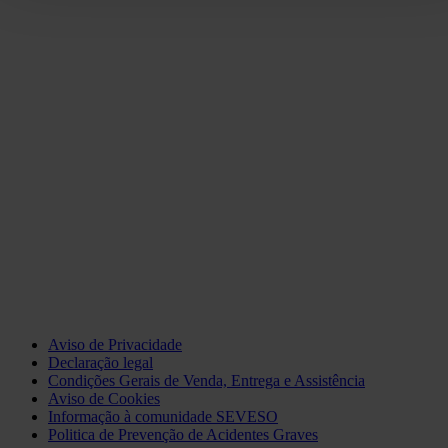
Aviso de Privacidade
Declaração legal
Condições Gerais de Venda, Entrega e Assistência
Aviso de Cookies
Informação à comunidade SEVESO
Politica de Prevenção de Acidentes Graves