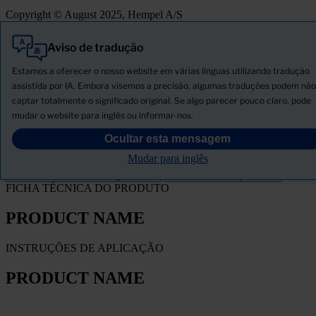
Copyright © August 2025, Hempel A/S
Aviso de tradução
Tudo
Produtos
Estamos a oferecer o nosso website em várias línguas utilizando tradução
Novidades
assistida por IA. Embora visemos a precisão, algumas traduções podem não
captar totalmente o significado original. Se algo parecer pouco claro, pode
Descarregar ficha de segurança
mudar o website para inglês ou informar-nos.
PRODUCT NAME
Ocultar esta mensagem
Mudar para inglês
FILTRO
FICHA TÉCNICA DO PRODUTO
PRODUCT NAME
INSTRUÇÕES DE APLICAÇÃO
PRODUCT NAME