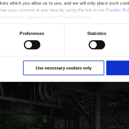
kies which you allow us to use, and we will only place such cook
aw your consent at any time by using the link in our
Cookie Pol
se - R30 - 500°C
rsonal data, please visit our
Privacy Notice
.
Preferences
Statistics
Use necessary cookies only