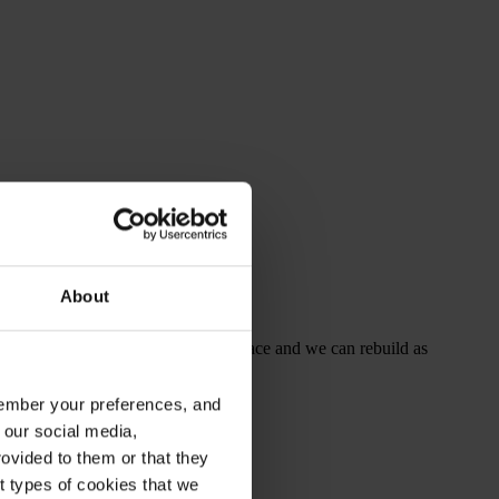
About
ded protection the structure is in place and we can rebuild as
emember your preferences, and
 our social media,
ovided to them or that they
nt types of cookies that we