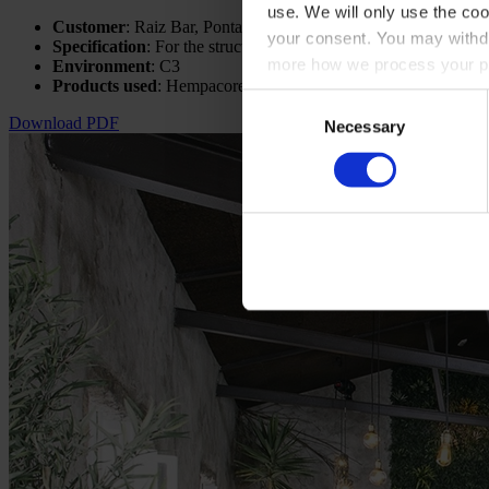
use. We will only use the coo
Customer
: Raiz Bar, Ponta Delgada
your consent. You may withdr
Specification
: For the structure - R60 - 500°C, For the stairca
more how we process your pe
Environment
: C3
Products used
: Hempacore One FD
Consent
Download PDF
Necessary
Selection