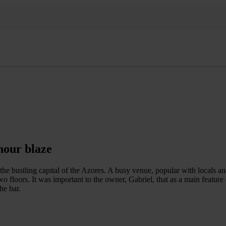
hour blaze
the bustling capital of the Azores. A busy venue, popular with locals and
o floors. It was important to the owner, Gabriel, that as a main feature
he bar.