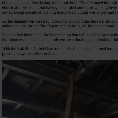
One night, soon after closing, a fire took hold. The fire raged throug
electrical short-circuit, but having been ruled out it is now being inve
crews. Being outside of opening hours, the building was empty and fo
As the damage was assessed, it became apparent that the steel structur
additional time for the Fire Department to bring the fire under control.
People often think that a fire is something that will never happen to t
Our intumescent coatings not only ensure a durable, good looking finis
With the Raiz Bar, Gabriel has been advised that once the steel has be
protection against cellulosic fire.