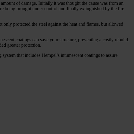
al amount of damage. Initially it was thought the cause was from an
fore being brought under control and finally extinguished by the fire
 only protected the steel against the heat and flames, but allowed
umescent coatings can save your structure, preventing a costly rebuild.
ded greater protection.
ng system that includes Hempel’s intumescent coatings to assure