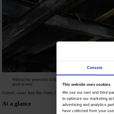
Consent
Without the protection of the intumescent coating the Fire Depar
good as new.
This website uses cookies
We use our own and third-part
Gabriel, owner Raiz Bar, Ponta Delgada
to optimize our marketing act
At a glance
advertising and analytics par
have collected from your use 