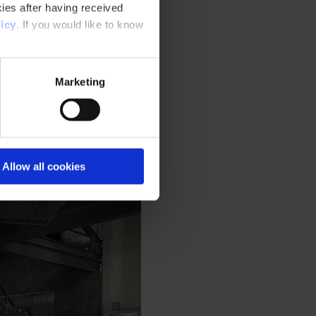
ies after having received
icy
. If you would like to know
Marketing
Allow all cookies