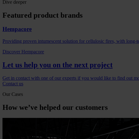
Dive deeper
Featured product brands
Hempacore
Providing proven intumescent solution for cellulosic fires, with long-t
Discover Hempacore
Let us help you on the next project
Get in contact with one of our experts if you would like to find out m
Contact us
Our Cases
How we’ve helped our customers