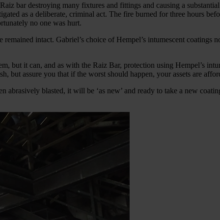
h Raiz bar destroying many fixtures and fittings and causing a substanti
stigated as a deliberate, criminal act. The fire burned for three hours be
rtunately no one was hurt.
e remained intact. Gabriel’s choice of Hempel’s intumescent coatings not
hem, but it can, and as with the Raiz Bar, protection using Hempel’s int
h, but assure you that if the worst should happen, your assets are affor
en abrasively blasted, it will be ‘as new’ and ready to take a new coati