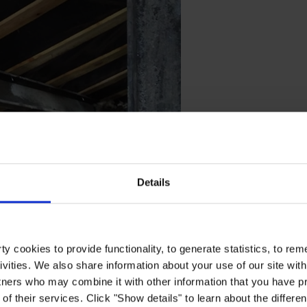
Details
tment believe that the structure would have collapsed. Thanks to this ad
y cookies to provide functionality, to generate statistics, to r
ivities. We also share information about your use of our site with
tners who may combine it with other information that you have pr
of their services. Click "Show details" to learn about the differe