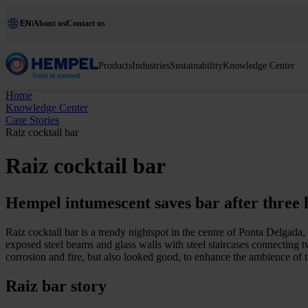
EN
About us
Contact us
Products
Industries
Sustainability
Knowledge Center
Home
Knowledge Center
Case Stories
Raiz cocktail bar
Raiz cocktail bar
Hempel intumescent saves bar after three 
Raiz cocktail bar is a trendy nightspot in the centre of Ponta Delgada, 
exposed steel beams and glass walls with steel staircases connecting tw
corrosion and fire, but also looked good, to enhance the ambience of t
Raiz bar story