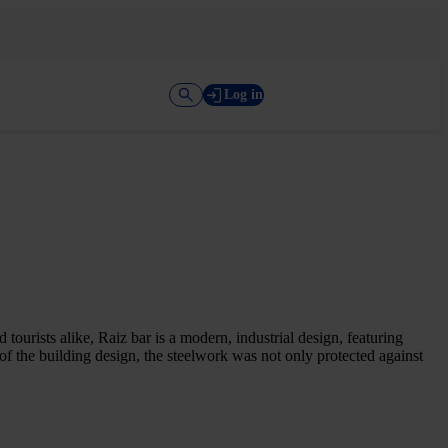
Log in
 tourists alike, Raiz bar is a modern, industrial design, featuring
 of the building design, the steelwork was not only protected against