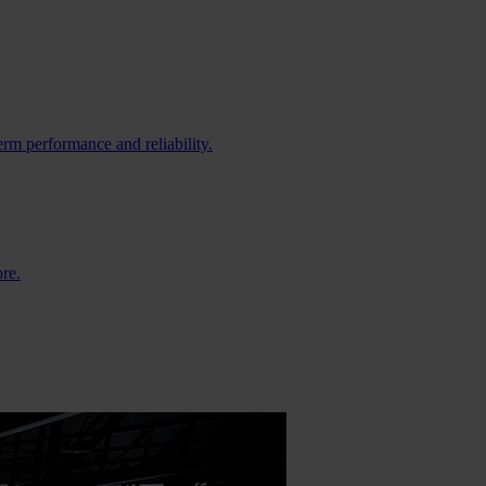
erm performance and reliability.
ore.