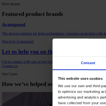
Dive deeper
Featured product brands
Avantguard
The proven solution for high-performance corrosion protection with l
Discover Avantguard
Let us help you on the next project
Get in contact with one of our experts if you would like to find out m
Consent
Contact us
Our Cases
This website uses cookies
How we’ve helped our customers
We use our own and third-part
to optimize our marketing act
advertising and analytics par
have collected from your use 