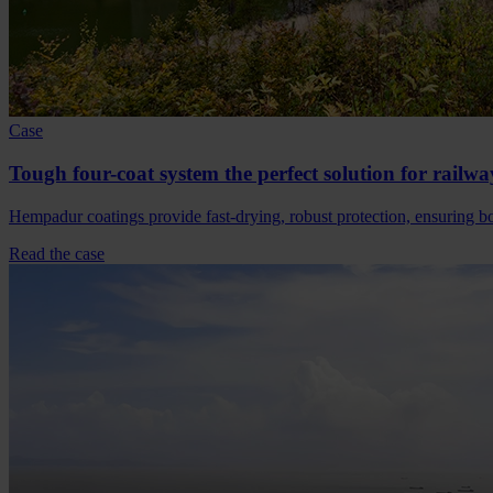
Case
Tough four-coat system the perfect solution for railwa
Hempadur coatings provide fast-drying, robust protection, ensuring bot
Read the case