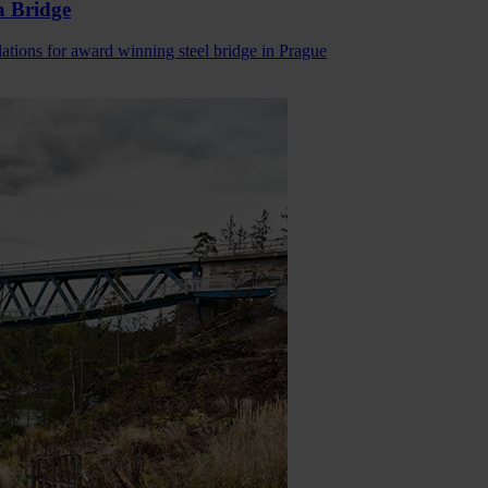
a Bridge
lations for award winning steel bridge in Prague