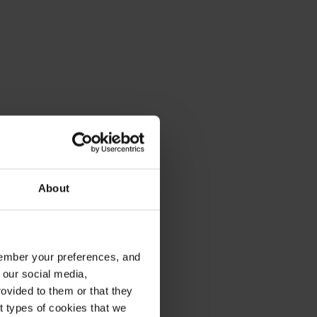
About
emember your preferences, and
 our social media,
ovided to them or that they
nt types of cookies that we