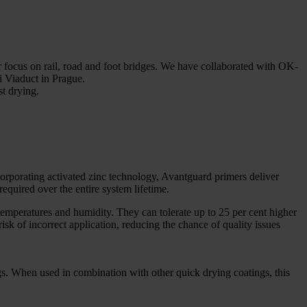
r focus on rail, road and foot bridges. We have collaborated with OK-
li Viaduct in Prague.
st drying.
rporating activated zinc technology, Avantguard primers deliver
required over the entire system lifetime.
temperatures and humidity. They can tolerate up to 25 per cent higher
isk of incorrect application, reducing the chance of quality issues
ings. When used in combination with other quick drying coatings, this