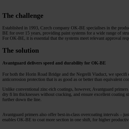
The challenge
Established in 1993, Czech company OK-BE specialises in the productio
BE for over 15 years, providing paint systems for a wide range of st
For OK-BE, it is essential that the systems meet relevant approval req
The solution
Avantguard delivers speed and durability for OK-BE
For both the Horin Road Bridge and the Negrelli Viaduct, we specifi
anticorrosion protection that is as good as or better than equivalent co
Unlike conventional zinc-rich coatings, however, Avantguard primers r
dry fi lm thicknesses without cracking, and ensure excellent coating st
further down the line.
Avantguard primers also offer best-in-class overcoating intervals – jus
enables OK-BE to coat more section in one shift, for higher productivi