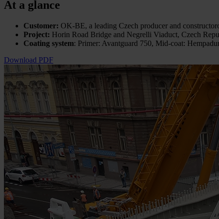
At a glance
Customer:
OK-BE, a leading Czech producer and constructor
Project:
Horin Road Bridge and Negrelli Viaduct,
Czech Repu
Coating system
: Primer: Avantguard 750, Mid-coat: Hempad
Download PDF