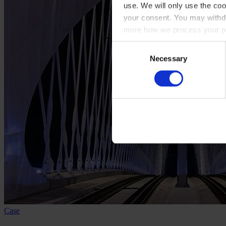
use. We will only use the coo
your consent. You may withdr
more how we process your pe
Consent
Necessary
Selection
Case