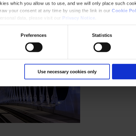
kies which you allow us to use, and we will only place such cook
aw your consent at any time by using the link in our
Cookie Pol
rsonal data, please visit our
Privacy Notice
.
Preferences
Statistics
Use necessary cookies only