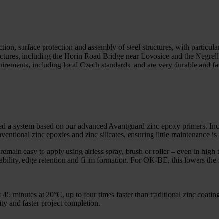
n, surface protection and assembly of steel structures, with particula
ructures, including the Horin Road Bridge near Lovosice and the Negrel
uirements, including local Czech standards, and are very durable and fa
 ed a system based on our advanced Avantguard zinc epoxy primers. Inco
nventional zinc epoxies and zinc silicates, ensuring little maintenance is 
emain easy to apply using airless spray, brush or roller – even in high 
ability, edge retention and fi lm formation. For OK-BE, this lowers the r
t 45 minutes at 20°C, up to four times faster than traditional zinc coat
ty and faster project completion.