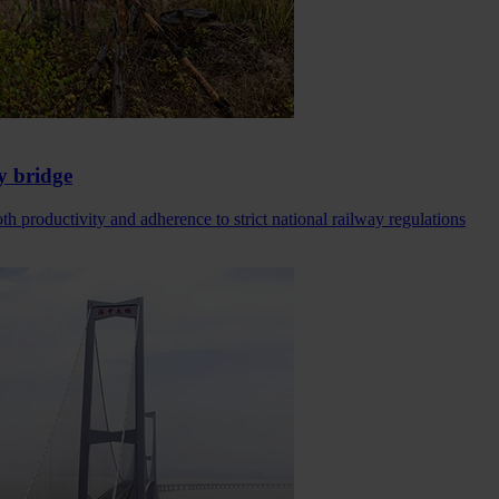
y bridge
h productivity and adherence to strict national railway regulations