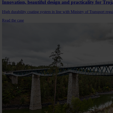
Innovation, beautiful design and practicality for Troj
High durability coating system in line with Ministry of Transport regu
Read the case