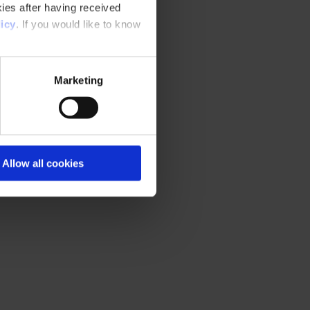
ies after having received
icy
. If you would like to know
Marketing
Allow all cookies