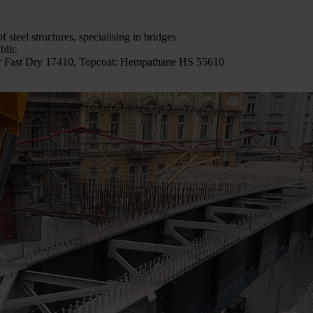
of steel structures, specialising in bridges
blic
ur Fast Dry 17410, Topcoat: Hempathane HS 55610