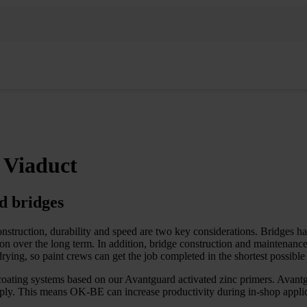
 Viaduct
d bridges
nstruction, durability and speed are two key considerations. Bridges h
n over the long term. In addition, bridge construction and maintenance o
rying, so paint crews can get the job completed in the shortest possible
coating systems based on our Avantguard activated zinc primers. Avantg
apply. This means OK-BE can increase productivity during in-shop applic