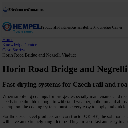
EN
About us
Contact us
Products
Industries
Sustainability
Knowledge Center
Home
Knowledge Center
Case Stories
Horin Road Bridge and Negrelli Viaduct
Horin Road Bridge and Negrelli
Fast-drying systems for Czech rail and roa
When supplying coatings for bridges, especially maintenance and reco
needs to be durable enough to withstand weather, pollution and abrasio
disruption, the coating systems must be very easy to apply and quick d
For the Czech steel producer and constructor OK-BE, the solution is 
will have an extremely long lifetime. They are also fast and easy to 