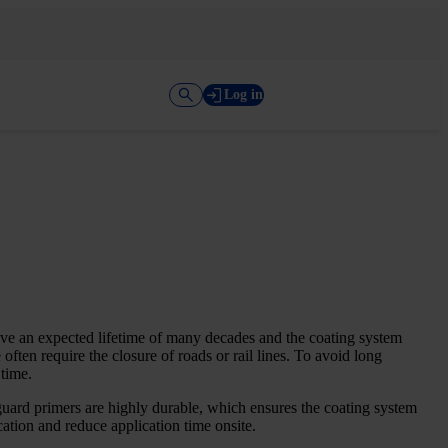
Log in
ave an expected lifetime of many decades and the coating system
ften require the closure of roads or rail lines. To avoid long
 time.
uard primers are highly durable, which ensures the coating system
ation and reduce application time onsite.