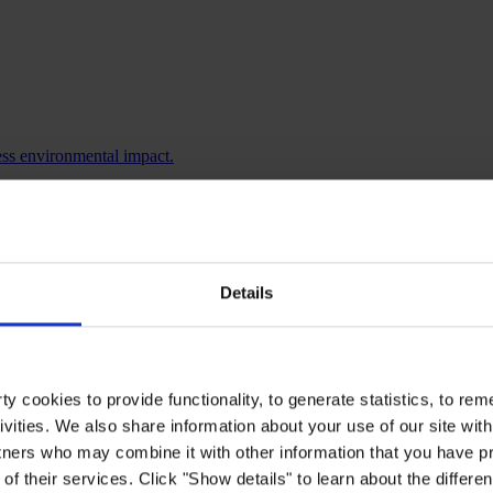
ess environmental impact.
ore.
Details
y cookies to provide functionality, to generate statistics, to r
ivities. We also share information about your use of our site with
tners who may combine it with other information that you have pr
of their services. Click "Show details" to learn about the differe