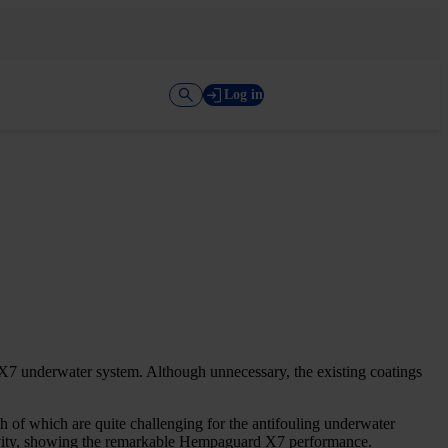
Log in
7 underwater system. Although unnecessary, the existing coatings
h of which are quite challenging for the antifouling underwater
ctivity, showing the remarkable Hempaguard X7 performance.