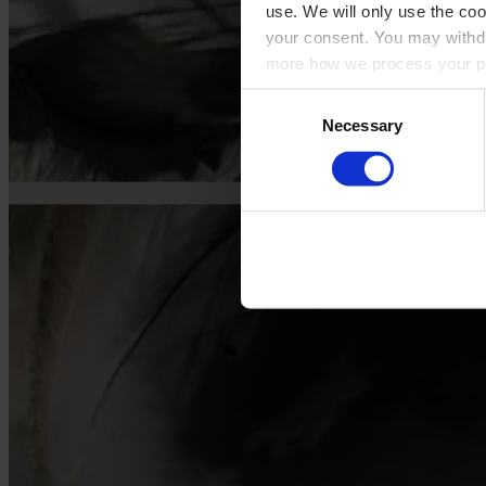
use. We will only use the coo
your consent. You may withdr
more how we process your pe
Consent
Necessary
Selection