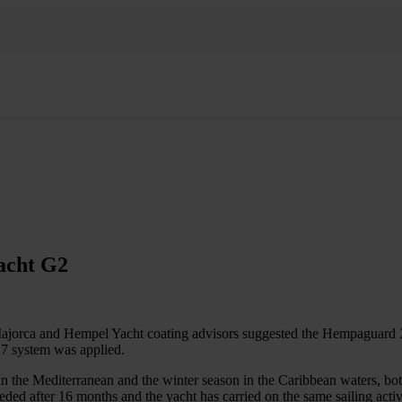
acht G2
Majorca and Hempel Yacht coating advisors suggested the Hempaguard X
7 system was applied.
n the Mediterranean and the winter season in the Caribbean waters, bot
eeded after 16 months and the yacht has carried on the same sailing a