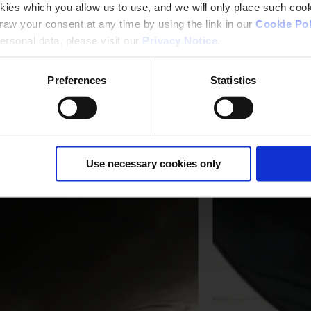
kies which you allow us to use, and we will only place such cook
aw your consent at any time by using the link in our
Cookie Pol
rsonal data, please visit our
Privacy Notice
.
Preferences
Statistics
Use necessary cookies only