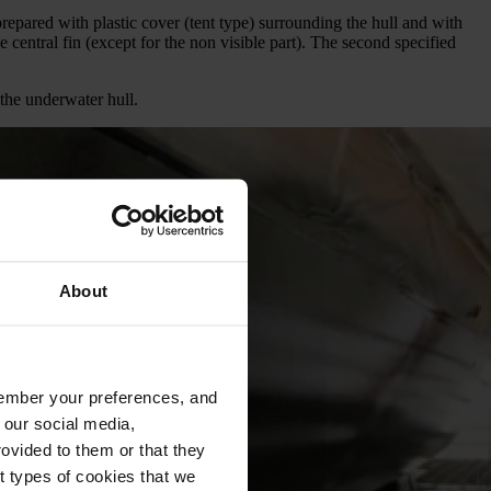
repared with plastic cover (tent type) surrounding the hull and with
e central fin (except for the non visible part). The second specified
 the underwater hull.
About
emember your preferences, and
 our social media,
ovided to them or that they
nt types of cookies that we