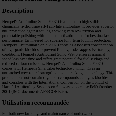
Description
Hempel's Antifouling Sonic 79970 is a premium high solids
chemically hydrolysing silyl acrylate antifouling. It provides superior
hull protection against fouling showing very low friction and
predictable polishing with minimal activation time for best-in-class
performance. Engineered for superior long-term fouling protection,
Hempel's Antifouling Sonic 79970 contains a boosted concentration
of high-grade biocides to prevent fouling under aggressive trading
conditions. Hempel's Antifouling Sonic 79970 ensures minimal
speed loss over time and offers great potential for fuel savings and
reduced carbon emissions. Hempel's Antifouling Sonic 79970
comes with Hempel's Smartfiber technology which gives an
unmatched mechanical strength to avoid cracking and peelings. This
product does not contain organotin compounds acting as biocides
and complies with the International Convention on the Control of
Harmful Antifouling Systems on Ships as adopted by IMO October
2001 (IMO documents AFS/CONF/26).
Utilisation recommandée
For both new buildings and maintenance of underwater hull and