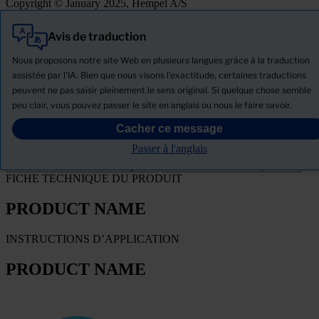
Copyright © January 2025, Hempel A/S
Avis de traduction
Tout
Produits
Nous proposons notre site Web en plusieurs langues grâce à la traduction
Actualités
assistée par l'IA. Bien que nous visons l'exactitude, certaines traductions
peuvent ne pas saisir pleinement le sens original. Si quelque chose semble
Télécharger la Fiche de données de sécurité
peu clair, vous pouvez passer le site en anglais ou nous le faire savoir.
PRODUCT NAME
Cacher ce message
Passer à l'anglais
Filtre
FICHE TECHNIQUE DU PRODUIT
PRODUCT NAME
INSTRUCTIONS D’APPLICATION
PRODUCT NAME