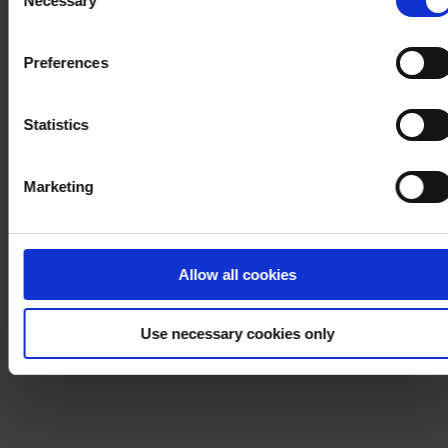
Necessary
Selection
withdraw your consent at any time by using the link in our
Cookie Policy
. If you would like to know more how we
Preferences
process your personal data, please visit our
Privacy
Notice
.
Statistics
Marketing
Allow all cookies
Use necessary cookies only