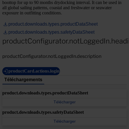
boottop for up to 90 months drydocking interval. It can be used in
all global sailing patterns, coastal and freshwater or seawater
exposure in outfitting conditions.
product.downloads.types.productDataSheet
product.downloads.types.safetyDataSheet
productConfigurator.notLoggedIn.head
productConfigurator.notLoggedIn.description
productCard.actions.login
Téléchargements
product.downloads.types.productDataSheet
Télécharger
product.downloads.types.safetyDataSheet
Télécharger