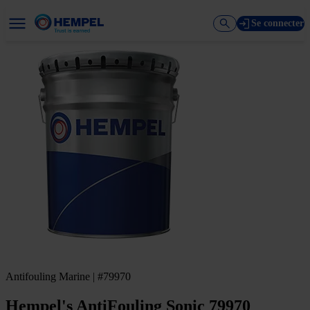
Se connecter
Antifouling Marine | #79970
Hempel's AntiFouling Sonic 79970