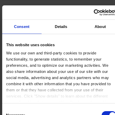
Produits
Industries
Durabilité
Centre de connaissances
À propos de nous
Consent
Details
About
This website uses cookies
We use our own and third-party cookies to provide
functionality, to generate statistics, to remember your
SIÈGE SOCIAL
Hempel France S.A.
5 Rue Jean Monnet
preferences, and to optimize our marketing activities. We
60000 Beauvais
also share information about your use of our site with our
France
social media, advertising and analytics partners who may
NOUS CONTACTER
Tel: +33 (0) 344 08 28 90
Fax: +33 (0) 344 08 28 99
combine it with other information that you have provided to
Mail: sales-fr@hempel.com
them or that they have collected from your use of their
services. Click "Show details" to learn about the different
types of cookies that we use. We will only use the cookies
which you allow us to use, and we will only place such
Consent
cookies after having received your consent. You may