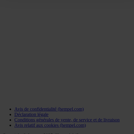
Avis de confidentialité (hempel.com)
Déclaration légale
Conditions générales de vente, de service et de livraison
Avis relatif aux cookies (hempel.com)