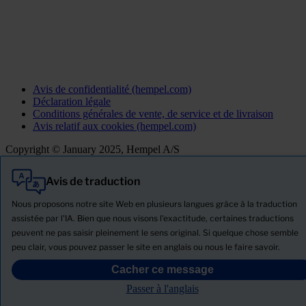
Avis de confidentialité (hempel.com)
Déclaration légale
Conditions générales de vente, de service et de livraison
Avis relatif aux cookies (hempel.com)
Copyright © January 2025, Hempel A/S
Avis de traduction
Tout
Produits
Nous proposons notre site Web en plusieurs langues grâce à la traduction
Actualités
assistée par l'IA. Bien que nous visons l'exactitude, certaines traductions
peuvent ne pas saisir pleinement le sens original. Si quelque chose semble
Télécharger la Fiche de données de sécurité
peu clair, vous pouvez passer le site en anglais ou nous le faire savoir.
PRODUCT NAME
Cacher ce message
Passer à l'anglais
Filtre