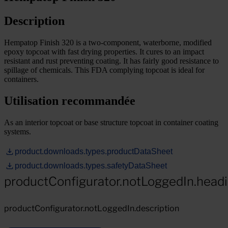
Description
Hempatop Finish 320 is a two-component, waterborne, modified
epoxy topcoat with fast drying properties. It cures to an impact
resistant and rust preventing coating. It has fairly good resistance to
spillage of chemicals. This FDA complying topcoat is ideal for
containers.
Utilisation recommandée
As an interior topcoat or base structure topcoat in container coating
systems.
product.downloads.types.productDataSheet
product.downloads.types.safetyDataSheet
productConfigurator.notLoggedIn.head
productConfigurator.notLoggedIn.description