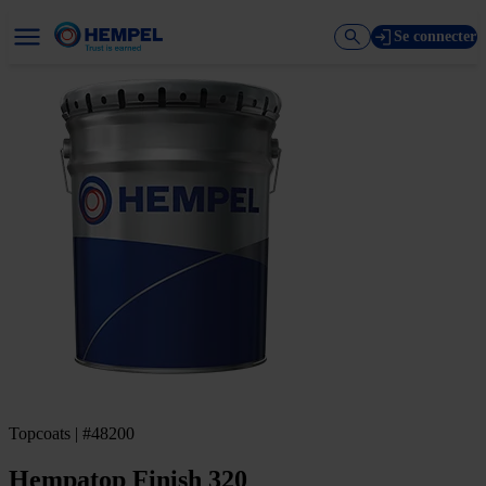
Se connecter
Topcoats | #48200
Hempatop Finish 320