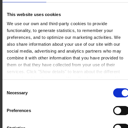
5 Rue Jean Monnet
60000 Beauvais
France
This website uses cookies
NOUS CONTACTER
Tel: +33 (0) 344 08 28 90
We use our own and third-party cookies to provide
Fax: +33 (0) 344 08 28 99
Mail: sales-fr@hempel.com
functionality, to generate statistics, to remember your
preferences, and to optimize our marketing activities. We
also share information about your use of our site with our
social media, advertising and analytics partners who may
combine it with other information that you have provided to
them or that they have collected from your use of their
services. Click "Show details" to learn about the different
types of cookies that we use. We will only use the cookies
which you allow us to use, and we will only place such
Consent
cookies after having received your consent. You may
Necessary
Selection
withdraw your consent at any time by using the link in our
Cookie Policy
. If you would like to know more how we
Preferences
process your personal data, please visit our
Privacy
Notice
.