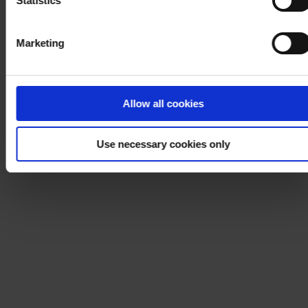
Statistics
Marketing
Allow all cookies
Use necessary cookies only