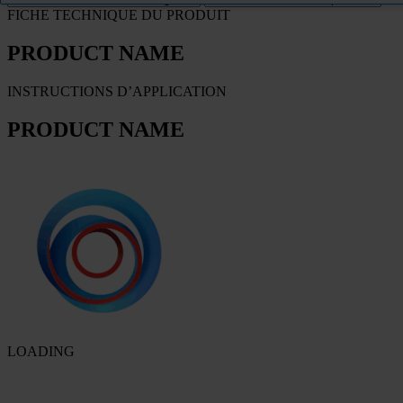
FICHE TECHNIQUE DU PRODUIT
PRODUCT NAME
INSTRUCTIONS D’APPLICATION
PRODUCT NAME
LOADING