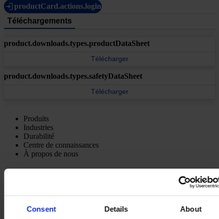
productCard.actions.login
Téléchargements
product.downloads.types.productDataSheet
Télécharger
product.downloads.types.safetyDataSheet
Télécharger
Produits
Industries
Durabilité
Centre de connaissances
À propos de nous
Consent
Details
About
SIÈGE SOCIAL
Hempel France S.A.