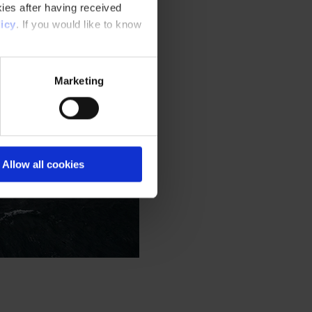
ies after having received
icy
. If you would like to know
Marketing
Allow all cookies