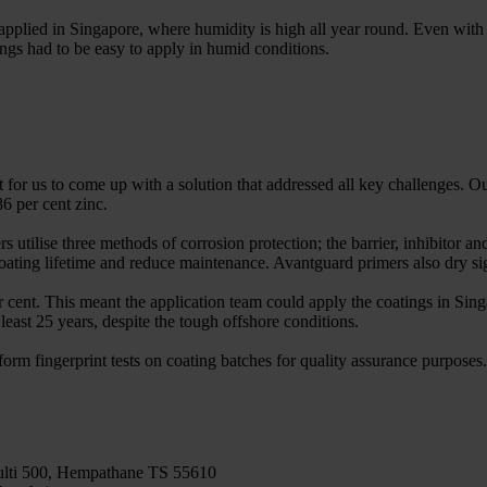
pplied in Singapore, where humidity is high all year round. Even with 
ings had to be easy to apply in humid conditions.
for us to come up with a solution that addressed all key challenges. 
 per cent zinc.
utilise three methods of corrosion protection; the barrier, inhibitor and
coating lifetime and reduce maintenance. Avantguard primers also dry sig
r cent. This meant the application team could apply the coatings in Sin
 least 25 years, despite the tough offshore conditions.
orm fingerprint tests on coating batches for quality assurance purposes. 
ti 500, Hempathane TS 55610