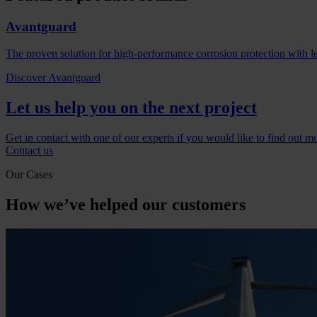
Avantguard
The proven solution for high-performance corrosion protection with l
Discover Avantguard
Let us help you on the next project
Get in contact with one of our experts if you would like to find out m
Contact us
Our Cases
How we’ve helped our customers