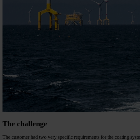
The challenge
The customer had two very specific requirements for the coating system