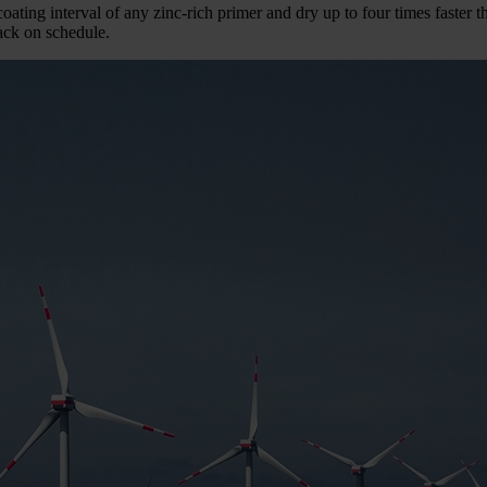
oating interval of any zinc-rich primer and dry up to four times faster 
back on schedule.