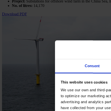
Project:
Substations for offshore wind farm in the China Sea, 
No. of litres:
14,170
Download PDF
Consent
This website uses cookies
We use our own and third-part
to optimize our marketing act
advertising and analytics par
have collected from your use 