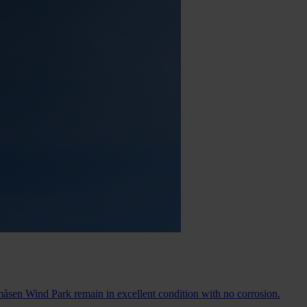
måsen Wind Park remain in excellent condition with no corrosion.