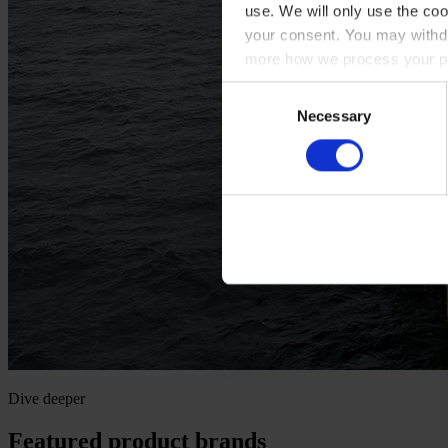
use. We will only use the coo
your consent. You may withdr
more how we process your pe
Consent
Necessary
Selection
Dive deeper
Featured product brands