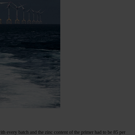
ith every batch and the zinc content of the primer had to be 85 per