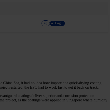
Log in
e China Sea, it had no idea how important a quick-drying coating
ject restarted, the EPC had to work fast to get it back on track.
vantguard coatings deliver superior anti-corrosion protection
 the project, as the coatings were applied in Singapore where humidity