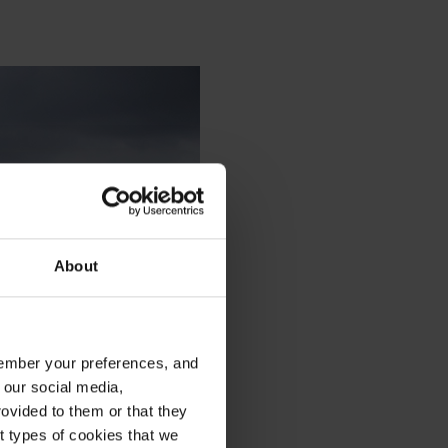
About
emember your preferences, and
 our social media,
ovided to them or that they
nt types of cookies that we