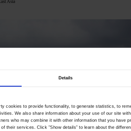
East Asia
Details
y cookies to provide functionality, to generate statistics, to r
ivities. We also share information about your use of our site with
tners who may combine it with other information that you have pr
of their services. Click "Show details" to learn about the differe