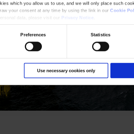
kies which you allow us to use, and we will only place such cook
aw your consent at any time by using the link in our
Cookie Pol
rsonal data, please visit our
Privacy Notice
.
Preferences
Statistics
Use necessary cookies only