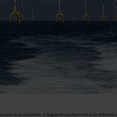
 used on its substations. A fingerprint test report had to be delivered w