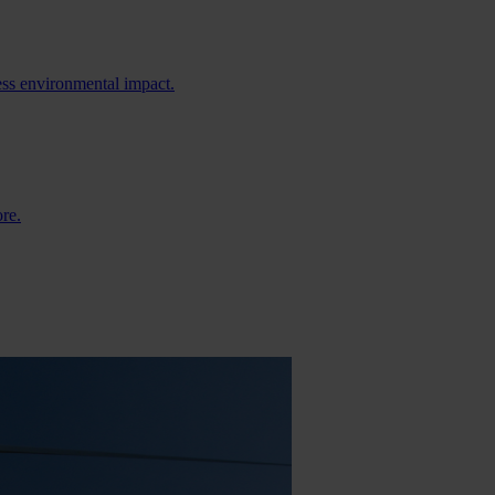
ess environmental impact.
ore.