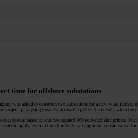
ct time for offshore substations
any was asked to construct two substations for a new wind farm in th
roject, paralysing business across the globe. As a result, when the pro
e-coat system based on our Avantguard 860 activated zinc primer. Our A
 easier to apply, even in high humidity - an important consideration for