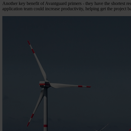
Another key benefit of Avantguard primers - they have the shortest rec
application team could increase productivity, helping get the project 