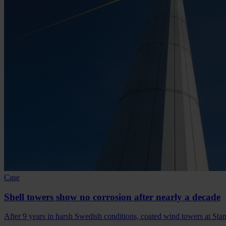
Case
Shell towers show no corrosion after nearly a decade
After 9 years in harsh Swedish conditions, coated wind towers at Sta