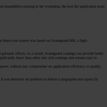
de-humidifiers running in the workshop, the best the application team
Our three-coat system was based on Avantguard 860, a high-
 galvanic effects. As a result, Avantguard coatings can provide better
nificantly faster than other zinc-rich coatings and remain easy to
gapore, without any compromise on application efficiency or quality,
It was therefore no problem to deliver a fingerprint test report for