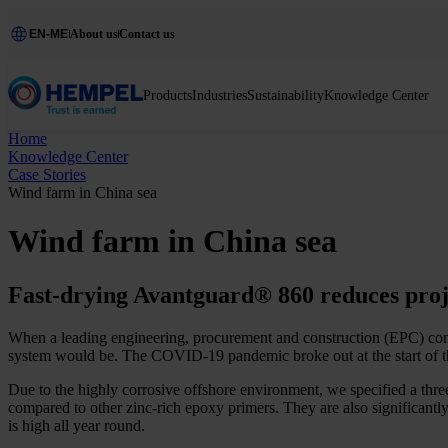
EN-ME
About us
Contact us
Products
Industries
Sustainability
Knowledge Center
Home
Knowledge Center
Case Stories
Wind farm in China sea
Wind farm in China sea
Fast-drying Avantguard® 860 reduces proje
When a leading engineering, procurement and construction (EPC) comp
system would be. The COVID-19 pandemic broke out at the start of the p
Due to the highly corrosive offshore environment, we specified a thre
compared to other zinc-rich epoxy primers. They are also significantly
is high all year round.