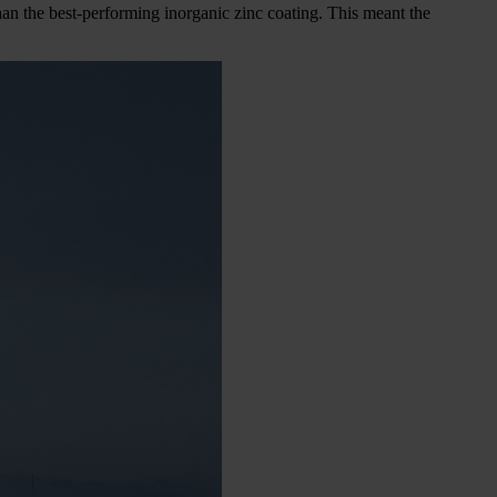
than the best-performing inorganic zinc coating. This meant the