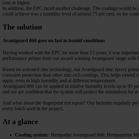
cent or higher.
In addition, the EPC faced another challenge. The coatings would be a
could achieve was a humidity level of around 75 per cent, so the coat
The solution
Avantguard 860 goes on fast in humid conditions
Having worked with the EPC for more than 15 years, it was important 
performance primer from our award-winning Avantguard range with 86
Based on activated zinc technology, our Avantguard zinc epoxy primers 
corrosion protection than other zinc-rich coatings. This helps extend 
apply, even in high humidity and at different temperatures.
Avantguard 860 can be applied in relative humidity levels up to 95 pe
and we are confident that the system will protect the substations for at
And what about the fingerprint test report? Our factories regularly perf
every batch used in the project.
At a glance
Coating system:
Hempadur Avantguard 860, Hempaprime Mul