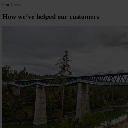
Our Cases
How we’ve helped our customers