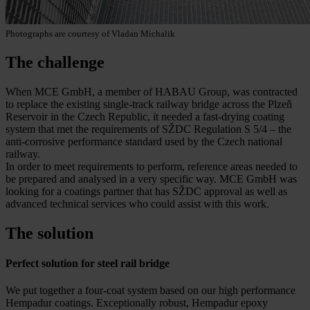
Photographs are courtesy of Vladan Michalik
The challenge
When MCE GmbH, a member of HABAU Group, was contracted
to replace the existing single-track railway bridge across the Plzeň
Reservoir in the Czech Republic, it needed a fast-drying coating
system that met the requirements of SŽDC Regulation S 5/4 – the
anti-corrosive performance standard used by the Czech national
railway.
In order to meet requirements to perform, reference areas needed to
be prepared and analysed in a very specific way. MCE GmbH was
looking for a coatings partner that has SŽDC approval as well as
advanced technical services who could assist with this work.
The solution
Perfect solution for steel rail bridge
We put together a four-coat system based on our high performance
Hempadur coatings. Exceptionally robust, Hempadur epoxy