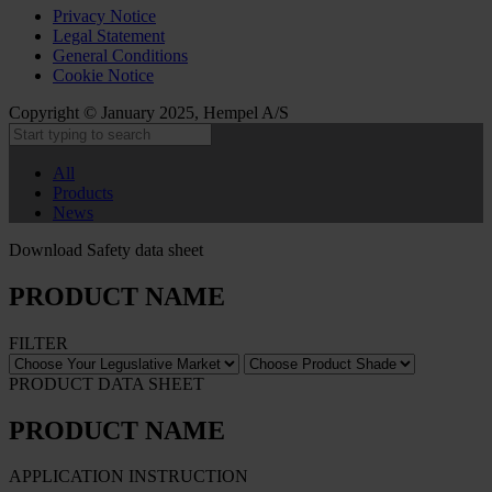
Privacy Notice
Legal Statement
General Conditions
Cookie Notice
Copyright © January 2025, Hempel A/S
All
Products
News
Download Safety data sheet
PRODUCT NAME
FILTER
PRODUCT DATA SHEET
PRODUCT NAME
APPLICATION INSTRUCTION