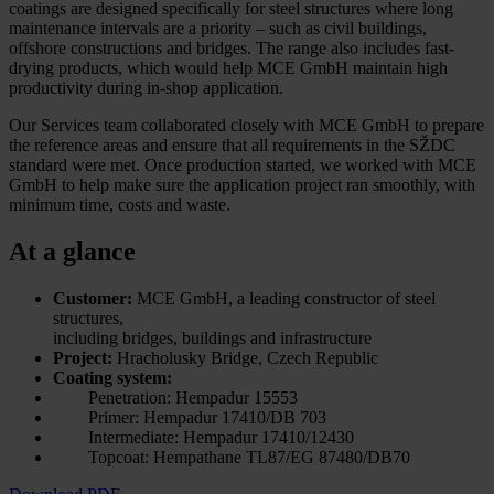
coatings are designed specifically for steel structures where long
maintenance intervals are a priority – such as civil buildings,
offshore constructions and bridges. The range also includes fast-
drying products, which would help MCE GmbH maintain high
productivity during in-shop application.
Our Services team collaborated closely with MCE GmbH to prepare
the reference areas and ensure that all requirements in the SŽDC
standard were met. Once production started, we worked with MCE
GmbH to help make sure the application project ran smoothly, with
minimum time, costs and waste.
At a glance
Customer:
MCE GmbH, a leading constructor of steel
structures,
including bridges, buildings and infrastructure
Project:
Hracholusky Bridge, Czech Republic
Coating system:
Penetration: Hempadur 15553
Primer: Hempadur 17410/DB 703
Intermediate: Hempadur 17410/12430
Topcoat: Hempathane TL87/EG 87480/DB70