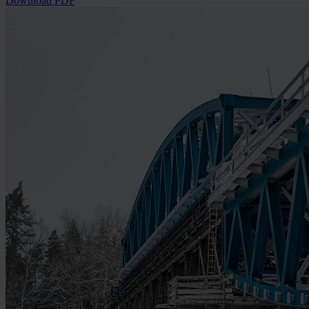
Download PDF