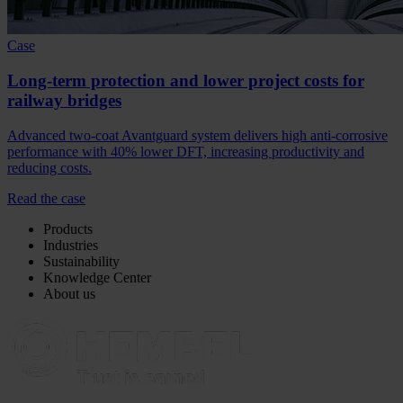
Case
Long-term protection and lower project costs for
railway bridges
Advanced two-coat Avantguard system delivers high anti-corrosive
performance with 40% lower DFT, increasing productivity and
reducing costs.
Read the case
Products
Industries
Sustainability
Knowledge Center
About us