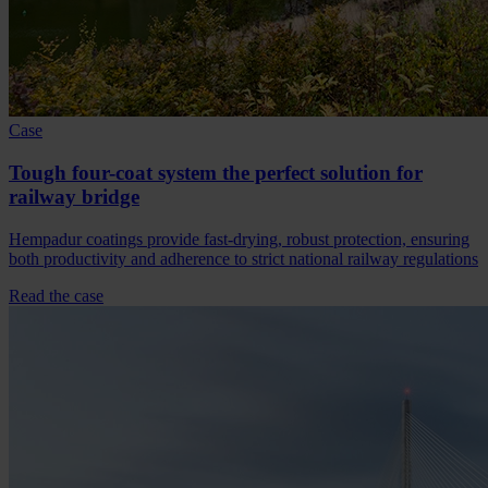
Case
Tough four-coat system the perfect solution for
railway bridge
Hempadur coatings provide fast-drying, robust protection, ensuring
both productivity and adherence to strict national railway regulations
Read the case