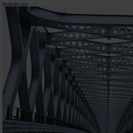
Read the case