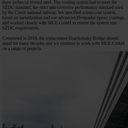
three arches of riveted steel. The coating system had to meet the
SŽDC standard, the strict anti-corrosive performance standard used
by the Czech national railway. We specified a four-coat system,
based on metallization and our advanced Hempadur epoxy coatings,
and worked closely with MCE GmbH to ensure the system met
SŽDC requirements.
Completed in 2019, the replacement Hracholusky Bridge should
stand for many decades and we continue to work with MCE GmbH
on a range of projects.