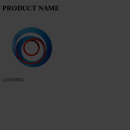
PRODUCT NAME
LOADING