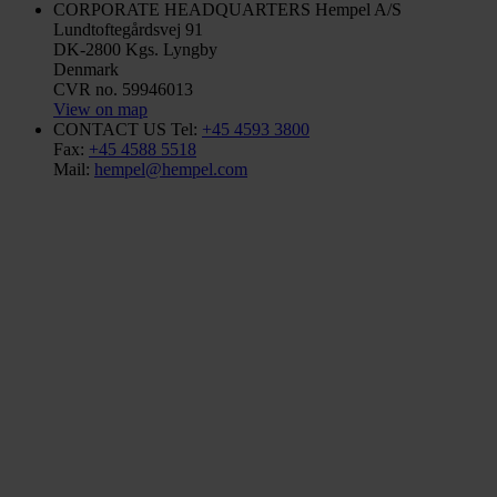
CORPORATE HEADQUARTERS
Hempel A/S
Lundtoftegårdsvej 91
DK-2800 Kgs. Lyngby
Denmark
CVR no. 59946013
View on map
CONTACT US
Tel:
+45 4593 3800
Fax:
+45 4588 5518
Mail:
hempel@hempel.com