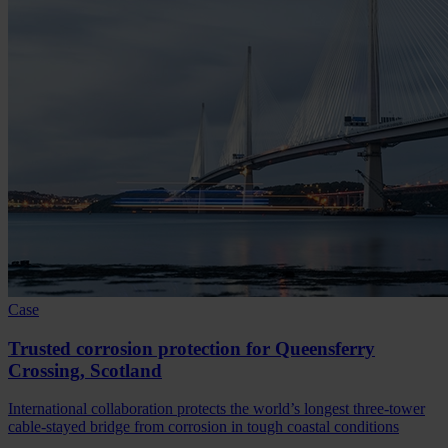
Case
Trusted corrosion protection for Queensferry
Crossing, Scotland
International collaboration protects the world’s longest three-tower
cable-stayed bridge from corrosion in tough coastal conditions