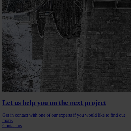
Let us help you on the next project
Get in contact with one of our experts if you would like to find out
more.
Contact us