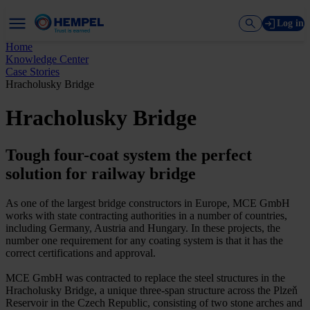
Log in
Home
Knowledge Center
Case Stories
Hracholusky Bridge
Hracholusky Bridge
Tough four-coat system the perfect
solution for railway bridge
As one of the largest bridge constructors in Europe, MCE GmbH
works with state contracting authorities in a number of countries,
including Germany, Austria and Hungary. In these projects, the
number one requirement for any coating system is that it has the
correct certifications and approval.
MCE GmbH was contracted to replace the steel structures in the
Hracholusky Bridge, a unique three-span structure across the Plzeň
Reservoir in the Czech Republic, consisting of two stone arches and