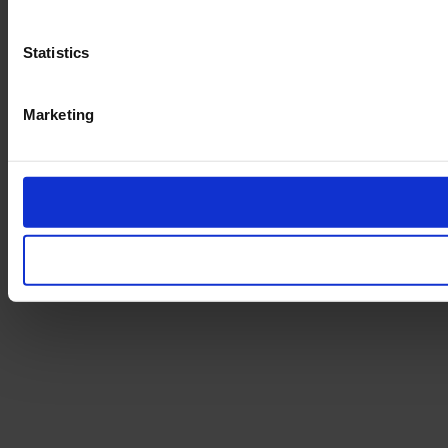
Statistics
Marketing