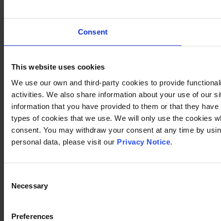
Consent
This website uses cookies
We use our own and third-party cookies to provide functional
activities. We also share information about your use of our s
information that you have provided to them or that they have c
types of cookies that we use. We will only use the cookies w
consent. You may withdraw your consent at any time by using
personal data, please visit our
Privacy Notice
.
Consent
Necessary
Selection
Preferences