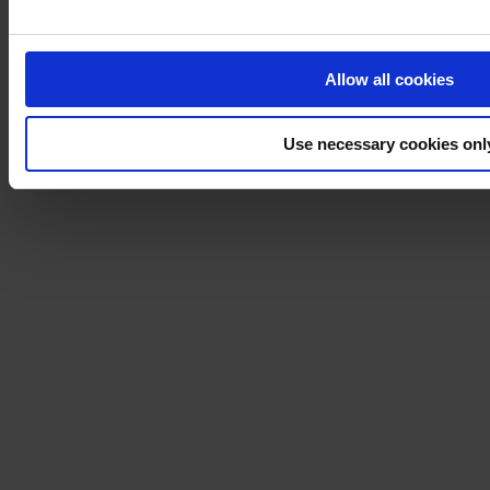
Allow all cookies
Use necessary cookies onl