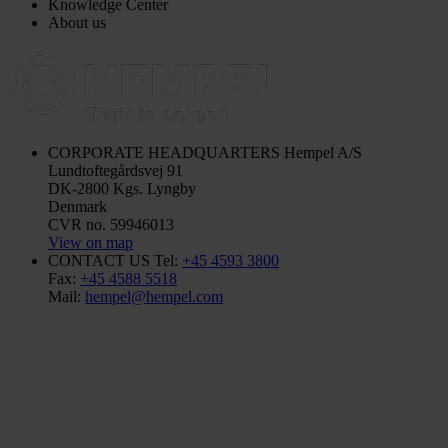
Knowledge Center
About us
CORPORATE HEADQUARTERS
Hempel A/S
Lundtoftegårdsvej 91
DK-2800 Kgs. Lyngby
Denmark
CVR no. 59946013
View on map
CONTACT US
Tel:
+45 4593 3800
Fax:
+45 4588 5518
Mail:
hempel@hempel.com