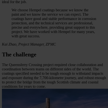
ideal for the job.
We choose Hempel coatings because we know the
paint and we know the service we can expect. The
coatings have good and stable performance in corrosion
protection, and the technical services are professional,
precise and everywhere, providing great support to this
project. We have worked with Hempel for many years,
with great success.
Kai Zhao, Project Manager, ZPMC
The challenge
The Queensferry Crossing project required close collaboration and
coordination between teams on different sides of the world. The
coatings specified needed to be tough enough to withstand impacts
and exposure during the 7,700-kilometre journey, and robust enough
to protect the bridge from the tough Scottish climate and coastal
conditions for years to come.