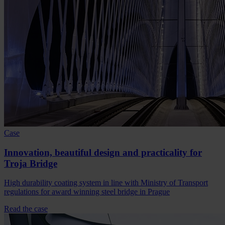
Case
Innovation, beautiful design and practicality for
Troja Bridge
High durability coating system in line with Ministry of Transport
regulations for award winning steel bridge in Prague
Read the case