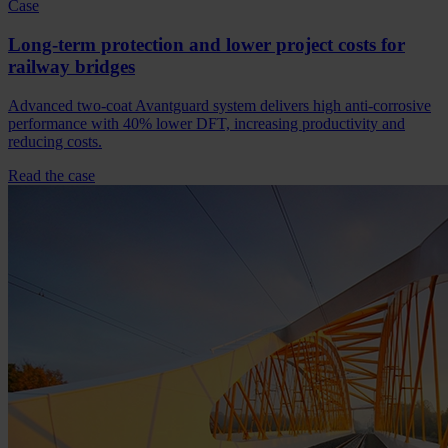
Case
Long-term protection and lower project costs for
railway bridges
Advanced two-coat Avantguard system delivers high anti-corrosive
performance with 40% lower DFT, increasing productivity and
reducing costs.
Read the case