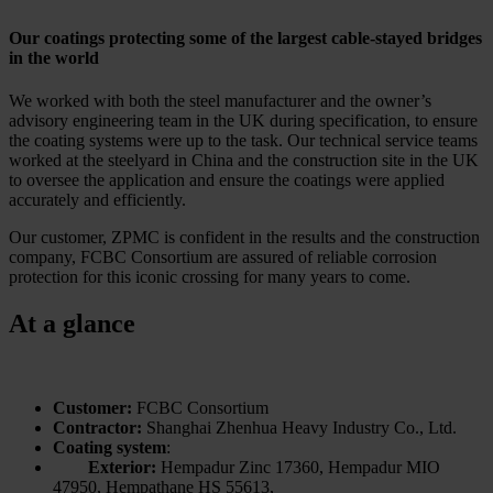
Our coatings protecting some of the largest cable-stayed bridges
in the world
We worked with both the steel manufacturer and the owner’s
advisory engineering team in the UK during specification, to ensure
the coating systems were up to the task. Our technical service teams
worked at the steelyard in China and the construction site in the UK
to oversee the application and ensure the coatings were applied
accurately and efficiently.
Our customer, ZPMC is confident in the results and the construction
company, FCBC Consortium are assured of reliable corrosion
protection for this iconic crossing for many years to come.
At a glance
Customer:
FCBC Consortium
Contractor:
Shanghai Zhenhua Heavy Industry Co., Ltd.
Coating system
:
Exterior:
Hempadur Zinc 17360, Hempadur MIO
47950, Hempathane HS 55613,