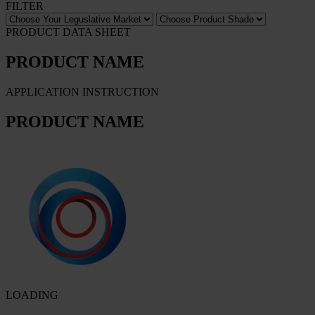
FILTER
PRODUCT DATA SHEET
PRODUCT NAME
APPLICATION INSTRUCTION
PRODUCT NAME
LOADING