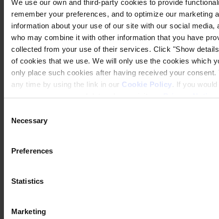
We use our own and third-party cookies to provide functionalit
remember your preferences, and to optimize our marketing ac
information about your use of our site with our social media, 
who may combine it with other information that you have prov
collected from your use of their services. Click "Show details"
of cookies that we use. We will only use the cookies which yo
only place such cookies after having received your consent
any time by using the link in our
Cookie Policy
. If you woul
process your personal data, please visit our
Privacy Notice
Consent
Necessary
Selection
Preferences
Statistics
Marketing