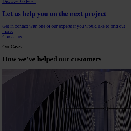
Discover Galvosil
Let us help you on the next project
Get in contact with one of our experts if you would like to find out
more.
Contact us
Our Cases
How we’ve helped our customers