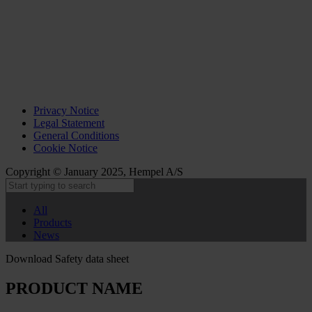
Privacy Notice
Legal Statement
General Conditions
Cookie Notice
Copyright © January 2025, Hempel A/S
All
Products
News
Download Safety data sheet
PRODUCT NAME