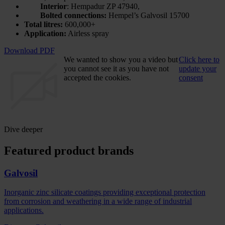
Interior
: Hempadur ZP 47940,
Bolted connections:
Hempel’s Galvosil 15700
Total litres:
600,000+
Application:
Airless spray
Download PDF
We wanted to show you a video but
Click here to
you cannot see it as you have not
update your
accepted the cookies.
consent
Dive deeper
Featured product brands
Galvosil
Inorganic zinc silicate coatings providing exceptional protection
from corrosion and weathering in a wide range of industrial
applications.