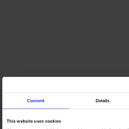
Consent
Details
This website uses cookies