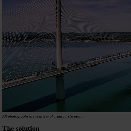
All photographs are courtesy of Transport Scotland
The solution