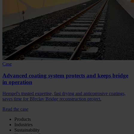
Case
Advanced coating system protects and keeps bridge
in operation
Hempel's trusted expertise, fast drying and anticorrosive coatings,
saves time for Břeclav Bridge reconstruction project.
Read the case
Products
Industries
Sustainability