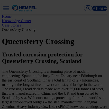
Log in
Home
Knowledge Center
Case Stories
Queensferry Crossing
Queensferry Crossing
Trusted corrosion protection for
Queensferry Crossing, Scotland
The Queensferry Crossing is a stunning piece of modern
engineering. Spanning the busy Forth Estuary near Edinburgh on
the east coast of Scotland, it has a total length of 2.7 kilometres,
making it the longest three-tower cable-stayed bridge in the world.
The crossing’s road deck is made with over 35,000 tonnes of steel,
that was manufactured in China and the UK and transported to
Scotland by sea. With our coatings protecting four of the world’s ten
largest cable-stayed bridges – the steel manufacturer Shanghai
Zhenhua Heavy Industry Co., Ltd. (ZPMC) knew our coatings were