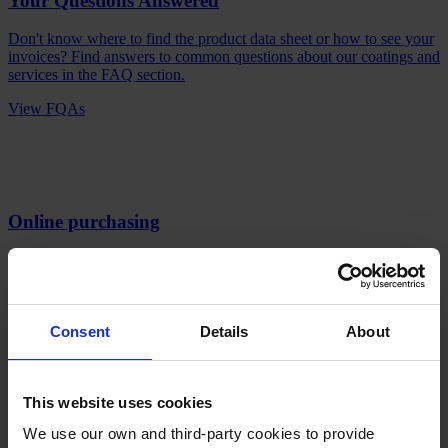
Your Questions Answered
Don't know where to find the product data sheet or how to see your
invoices? Find answers to common questions about our coatings and
services in the FAQ section.
View FQAs
Online purchasing
Faster orders, smoother transactions and shipment tracking. Unlock
a world of effortless procurement and sign up now to experience the
benefits of doing business with us.
Sign up here
Consent
Details
About
Products
Industries
Sustainability
This website uses cookies
Knowledge Center
We use our own and third-party cookies to provide
About us