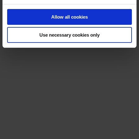
Allow all cookies
Use necessary cookies only