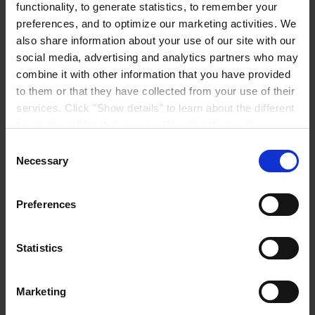
functionality, to generate statistics, to remember your
preferences, and to optimize our marketing activities. We
also share information about your use of our site with our
social media, advertising and analytics partners who may
combine it with other information that you have provided
CORPORATE HEADQUARTERS
Hempel A/S
to them or that they have collected from your use of their
Lundtoftegårdsvej 91
services. Click "Show details" to learn about the different
DK-2800 Kgs. Lyngby
Denmark
types of cookies that we use. We will only use the
CVR no. 59946013
cookies which you allow us to use, and we will only place
Consent
View on map
such cookies after having received your consent. You
CONTACT US
Tel:
+45 4593 3800
Necessary
Selection
Fax:
+45 4588 5518
may withdraw your consent at any time by using the link
Mail:
hempel@hempel.com
in our
Cookie Policy
. If you would like to know more how
Preferences
we process your personal data, please visit our
Privacy
Notice
.
Statistics
Marketing