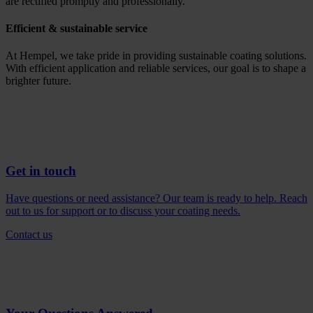
are rectified promptly and professionally.
Efficient & sustainable service
At Hempel, we take pride in providing sustainable coating solutions.
With efficient application and reliable services, our goal is to shape a
brighter future.
Get in touch
Have questions or need assistance? Our team is ready to help. Reach
out to us for support or to discuss your coating needs.
Contact us