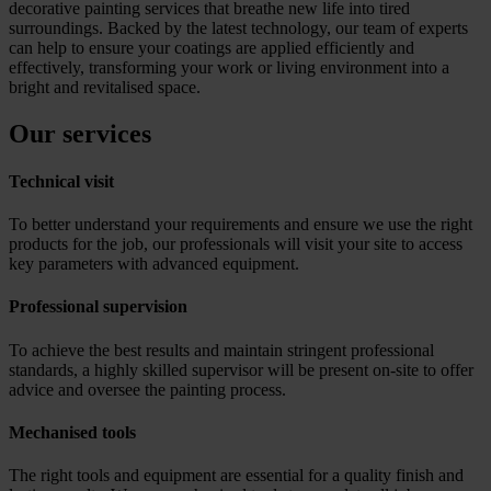
decorative painting services that breathe new life into tired
surroundings. Backed by the latest technology, our team of experts
can help to ensure your coatings are applied efficiently and
effectively, transforming your work or living environment into a
bright and revitalised space.
Our services
Technical visit
To better understand your requirements and ensure we use the right
products for the job, our professionals will visit your site to access
key parameters with advanced equipment.
Professional supervision
To achieve the best results and maintain stringent professional
standards, a highly skilled supervisor will be present on-site to offer
advice and oversee the painting process.
Mechanised tools
The right tools and equipment are essential for a quality finish and