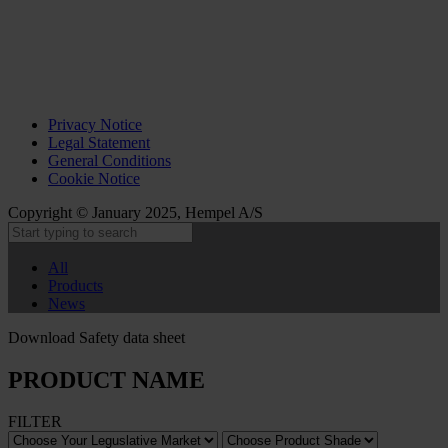
Privacy Notice
Legal Statement
General Conditions
Cookie Notice
Copyright © January 2025, Hempel A/S
All
Products
News
Download Safety data sheet
PRODUCT NAME
FILTER