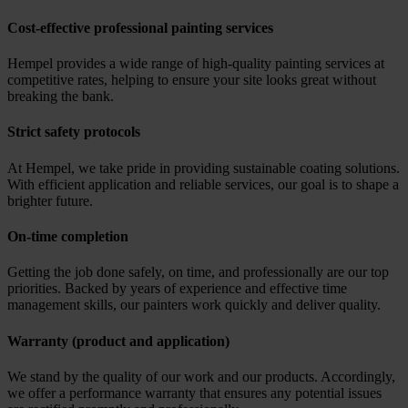
Cost-effective professional painting services
Hempel provides a wide range of high-quality painting services at
competitive rates, helping to ensure your site looks great without
breaking the bank.
Strict safety protocols
At Hempel, we take pride in providing sustainable coating solutions.
With efficient application and reliable services, our goal is to shape a
brighter future.
On-time completion
Getting the job done safely, on time, and professionally are our top
priorities. Backed by years of experience and effective time
management skills, our painters work quickly and deliver quality.
Warranty (product and application)
We stand by the quality of our work and our products. Accordingly,
we offer a performance warranty that ensures any potential issues