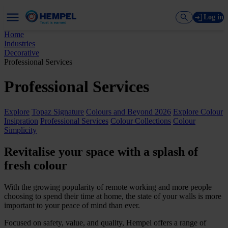
Log in
Home
Industries
Decorative
Professional Services
Professional Services
Explore
Topaz Signature
Colours and Beyond 2026
Explore Colour
Insipration
Professional Services
Colour Collections
Colour
Simplicity
Revitalise your space with a splash of
fresh colour
With the growing popularity of remote working and more people
choosing to spend their time at home, the state of your walls is more
important to your peace of mind than ever.
Focused on safety, value, and quality, Hempel offers a range of