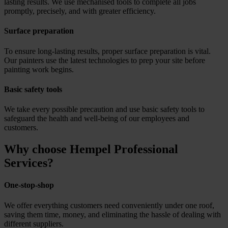
lasting results. We use mechanised tools to complete all jobs
promptly, precisely, and with greater efficiency.
Surface preparation
To ensure long-lasting results, proper surface preparation is vital.
Our painters use the latest technologies to prep your site before
painting work begins.
Basic safety tools
We take every possible precaution and use basic safety tools to
safeguard the health and well-being of our employees and
customers.
Why choose Hempel Professional
Services?
One-stop-shop
We offer everything customers need conveniently under one roof,
saving them time, money, and eliminating the hassle of dealing with
different suppliers.