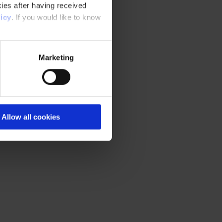
ies after having received
icy
. If you would like to know
Marketing
t in Czech
Allow all cookies