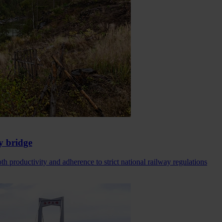
y bridge
h productivity and adherence to strict national railway regulations