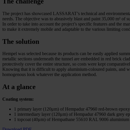
The challenge
The project has showcased LASSARAT’s technical and environmental exper
needs. The objective was to abrasively blast and paint 35,000 m² of su
In order to take into account the project’s specific features and the
to make it extremely mobile and adaptable to the various limiting cond
The solution
Hempel was selected because its products can be easily applied summer
metallic sections underneath the tunnel are embedded in red brick cla
protectively cover the entire structure, so costs were kept comparative
Knowing that it is difficult to apply aluminium-coloured paints, an
homogenous look whatever the application method.
At a glance
Coating system:
1 primary layer (120μm) of Hempadur 47960 red-brown epoxy
1 intermediary layer (120μm) of Hempadur 47960 dark grey e
1 topcoat (40μm) of Hempathane 55610 RAL 9006 aluminium 
Download PDF