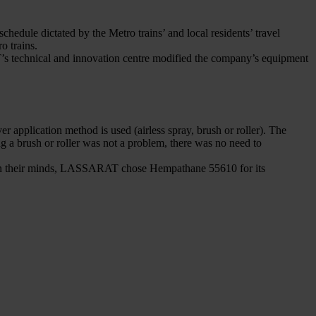
hedule dictated by the Metro trains’ and local residents’ travel
o trains.
AT’s technical and innovation centre modified the company’s equipment
 application method is used (airless spray, brush or roller). The
g a brush or roller was not a problem, there was no need to
sh in their minds, LASSARAT chose Hempathane 55610 for its