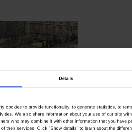
Details
y cookies to provide functionality, to generate statistics, to r
ivities. We also share information about your use of our site with
tners who may combine it with other information that you have pr
of their services. Click "Show details" to learn about the differe