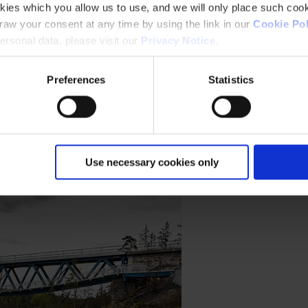
kies which you allow us to use, and we will only place such cook
aw your consent at any time by using the link in our
Cookie Pol
rsonal data, please visit our
Privacy Notice
.
Preferences
Statistics
d and durability for the Horin Road Bridge and Negrelli Viaduct projec
Use necessary cookies only