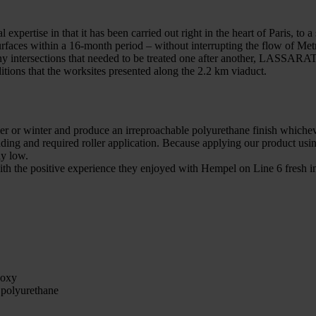
tise in that it has been carried out right in the heart of Paris, to a sc
rfaces within a 16-month period – without interrupting the flow of Metr
 many intersections that needed to be treated one after another, LASSAR
itions that the worksites presented along the 2.2 km viaduct.
 or winter and produce an irreproachable polyurethane finish whichever
dding and required roller application. Because applying our product usin
ly low.
d with the positive experience they enjoyed with Hempel on Line 6 fre
poxy
polyurethane