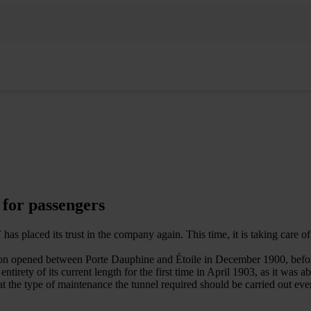
 for passengers
ed its trust in the company again. This time, it is taking care of the
 section opened between Porte Dauphine and Étoile in December 1900, bef
ety of its current length for the first time in April 1903, as it was ab
at the type of maintenance the tunnel required should be carried out ev