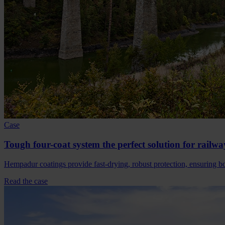
Case
Tough four-coat system the perfect solution for railwa
Hempadur coatings provide fast-drying, robust protection, ensuring bot
Read the case