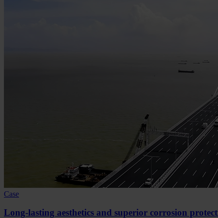
Case
Long-lasting aesthetics and superior corrosion protec