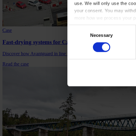
use. We will only use the coo
your consent. You may withdr
more how we process your pe
Consent
Case
Necessary
Selection
Fast-drying systems for Czech rail and road bridges
Discover how Avantguard in line with local standards, redefined spee
Read the case