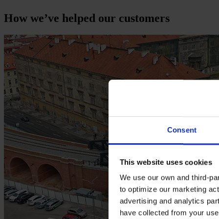
How we’ve helped our customers
Consent
This website uses cookies
We use our own and third-part
to optimize our marketing act
advertising and analytics par
have collected from your use 