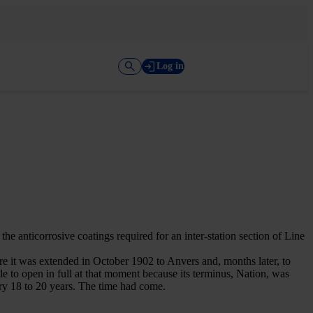
Log in
 anticorrosive coatings required for an inter-station section of Line
ore it was extended in October 1902 to Anvers and, months later, to
le to open in full at that moment because its terminus, Nation, was
ery 18 to 20 years. The time had come.