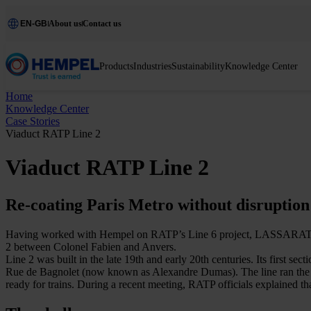
EN-GB
About us
Contact us
Products
Industries
Sustainability
Knowledge Center
Home
Knowledge Center
Case Stories
Viaduct RATP Line 2
Viaduct RATP Line 2
Re-coating Paris Metro without disruption
Having worked with Hempel on RATP’s Line 6 project, LASSARAT has plac
2 between Colonel Fabien and Anvers.
Line 2 was built in the late 19th and early 20th centuries. Its first
Rue de Bagnolet (now known as Alexandre Dumas). The line ran the entir
ready for trains. During a recent meeting, RATP officials explained th