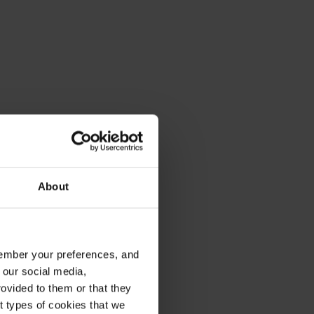
About
emember your preferences, and
 our social media,
ovided to them or that they
nt types of cookies that we