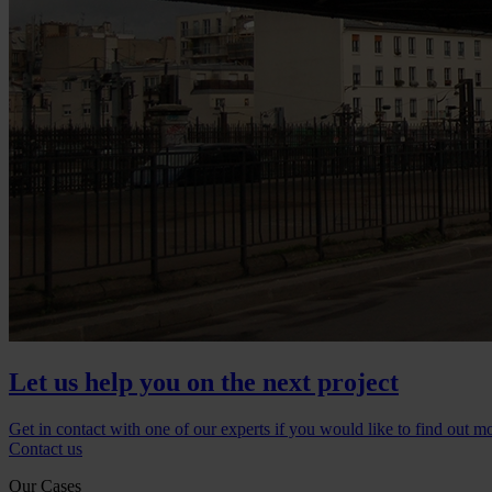
Let us help you on the next project
Get in contact with one of our experts if you would like to find out m
Contact us
Our Cases