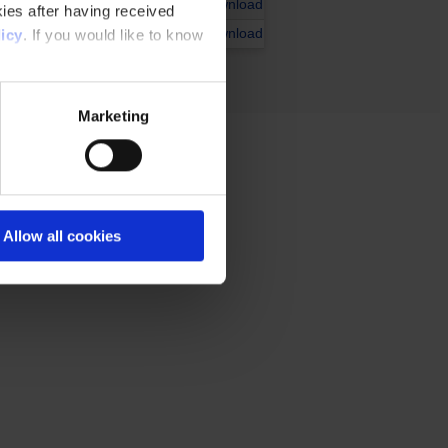
Download
ies after having received
Download
icy
. If you would like to know
Marketing
Allow all cookies