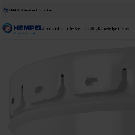
EN-GB
About us
Contact us
Products
Industries
Sustainability
Knowledge Center