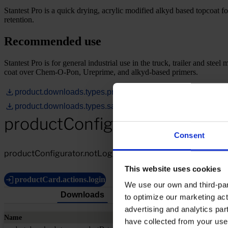
Stantest Pro is a quick drying, acrylic modified alkyd based topcoat fo
retention.
Recommended use
Stantest Pro is for general industrial use in the truck, trailer and stee
coat over Chem-O-Pon, Ureprime, and alkyd-based primers.
product.downloads.types.productDataSheet
product.downloads.types.safetyDataSheet
productConfigurator.notLogg
Consent
productConfigurator.notLoggedIn.description
This website uses cookies
productCard.actions.login
We use our own and third-part
Downloads
to optimize our marketing act
advertising and analytics par
Name
have collected from your use 