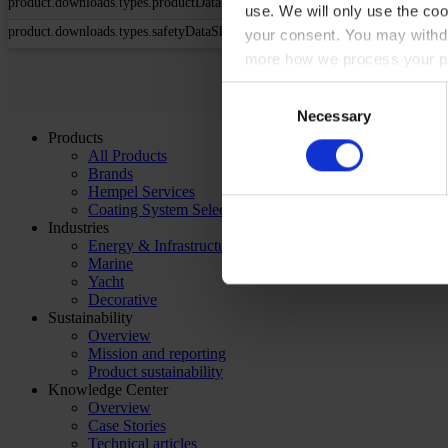
product.downloads.types.productDataSheet
use. We will only use the coo
product.downloads.types.safetyDataSheet
your consent. You may withdr
more how we process your pe
Consent
Necessary
Selection
Products
All Products
Brands
Hempel Services
Coating System Selector
Industries
Energy & Infrastructure
Marine
Yacht
Decorative
Sustainability
Overview
Mission and reporting
Product sustainability
Knowledge Center
Overview
Case Stories
Technical articles