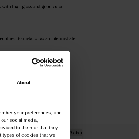
es with high gloss and good color
sed direct to metal or as an intermediate
About
emember your preferences, and
 our social media,
ovided to them or that they
Action
nt types of cookies that we