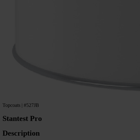
Topcoats | #527JB
Stantest Pro
Description