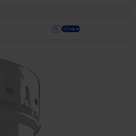
Log in