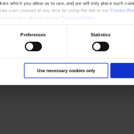
kies which you allow us to use, and we will only place such cook
aw your consent at any time by using the link in our
Cookie Pol
rsonal data, please visit our
Privacy Notice
.
Preferences
Statistics
Use necessary cookies only