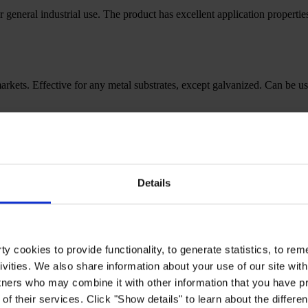
r general industrial use. The product has excellent application properti
l markets. Effective for any metal substrates, except galvanized. Can be u
edIn.heading
Details
y cookies to provide functionality, to generate statistics, to r
ivities. We also share information about your use of our site with
tners who may combine it with other information that you have pr
of their services. Click "Show details" to learn about the differe