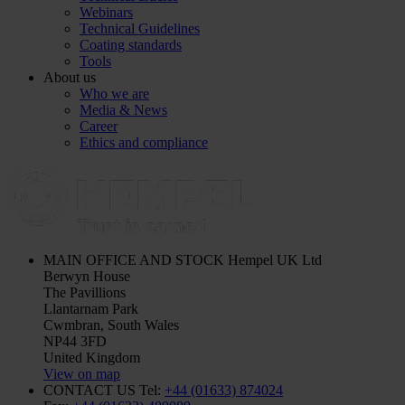
Webinars
Technical Guidelines
Coating standards
Tools
About us
Who we are
Media & News
Career
Ethics and compliance
MAIN OFFICE AND STOCK
Hempel UK Ltd
Berwyn House
The Pavillions
Llantarnam Park
Cwmbran, South Wales
NP44 3FD
United Kingdom
View on map
CONTACT US
Tel:
+44 (01633) 874024