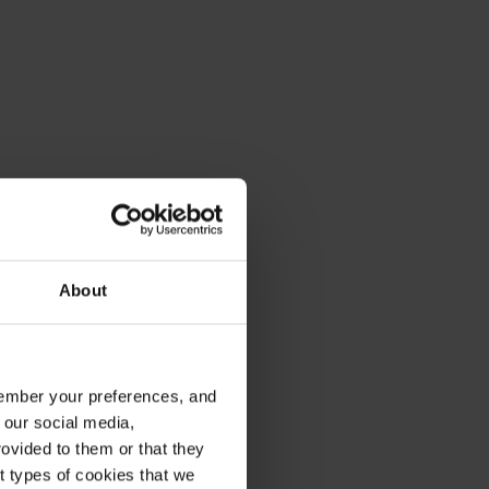
About
emember your preferences, and
 our social media,
ovided to them or that they
nt types of cookies that we