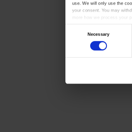
use. We will only use the coo
your consent. You may withdr
more how we process your pe
Consent
Necessary
Selection