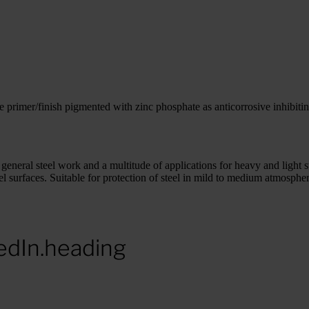
primer/finish pigmented with zinc phosphate as anticorrosive inhibiti
s, general steel work and a multitude of applications for heavy and light 
 steel surfaces. Suitable for protection of steel in mild to medium atmosph
edIn.heading