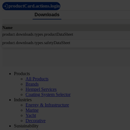
productCard.actions.login
Downloads
Name
product.downloads.types.productDataSheet
product.downloads.types.safetyDataSheet
Products
All Products
Brands
Hempel Services
Coating System Selector
Industries
Energy & Infrastructure
Marine
Yacht
Decorative
Sustainability