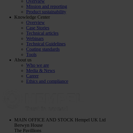
Overview
Mission and reporting
Product sustainability
Knowledge Center
Overview
Case Stories
Technical articles
Webinars
Technical Guidelines
Coating standards
Tools
About us
Who we are
Media & News
Career
Ethics and compliance
MAIN OFFICE AND STOCK
Hempel UK Ltd
Berwyn House
The Pavillions