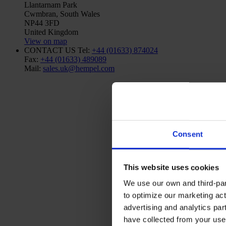
Llantarnam Park
Cwmbran, South Wales
NP44 3FD
United Kingdom
View on map
CONTACT US
Tel:
+44 (01633) 874024
Fax:
+44 (01633) 489089
Mail:
sales.uk@hempel.com
Consent
This website uses cookies
We use our own and third-part
to optimize our marketing act
advertising and analytics par
have collected from your use 