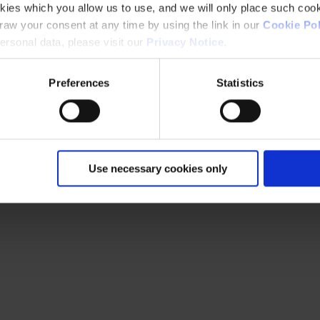
kies which you allow us to use, and we will only place such cook
aw your consent at any time by using the link in our
Cookie Pol
rsonal data, please visit our
Privacy Notice
.
Preferences
Statistics
Use necessary cookies only