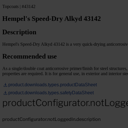
Topcoats | #43142
Hempel's Speed-Dry Alkyd 43142
Description
Hempel's Speed-Dry Alkyd 43142 is a very quick-drying anticorrosive 
Recommended use
As a single/double coat anticorrosive primer/finish for steel structure
properties are required. It is for general use, in exterior and interior
product.downloads.types.productDataSheet
product.downloads.types.safetyDataSheet
productConfigurator.notLogg
productConfigurator.notLoggedIn.description