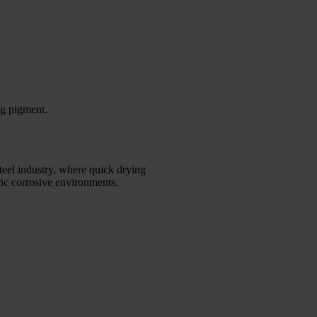
ng pigment.
steel industry, where quick drying
eric corrosive environments.