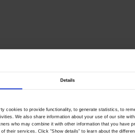
Details
y cookies to provide functionality, to generate statistics, to r
ivities. We also share information about your use of our site with
tners who may combine it with other information that you have pr
of their services. Click "Show details" to learn about the differe