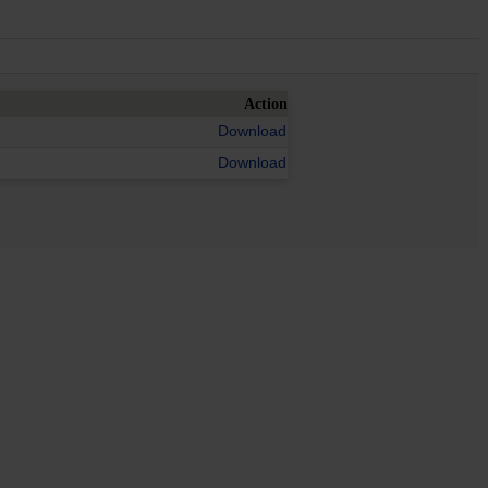
Action
Download
Download