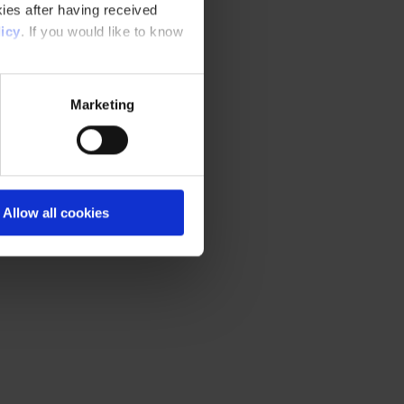
ies after having received
icy
. If you would like to know
Marketing
Allow all cookies