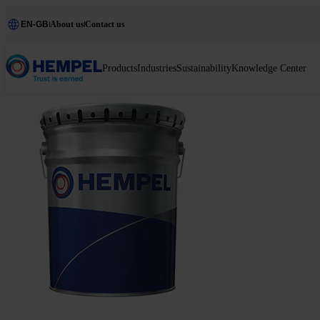
EN-GB
About us
Contact us
Products
Industries
Sustainability
Knowledge Center