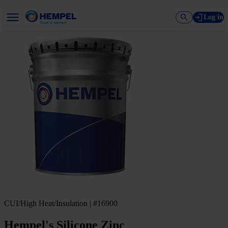
Log in
CUI/High Heat/Insulation | #16900
Hempel's Silicone Zinc