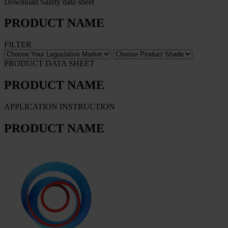
Download Safety data sheet
PRODUCT NAME
FILTER
PRODUCT DATA SHEET
PRODUCT NAME
APPLICATION INSTRUCTION
PRODUCT NAME