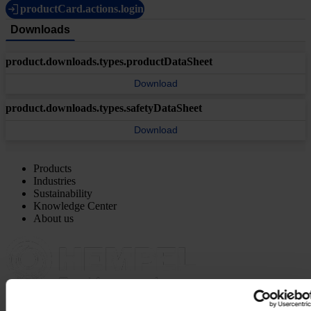
productCard.actions.login
Downloads
product.downloads.types.productDataSheet
Download
product.downloads.types.safetyDataSheet
Download
Products
Industries
Sustainability
Knowledge Center
About us
MAIN OFFICE AND STOCK
Hempel UK Ltd