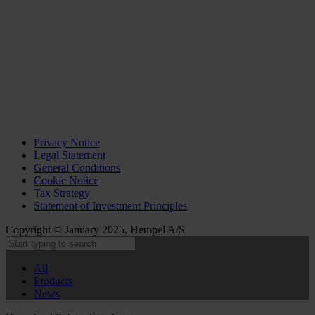
Privacy Notice
Legal Statement
General Conditions
Cookie Notice
Tax Strategy
Statement of Investment Principles
Copyright © January 2025, Hempel A/S
All
Products
News