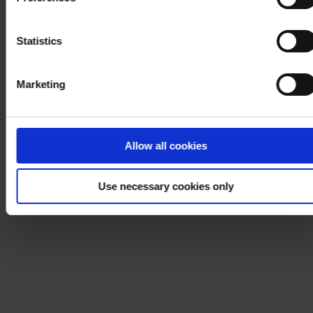
process your personal data, please visit our
Privacy
Notice
.
Statistics
Marketing
Allow all cookies
Use necessary cookies only