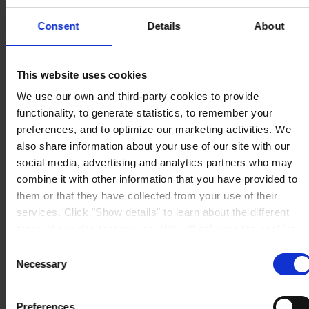
Berwyn House
The Pavillions
Consent
Details
About
Llantarnam Park
Cwmbran, South Wales
NP44 3FD
United Kingdom
This website uses cookies
View on map
We use our own and third-party cookies to provide
CONTACT US
Tel:
+44 (01633) 874024
Fax:
+44 (01633) 489089
functionality, to generate statistics, to remember your
Mail:
sales.uk@hempel.com
preferences, and to optimize our marketing activities. We
also share information about your use of our site with our
social media, advertising and analytics partners who may
combine it with other information that you have provided to
them or that they have collected from your use of their
services. Click "Show details" to learn about the different
types of cookies that we use. We will only use the cookies
which you allow us to use, and we will only place such
Consent
cookies after having received your consent. You may
Necessary
Selection
withdraw your consent at any time by using the link in our
Cookie Policy
. If you would like to know more how we
Preferences