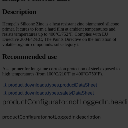
Description
Hempel's Silicone Zinc is a heat resistant zinc pigmented silicone
primer. It cures to form a hard film at ambient temperatures and
resists temperatures up to 400°C/752°F. Complies with EU
Directive 2004/42/EC, The Paints Directive on the limitation of
volatile organic compounds: subcategory i.
Recommended use
As a primer for long-time corrosion protection of steel exposed to
high temperatures (from 100°C/210°F to 400°C/750°F).
product.downloads.types.productDataSheet
product.downloads.types.safetyDataSheet
productConfigurator.notLoggedIn.head
productConfigurator.notLoggedIn.description