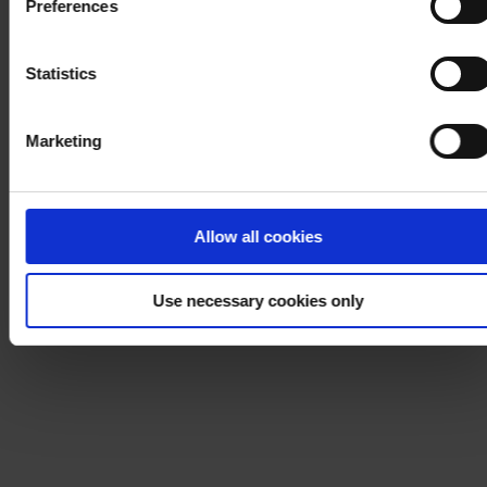
Preferences
process your personal data, please visit our
Privacy
Notice
.
Statistics
Marketing
Allow all cookies
Use necessary cookies only