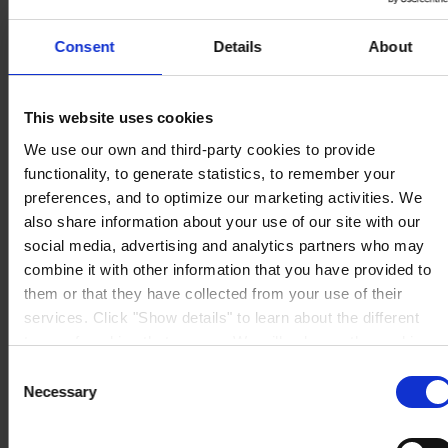
MAIN OFFICE AND STOCK
Hempel UK Ltd
Berwyn House
Consent
Details
About
The Pavillions
Llantarnam Park
Cwmbran, South Wales
NP44 3FD
This website uses cookies
United Kingdom
View on map
We use our own and third-party cookies to provide
CONTACT US
Tel:
+44 (01633) 874024
functionality, to generate statistics, to remember your
Fax:
+44 (01633) 489089
Mail:
sales.uk@hempel.com
preferences, and to optimize our marketing activities. We
also share information about your use of our site with our
social media, advertising and analytics partners who may
combine it with other information that you have provided to
them or that they have collected from your use of their
services. Click "Show details" to learn about the different
types of cookies that we use. We will only use the cookies
which you allow us to use, and we will only place such
Consent
cookies after having received your consent. You may
Necessary
Selection
withdraw your consent at any time by using the link in our
Cookie Policy
. If you would like to know more how we