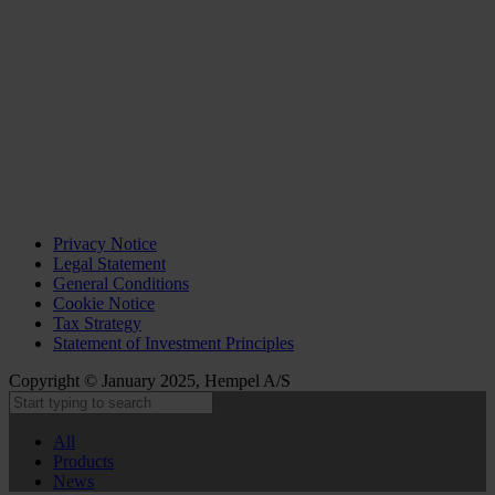
Privacy Notice
Legal Statement
General Conditions
Cookie Notice
Tax Strategy
Statement of Investment Principles
Copyright © January 2025, Hempel A/S
All
Products
News