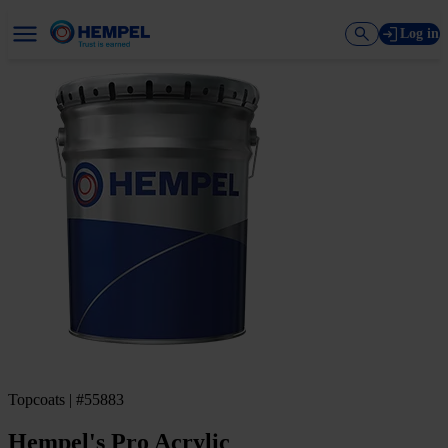
Log in
Topcoats | #55883
Hempel's Pro Acrylic