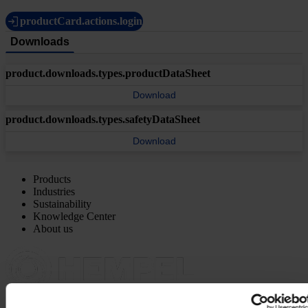
productCard.actions.login
Downloads
product.downloads.types.productDataSheet
Download
product.downloads.types.safetyDataSheet
Download
Products
Industries
Sustainability
Knowledge Center
About us