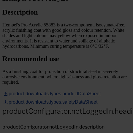
Description
Hempel's Pro Acrylic 55883 is a two-component, isocyanate-free,
acrylic finishing coat with good gloss and colour retention. White
shades and light colours may yellow when exposed in indoor
environments. It is resistant to water and spillage of aliphatic
hydrocarbons. Minimum curing temperature is 0°C/32°F.
Recommended use
As a finishing coat for protection of structural steel in severely
corrosive environment, where light-fastness and gloss retention are
required.
product.downloads.types.productDataSheet
product.downloads.types.safetyDataSheet
productConfigurator.notLoggedIn.head
productConfigurator.notLoggedIn.description