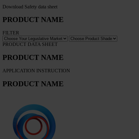
Download Safety data sheet
PRODUCT NAME
FILTER
PRODUCT DATA SHEET
PRODUCT NAME
APPLICATION INSTRUCTION
PRODUCT NAME