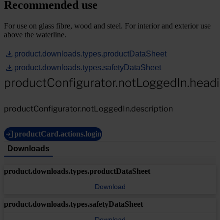
Recommended use
For use on glass fibre, wood and steel. For interior and exterior use
above the waterline.
product.downloads.types.productDataSheet
product.downloads.types.safetyDataSheet
productConfigurator.notLoggedIn.head
productConfigurator.notLoggedIn.description
productCard.actions.login
Downloads
product.downloads.types.productDataSheet
Download
product.downloads.types.safetyDataSheet
Download