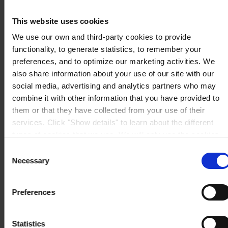
CONTACT US
Tel:
+44 (01633) 874024
Fax:
+44 (01633) 489089
This website uses cookies
Mail:
sales.uk@hempel.com
We use our own and third-party cookies to provide
functionality, to generate statistics, to remember your
preferences, and to optimize our marketing activities. We
also share information about your use of our site with our
social media, advertising and analytics partners who may
combine it with other information that you have provided to
them or that they have collected from your use of their
services. Click "Show details" to learn about the different
types of cookies that we use. We will only use the cookies
which you allow us to use, and we will only place such
Consent
cookies after having received your consent. You may
Necessary
Selection
withdraw your consent at any time by using the link in our
Cookie Policy
. If you would like to know more how we
Preferences
process your personal data, please visit our
Privacy
Notice
.
Statistics