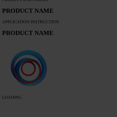
PRODUCT NAME
APPLICATION INSTRUCTION
PRODUCT NAME
LOADING