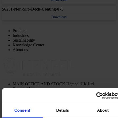
56251-Non-Slip-Deck-Coating-075
Download
Products
Industries
Sustainability
Knowledge Center
About us
MAIN OFFICE AND STOCK
Hempel UK Ltd
Berwyn House
The Pavillions
Llantarnam Park
Cwmbran, South Wales
NP44 3FD
Consent
Details
About
United Kingdom
View on map