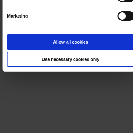
Marketing
Allow all cookies
Use necessary cookies only