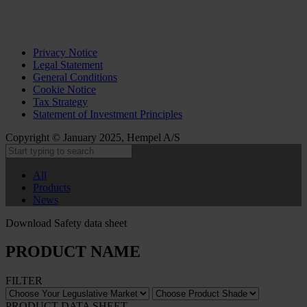
Privacy Notice
Legal Statement
General Conditions
Cookie Notice
Tax Strategy
Statement of Investment Principles
Copyright © January 2025, Hempel A/S
All
Products
News
Download Safety data sheet
PRODUCT NAME
FILTER
PRODUCT DATA SHEET