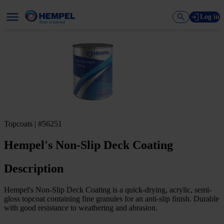
Log in
Topcoats | #56251
Hempel's Non-Slip Deck Coating
Description
Hempel's Non-Slip Deck Coating is a quick-drying, acrylic, semi-
gloss topcoat containing fine granules for an anti-slip finish. Durable
with good resistance to weathering and abrasion.