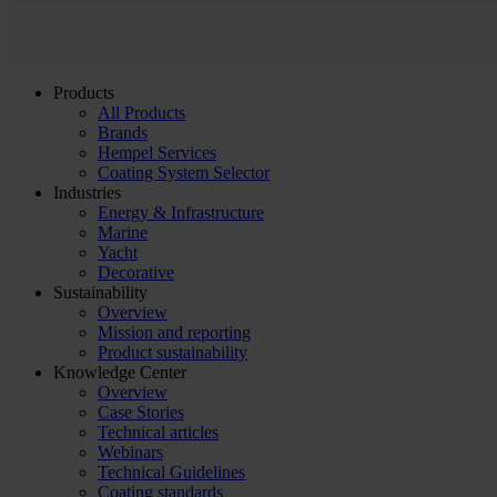
Products
All Products
Brands
Hempel Services
Coating System Selector
Industries
Energy & Infrastructure
Marine
Yacht
Decorative
Sustainability
Overview
Mission and reporting
Product sustainability
Knowledge Center
Overview
Case Stories
Technical articles
Webinars
Technical Guidelines
Coating standards