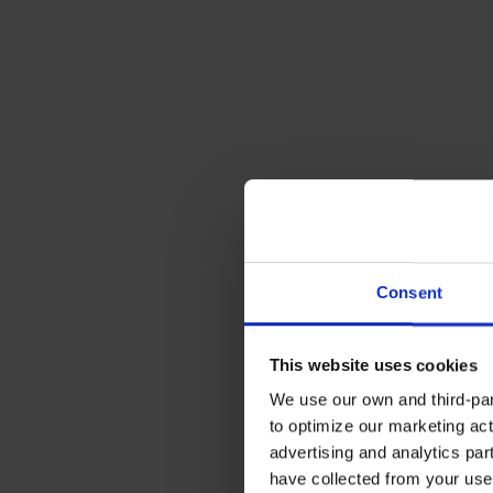
Consent
This website uses cookies
We use our own and third-part
to optimize our marketing act
advertising and analytics par
have collected from your use 