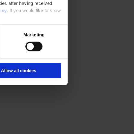
ies after having received
icy
. If you would like to know
Marketing
Allow all cookies