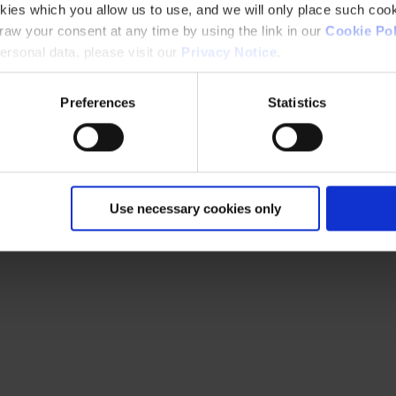
kies which you allow us to use, and we will only place such cook
aw your consent at any time by using the link in our
Cookie Pol
rsonal data, please visit our
Privacy Notice
.
Preferences
Statistics
Use necessary cookies only