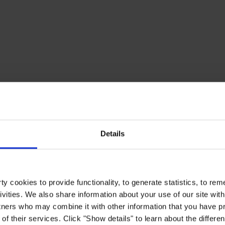
Details
y cookies to provide functionality, to generate statistics, to r
ivities. We also share information about your use of our site with
tners who may combine it with other information that you have pr
of their services. Click "Show details" to learn about the differe