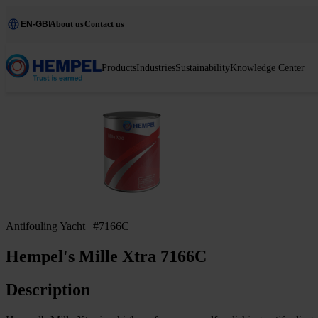
EN-GB
About us
Contact us
Products
Industries
Sustainability
Knowledge Center
Antifouling Yacht | #7166C
Hempel's Mille Xtra 7166C
Description