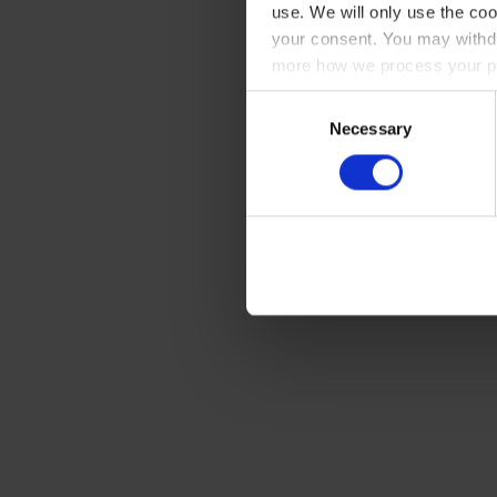
use. We will only use the coo
your consent. You may withdr
more how we process your pe
Consent
Necessary
Selection