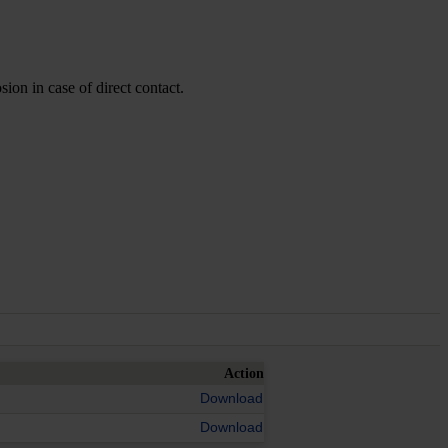
ion in case of direct contact.
Action
Download
Download