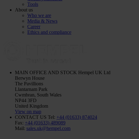
Tools
About us
Who we are
Media & News
Career
Ethics and compliance
MAIN OFFICE AND STOCK
Hempel UK Ltd
Berwyn House
The Pavillions
Llantarnam Park
Cwmbran, South Wales
NP44 3FD
United Kingdom
View on map
CONTACT US
Tel:
+44 (01633) 874024
Fax:
+44 (01633) 489089
Mail:
sales.uk@hempel.com