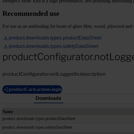
Hempel's Mille Xtra is a high performance, self-polishing antifouling p
Recommended use
For use as an antifouling for boats of glass fibre, wood, plywood and s
product.downloads.types.productDataSheet
product.downloads.types.safetyDataSheet
productConfigurator.notLogg
productConfigurator.notLoggedIn.description
productCard.actions.login
Downloads
Name
product.downloads.types.productDataSheet
product.downloads.types.safetyDataSheet