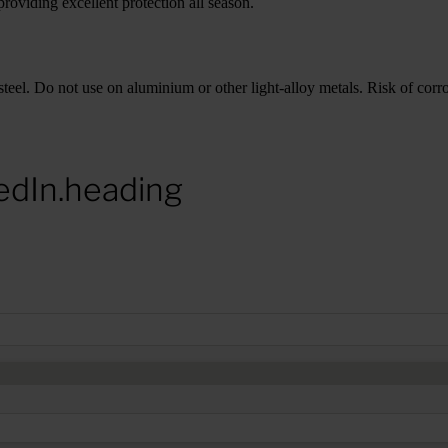
roviding excellent protection all season.
teel. Do not use on aluminium or other light-alloy metals. Risk of corros
edIn.heading