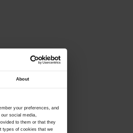
About
emember your preferences, and
 our social media,
ovided to them or that they
nt types of cookies that we