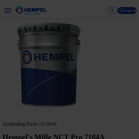
Log in
Antifouling Yacht | #7184A
Hempel's Mille NCT Pro 7184A