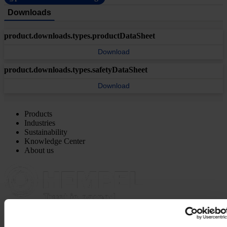
Downloads
product.downloads.types.productDataSheet
Download
product.downloads.types.safetyDataSheet
Download
Products
Industries
Sustainability
Knowledge Center
About us
MAIN OFFICE AND STOCK
Hempel UK Ltd
Berwyn House