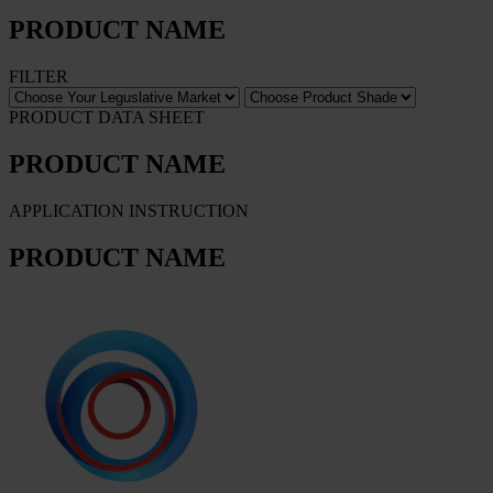
PRODUCT NAME
FILTER
PRODUCT DATA SHEET
PRODUCT NAME
APPLICATION INSTRUCTION
PRODUCT NAME