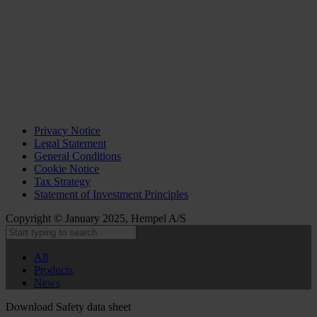
Privacy Notice
Legal Statement
General Conditions
Cookie Notice
Tax Strategy
Statement of Investment Principles
Copyright © January 2025, Hempel A/S
All
Products
News
Download Safety data sheet