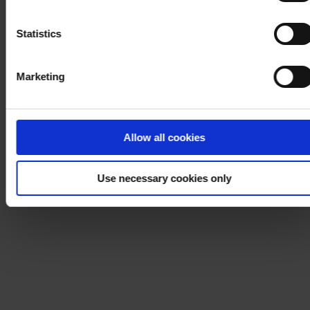
Notice
.
Statistics
Marketing
Allow all cookies
Use necessary cookies only