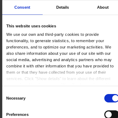
The Pavillions
Consent
Details
About
Llantarnam Park
Cwmbran, South Wales
NP44 3FD
United Kingdom
This website uses cookies
View on map
CONTACT US
Tel:
+44 (01633) 874024
We use our own and third-party cookies to provide
Fax:
+44 (01633) 489089
functionality, to generate statistics, to remember your
Mail:
sales.uk@hempel.com
preferences, and to optimize our marketing activities. We
also share information about your use of our site with our
social media, advertising and analytics partners who may
combine it with other information that you have provided to
them or that they have collected from your use of their
services. Click "Show details" to learn about the different
types of cookies that we use. We will only use the cookies
which you allow us to use, and we will only place such
Consent
cookies after having received your consent. You may
Necessary
Selection
withdraw your consent at any time by using the link in our
Cookie Policy
. If you would like to know more how we
Preferences
process your personal data, please visit our
Privacy