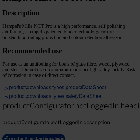
Description
Hempel's Mille NCT Pro is a high performance, self-polishing
antifouling. Hempel's patented binder technology ensures
outstanding fouling protection and colour retention all season.
Recommended use
For use as an antifouling for boats of glass fibre, wood, plywood
and steel. Do not use on aluminium or other light-alloy metals. Risk
of corrosion in case of direct contact.
product.downloads.types.productDataSheet
product.downloads.types.safetyDataSheet
productConfigurator.notLoggedIn.head
productConfigurator.notLoggedIn.description
productCard.actions.login