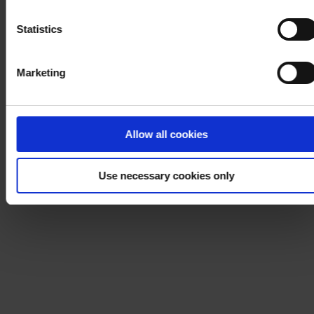
Notice
.
Statistics
Marketing
Allow all cookies
Use necessary cookies only