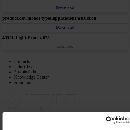
Download
product.downloads.types.applicationInstruction
Download
45551-Light-Primer-075
Download
Products
Industries
Sustainability
Knowledge Center
About us
MAIN OFFICE AND STOCK
Hempel UK Ltd
Berwyn House