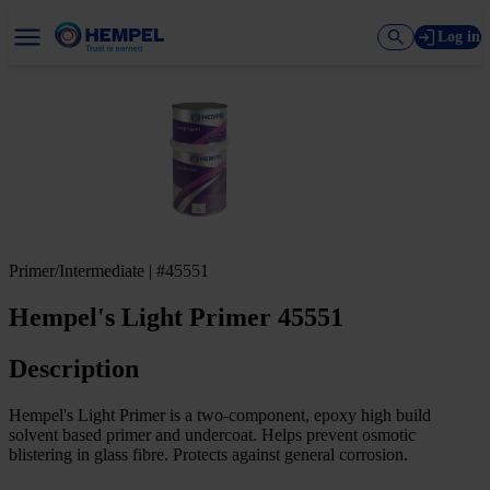
Log in
Primer/Intermediate | #45551
Hempel's Light Primer 45551
Description
Hempel's Light Primer is a two-component, epoxy high build
solvent based primer and undercoat. Helps prevent osmotic
blistering in glass fibre. Protects against general corrosion.