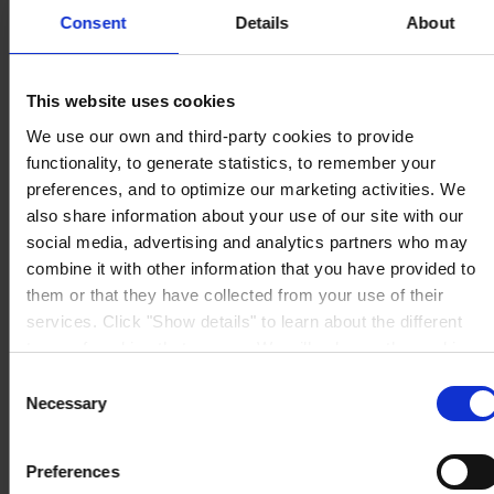
The Pavillions
Llantarnam Park
Consent
Details
About
Cwmbran, South Wales
NP44 3FD
United Kingdom
View on map
This website uses cookies
CONTACT US
Tel:
+44 (01633) 874024
We use our own and third-party cookies to provide
Fax:
+44 (01633) 489089
Mail:
sales.uk@hempel.com
functionality, to generate statistics, to remember your
preferences, and to optimize our marketing activities. We
also share information about your use of our site with our
social media, advertising and analytics partners who may
combine it with other information that you have provided to
them or that they have collected from your use of their
services. Click "Show details" to learn about the different
types of cookies that we use. We will only use the cookies
which you allow us to use, and we will only place such
Consent
cookies after having received your consent. You may
Necessary
Selection
withdraw your consent at any time by using the link in our
Cookie Policy
. If you would like to know more how we
Preferences
process your personal data, please visit our
Privacy