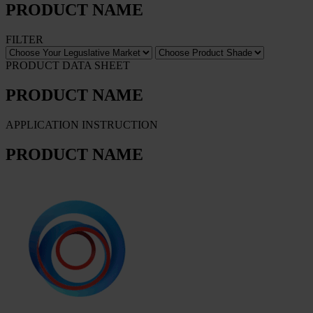
PRODUCT NAME
FILTER
PRODUCT DATA SHEET
PRODUCT NAME
APPLICATION INSTRUCTION
PRODUCT NAME