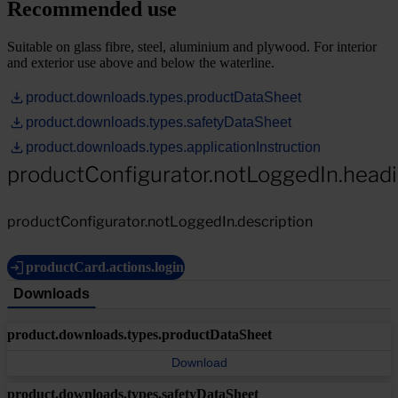
Recommended use
Suitable on glass fibre, steel, aluminium and plywood. For interior
and exterior use above and below the waterline.
product.downloads.types.productDataSheet
product.downloads.types.safetyDataSheet
product.downloads.types.applicationInstruction
productConfigurator.notLoggedIn.head
productConfigurator.notLoggedIn.description
productCard.actions.login
Downloads
product.downloads.types.productDataSheet
Download
product.downloads.types.safetyDataSheet