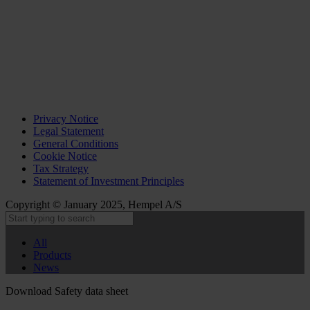
Privacy Notice
Legal Statement
General Conditions
Cookie Notice
Tax Strategy
Statement of Investment Principles
Copyright © January 2025, Hempel A/S
All
Products
News
Download Safety data sheet