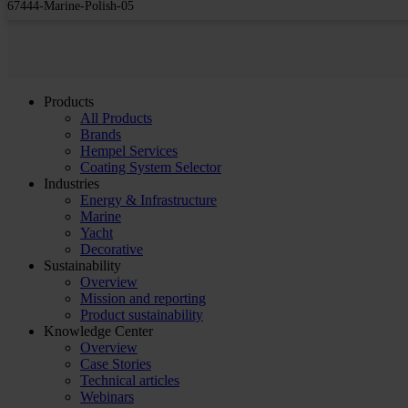
67444-Marine-Polish-05
Products
All Products
Brands
Hempel Services
Coating System Selector
Industries
Energy & Infrastructure
Marine
Yacht
Decorative
Sustainability
Overview
Mission and reporting
Product sustainability
Knowledge Center
Overview
Case Stories
Technical articles
Webinars