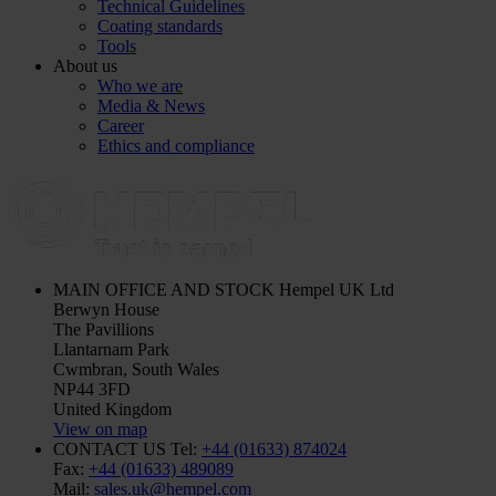
Technical Guidelines
Coating standards
Tools
About us
Who we are
Media & News
Career
Ethics and compliance
MAIN OFFICE AND STOCK
Hempel UK Ltd
Berwyn House
The Pavillions
Llantarnam Park
Cwmbran, South Wales
NP44 3FD
United Kingdom
View on map
CONTACT US
Tel:
+44 (01633) 874024
Fax:
+44 (01633) 489089
Mail:
sales.uk@hempel.com