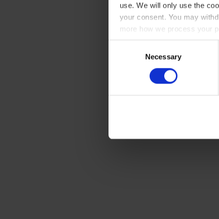
use. We will only use the coo
your consent. You may withdr
more how we process your pe
Consent
Necessary
Selection