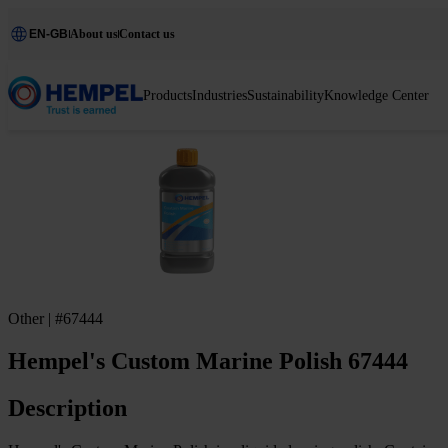
EN-GB
About us
Contact us
Products
Industries
Sustainability
Knowledge Center
Other | #67444
Hempel's Custom Marine Polish 67444
Description