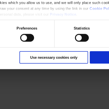
kies which you allow us to use, and we will only place such cook
aw your consent at any time by using the link in our
Cookie Pol
rsonal data, please visit our
Privacy Notice
.
Preferences
Statistics
Use necessary cookies only