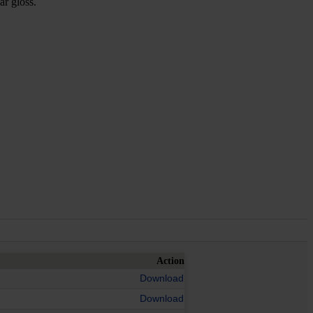
ar gloss.
Action
Download
Download