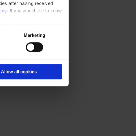
ies after having received
icy
. If you would like to know
Marketing
Allow all cookies