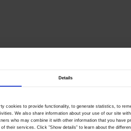
Details
y cookies to provide functionality, to generate statistics, to r
ivities. We also share information about your use of our site with
tners who may combine it with other information that you have pr
of their services. Click "Show details" to learn about the differe