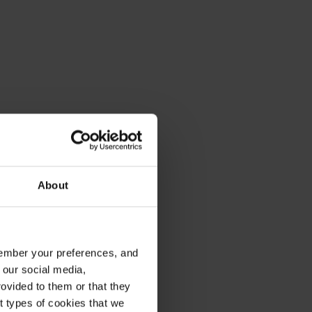
About
emember your preferences, and
 our social media,
ovided to them or that they
nt types of cookies that we