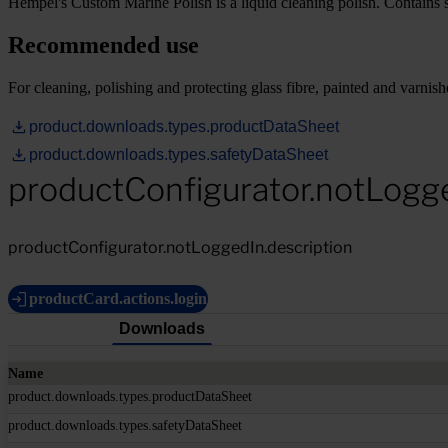
Hempel's Custom Marine Polish is a liquid cleaning polish. Contains sil
Recommended use
For cleaning, polishing and protecting glass fibre, painted and varnish
product.downloads.types.productDataSheet
product.downloads.types.safetyDataSheet
productConfigurator.notLogg
productConfigurator.notLoggedIn.description
productCard.actions.login
Downloads
Name
product.downloads.types.productDataSheet
product.downloads.types.safetyDataSheet