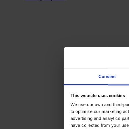
Consent
This website uses cookies
We use our own and third-part
to optimize our marketing act
advertising and analytics par
have collected from your use 