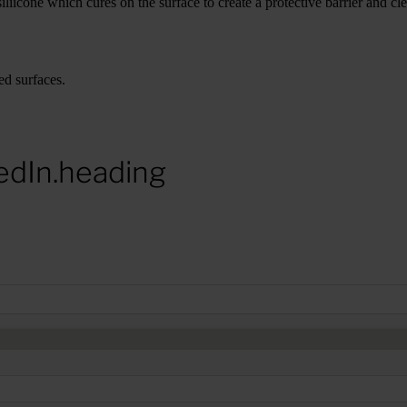
iicone which cures on the surface to create a protective barrier and cle
ed surfaces.
edIn.heading