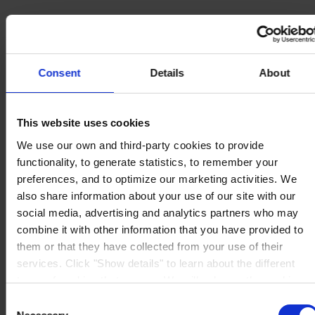
Consent
Details
About
MAIN OFFICE AND STOCK
Hempel UK Ltd
Berwyn House
The Pavillions
This website uses cookies
Llantarnam Park
Cwmbran, South Wales
We use our own and third-party cookies to provide
NP44 3FD
functionality, to generate statistics, to remember your
United Kingdom
View on map
preferences, and to optimize our marketing activities. We
CONTACT US
Tel:
+44 (01633) 874024
also share information about your use of our site with our
Fax:
+44 (01633) 489089
social media, advertising and analytics partners who may
Mail:
sales.uk@hempel.com
combine it with other information that you have provided to
them or that they have collected from your use of their
services. Click "Show details" to learn about the different
types of cookies that we use. We will only use the cookies
which you allow us to use, and we will only place such
Consent
cookies after having received your consent. You may