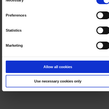
Necessary
Selection
withdraw your consent at any time by using the link in our
Cookie Policy
. If you would like to know more how we
Preferences
process your personal data, please visit our
Privacy
Notice
.
Statistics
Marketing
Allow all cookies
Use necessary cookies only