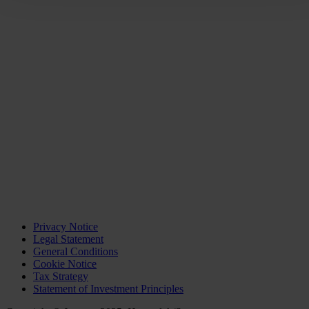
Privacy Notice
Legal Statement
General Conditions
Cookie Notice
Tax Strategy
Statement of Investment Principles