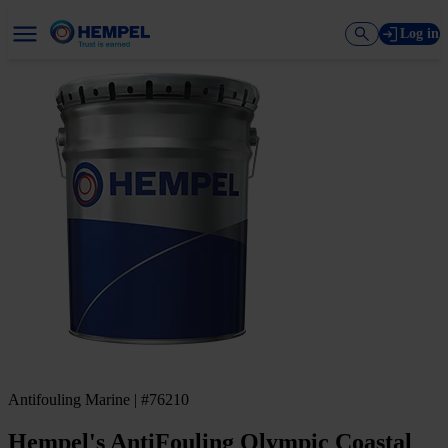
Log in
Antifouling Marine | #76210
Hempel's AntiFouling Olympic Coastal