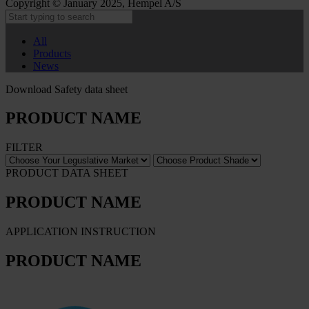
Copyright © January 2025, Hempel A/S
All
Products
News
Download Safety data sheet
PRODUCT NAME
FILTER
PRODUCT DATA SHEET
PRODUCT NAME
APPLICATION INSTRUCTION
PRODUCT NAME