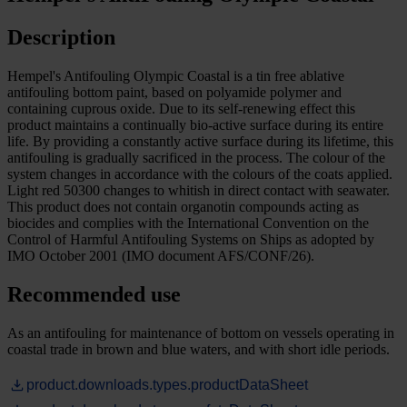
Description
Hempel's Antifouling Olympic Coastal is a tin free ablative
antifouling bottom paint, based on polyamide polymer and
containing cuprous oxide. Due to its self-renewing effect this
product maintains a continually bio-active surface during its entire
life. By providing a constantly active surface during its lifetime, this
antifouling is gradually sacrificed in the process. The colour of the
system changes in accordance with the colours of the coats applied.
Light red 50300 changes to whitish in direct contact with seawater.
This product does not contain organotin compounds acting as
biocides and complies with the International Convention on the
Control of Harmful Antifouling Systems on Ships as adopted by
IMO October 2001 (IMO document AFS/CONF/26).
Recommended use
As an antifouling for maintenance of bottom on vessels operating in
coastal trade in brown and blue waters, and with short idle periods.
product.downloads.types.productDataSheet