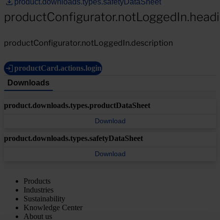
product.downloads.types.safetyDataSheet
productConfigurator.notLoggedIn.head
productConfigurator.notLoggedIn.description
productCard.actions.login
Downloads
product.downloads.types.productDataSheet
Download
product.downloads.types.safetyDataSheet
Download
Products
Industries
Sustainability
Knowledge Center
About us