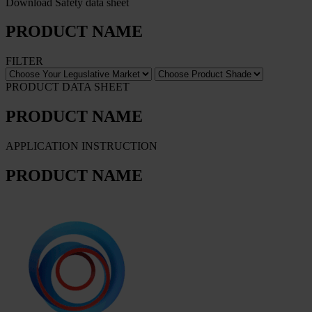
Download Safety data sheet
PRODUCT NAME
FILTER
PRODUCT DATA SHEET
PRODUCT NAME
APPLICATION INSTRUCTION
PRODUCT NAME