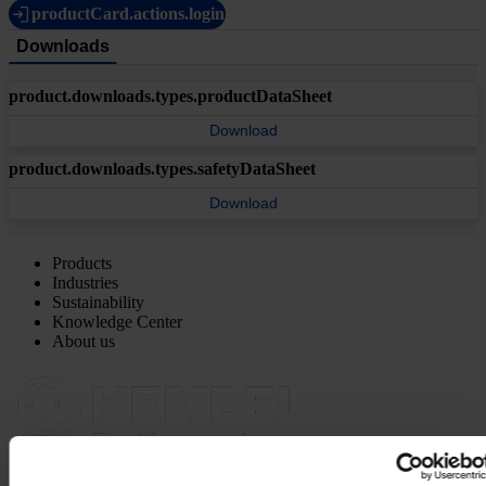
productCard.actions.login
Downloads
product.downloads.types.productDataSheet
Download
product.downloads.types.safetyDataSheet
Download
Products
Industries
Sustainability
Knowledge Center
About us
MAIN OFFICE AND STOCK
Hempel UK Ltd