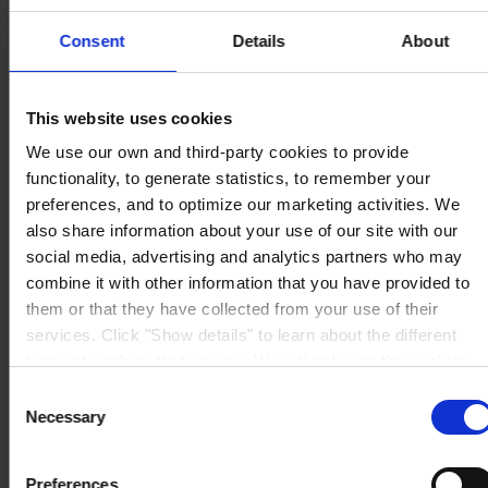
Berwyn House
The Pavillions
Consent
Details
About
Llantarnam Park
Cwmbran, South Wales
NP44 3FD
United Kingdom
This website uses cookies
View on map
We use our own and third-party cookies to provide
CONTACT US
Tel:
+44 (01633) 874024
Fax:
+44 (01633) 489089
functionality, to generate statistics, to remember your
Mail:
sales.uk@hempel.com
preferences, and to optimize our marketing activities. We
also share information about your use of our site with our
social media, advertising and analytics partners who may
combine it with other information that you have provided to
them or that they have collected from your use of their
services. Click "Show details" to learn about the different
types of cookies that we use. We will only use the cookies
which you allow us to use, and we will only place such
Consent
cookies after having received your consent. You may
Necessary
Selection
withdraw your consent at any time by using the link in our
Cookie Policy
. If you would like to know more how we
Preferences