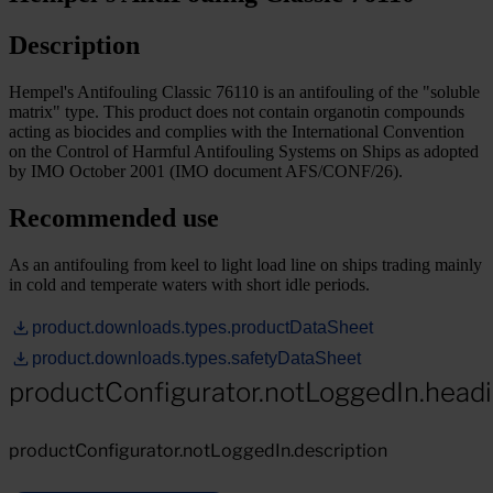
Description
Hempel's Antifouling Classic 76110 is an antifouling of the "soluble
matrix" type. This product does not contain organotin compounds
acting as biocides and complies with the International Convention
on the Control of Harmful Antifouling Systems on Ships as adopted
by IMO October 2001 (IMO document AFS/CONF/26).
Recommended use
As an antifouling from keel to light load line on ships trading mainly
in cold and temperate waters with short idle periods.
product.downloads.types.productDataSheet
product.downloads.types.safetyDataSheet
productConfigurator.notLoggedIn.head
productConfigurator.notLoggedIn.description