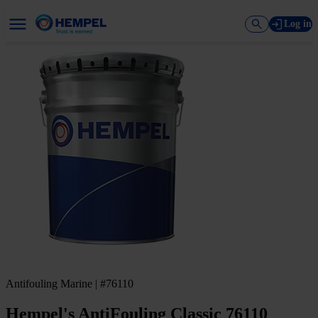
Log in
Antifouling Marine | #76110
Hempel's AntiFouling Classic 76110