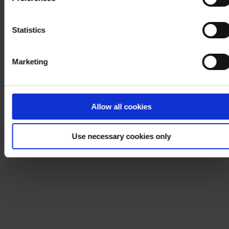
process your personal data, please visit our
Privacy
Notice
.
Statistics
Marketing
Allow all cookies
Use necessary cookies only