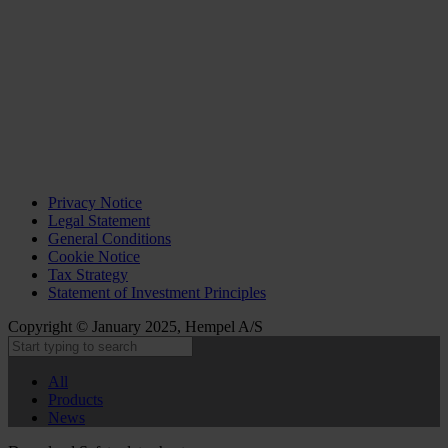
Privacy Notice
Legal Statement
General Conditions
Cookie Notice
Tax Strategy
Statement of Investment Principles
Copyright © January 2025, Hempel A/S
All
Products
News