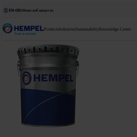
EN-GB
About us
Contact us
Products
Industries
Sustainability
Knowledge Center