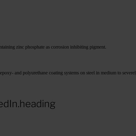
aining zinc phosphate as corrosion inhibiting pigment.
epoxy- and polyurethane coating systems on steel in medium to severe
edIn.heading