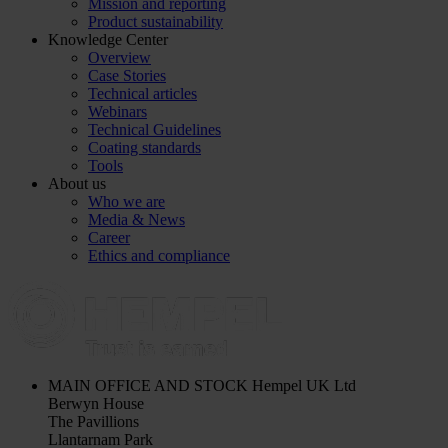
Mission and reporting
Product sustainability
Knowledge Center
Overview
Case Stories
Technical articles
Webinars
Technical Guidelines
Coating standards
Tools
About us
Who we are
Media & News
Career
Ethics and compliance
MAIN OFFICE AND STOCK
Hempel UK Ltd
Berwyn House
The Pavillions
Llantarnam Park