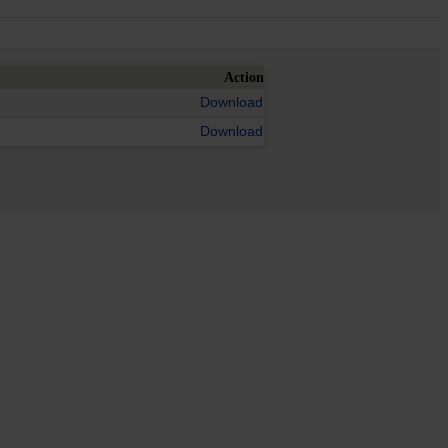
Action
Download
Download