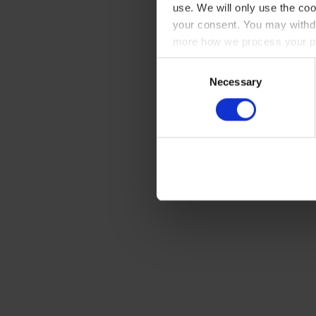
use. We will only use the coo
your consent. You may withdr
more how we process your pe
Consent
Necessary
Selection