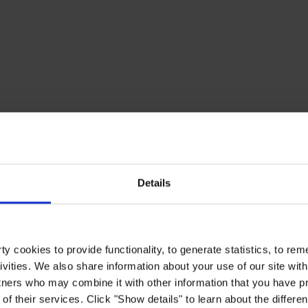
Details
y cookies to provide functionality, to generate statistics, to r
ivities. We also share information about your use of our site with
tners who may combine it with other information that you have pr
of their services. Click "Show details" to learn about the differe