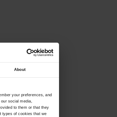
About
emember your preferences, and
 our social media,
ovided to them or that they
nt types of cookies that we