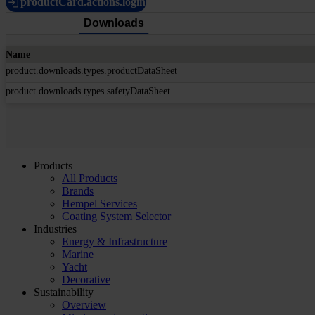
productCard.actions.login
Downloads
Name
product.downloads.types.productDataSheet
product.downloads.types.safetyDataSheet
Products
All Products
Brands
Hempel Services
Coating System Selector
Industries
Energy & Infrastructure
Marine
Yacht
Decorative
Sustainability
Overview