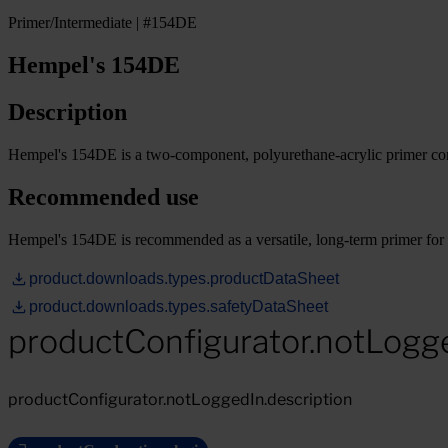
Primer/Intermediate | #154DE
Hempel's 154DE
Description
Hempel's 154DE is a two-component, polyurethane-acrylic primer cont
Recommended use
Hempel's 154DE is recommended as a versatile, long-term primer for 
product.downloads.types.productDataSheet
product.downloads.types.safetyDataSheet
productConfigurator.notLogg
productConfigurator.notLoggedIn.description