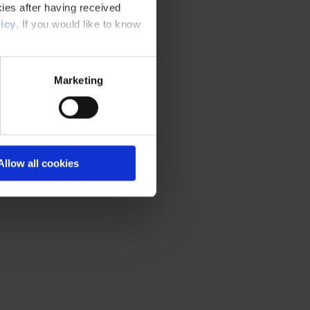
ies after having received
icy
. If you would like to know
Marketing
Allow all cookies