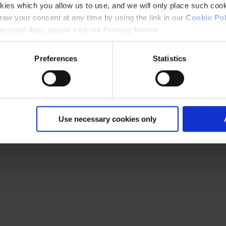
kies which you allow us to use, and we will only place such cook
aw your consent at any time by using the link in our
Cookie Pol
rsonal data, please visit our
Privacy Notice
.
Preferences
Statistics
Use necessary cookies only