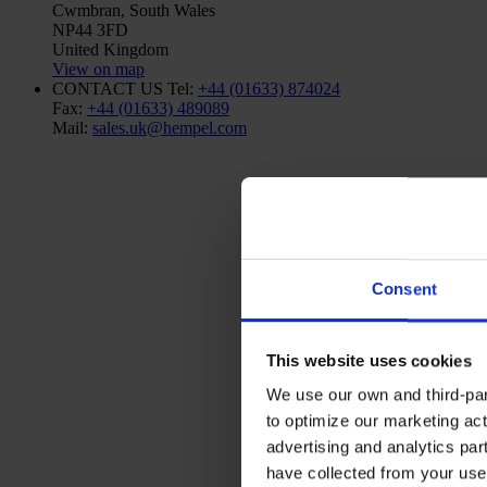
Cwmbran, South Wales
NP44 3FD
United Kingdom
View on map
CONTACT US
Tel:
+44 (01633) 874024
Fax:
+44 (01633) 489089
Mail:
sales.uk@hempel.com
Consent
This website uses cookies
We use our own and third-part
to optimize our marketing act
advertising and analytics par
have collected from your use 