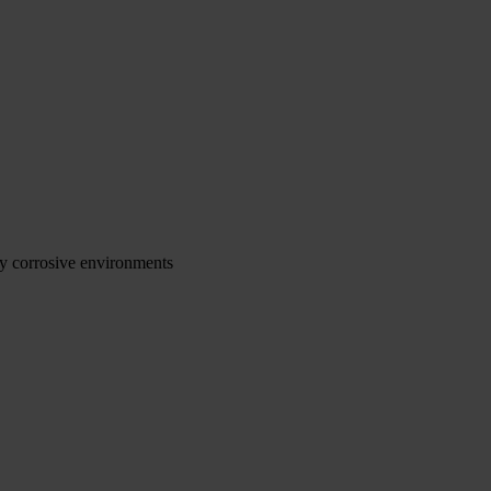
ly corrosive environments