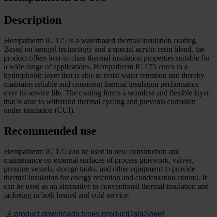
Description
Hempatherm IC 175 is a waterbased thermal insulation coating.
Based on aerogel technology and a special acrylic resin blend, the
product offers best-in-class thermal insulation properties suitable for
a wide range of applications. Hempatherm IC 175 cures to a
hydrophobic layer that is able to resist water retention and thereby
maintains reliable and consistent thermal insulation performance
over its service life. The coating forms a seamless and flexible layer
that is able to withstand thermal cycling and prevents corrosion
under insulation (CUI).
Recommended use
Hempatherm IC 175 can be used in new construction and
maintenance on external surfaces of process pipework, valves,
pressure vessels, storage tanks, and other equipment to provide
thermal insulation for energy retention and condensation control. It
can be used as an alternative to conventional thermal insulation and
jacketing in both heated and cold service.
product.downloads.types.productDataSheet