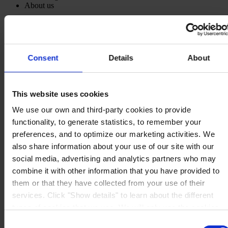
About us
Consent
Details
About
MAIN OFFICE AND STOCK
Hempel UK Ltd
Berwyn House
The Pavillions
This website uses cookies
Llantarnam Park
Cwmbran, South Wales
We use our own and third-party cookies to provide
NP44 3FD
functionality, to generate statistics, to remember your
United Kingdom
preferences, and to optimize our marketing activities. We
View on map
CONTACT US
Tel:
+44 (01633) 874024
also share information about your use of our site with our
Fax:
+44 (01633) 489089
social media, advertising and analytics partners who may
Mail:
sales.uk@hempel.com
combine it with other information that you have provided to
them or that they have collected from your use of their
services. Click "Show details" to learn about the different
types of cookies that we use. We will only use the cookies
which you allow us to use, and we will only place such
Consent