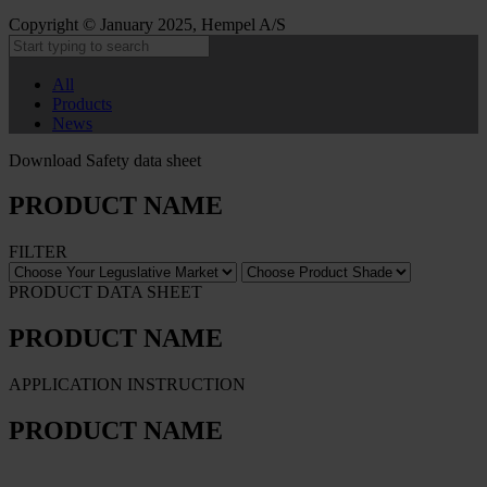
Copyright © January 2025, Hempel A/S
All
Products
News
Download Safety data sheet
PRODUCT NAME
FILTER
PRODUCT DATA SHEET
PRODUCT NAME
APPLICATION INSTRUCTION
PRODUCT NAME