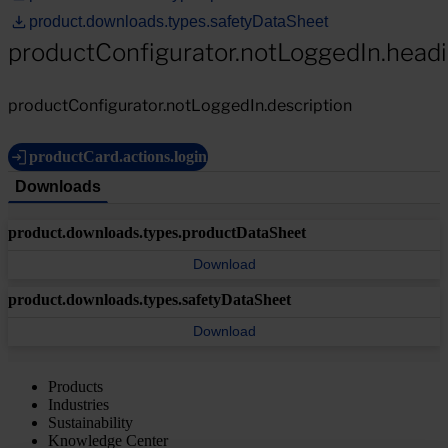
product.downloads.types.safetyDataSheet
productConfigurator.notLoggedIn.head
productConfigurator.notLoggedIn.description
productCard.actions.login
Downloads
product.downloads.types.productDataSheet
Download
product.downloads.types.safetyDataSheet
Download
Products
Industries
Sustainability
Knowledge Center