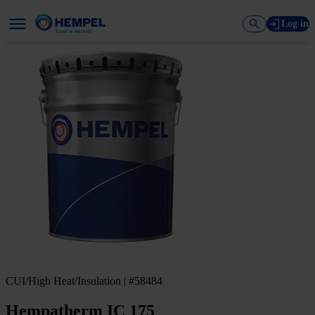
Log in
CUI/High Heat/Insulation | #58484
Hempatherm IC 175