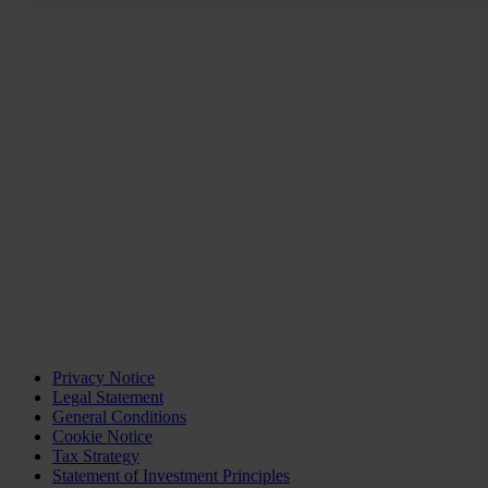
Privacy Notice
Legal Statement
General Conditions
Cookie Notice
Tax Strategy
Statement of Investment Principles