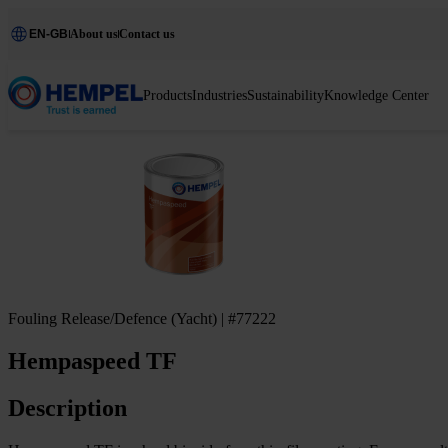
EN-GB
About us
Contact us
Products
Industries
Sustainability
Knowledge Center
Fouling Release/Defence (Yacht) | #77222
Hempaspeed TF
Description