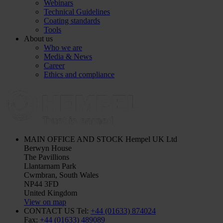
Webinars
Technical Guidelines
Coating standards
Tools
About us
Who we are
Media & News
Career
Ethics and compliance
MAIN OFFICE AND STOCK
Hempel UK Ltd
Berwyn House
The Pavillions
Llantarnam Park
Cwmbran, South Wales
NP44 3FD
United Kingdom
View on map
CONTACT US
Tel:
+44 (01633) 874024
Fax:
+44 (01633) 489089