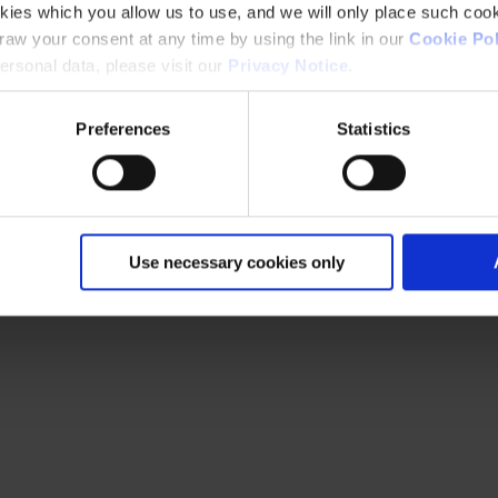
kies which you allow us to use, and we will only place such cook
aw your consent at any time by using the link in our
Cookie Pol
rsonal data, please visit our
Privacy Notice
.
Preferences
Statistics
Use necessary cookies only