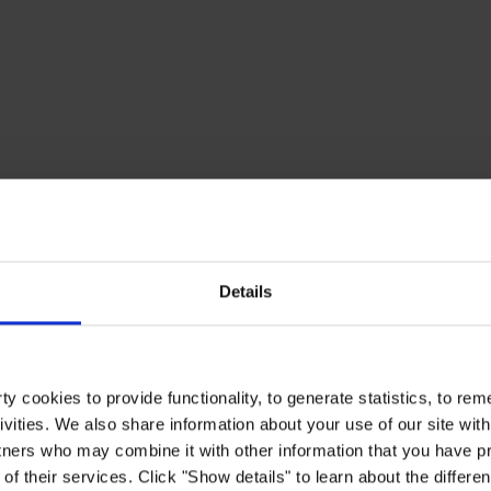
Details
y cookies to provide functionality, to generate statistics, to r
ivities. We also share information about your use of our site with
tners who may combine it with other information that you have pr
of their services. Click "Show details" to learn about the differe