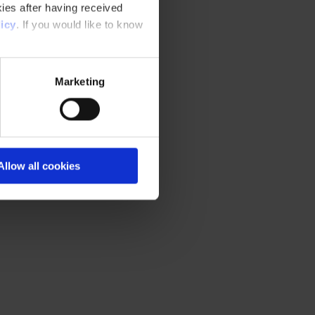
ies after having received
icy
. If you would like to know
Marketing
Allow all cookies