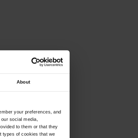
About
emember your preferences, and
 our social media,
ovided to them or that they
nt types of cookies that we