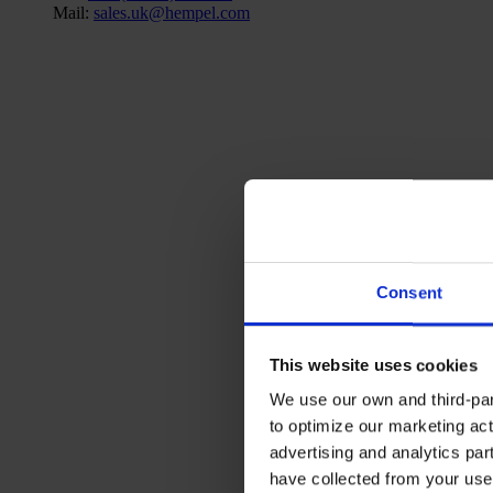
Mail:
sales.uk@hempel.com
Consent
This website uses cookies
We use our own and third-part
to optimize our marketing act
advertising and analytics par
have collected from your use 