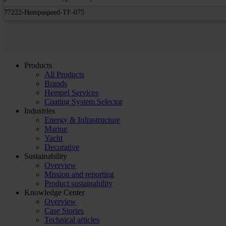
77222-Hempaspeed-TF-075
Products
All Products
Brands
Hempel Services
Coating System Selector
Industries
Energy & Infrastructure
Marine
Yacht
Decorative
Sustainability
Overview
Mission and reporting
Product sustainability
Knowledge Center
Overview
Case Stories
Technical articles