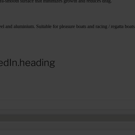
tra-smooth surface that minimizes growth and reduces drag.
el and aluminium. Suitable for pleasure boats and racing / regatta boats.
edIn.heading