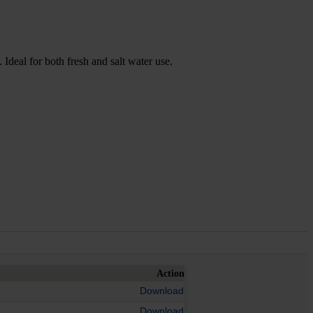
 Ideal for both fresh and salt water use.
Action
Download
Download