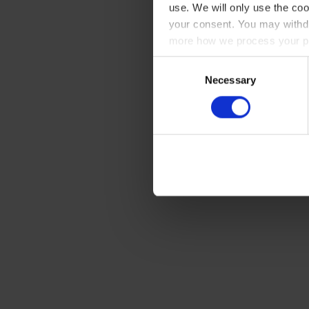
use. We will only use the coo
your consent. You may withdr
more how we process your pe
Consent
Necessary
Selection