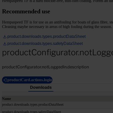
Hempaspeed TF is a hard biocide-free, thin-film coating. Forms an ul
Recommended use
Hempaspeed TF is for use as an antifouling for boats of glass fibre, ste
Cleaning maybe necessary in areas of high fouling during the season.
product.downloads.types.productDataSheet
product.downloads.types.safetyDataSheet
productConfigurator.notLogg
productConfigurator.notLoggedIn.description
productCard.actions.login
Downloads
Name
product.downloads.types.productDataSheet
product.downloads.types.safetyDataSheet