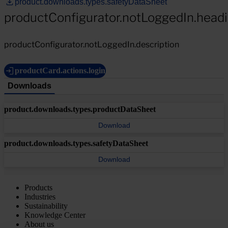
product.downloads.types.safetyDataSheet
productConfigurator.notLoggedIn.head
productConfigurator.notLoggedIn.description
productCard.actions.login
Downloads
product.downloads.types.productDataSheet
Download
product.downloads.types.safetyDataSheet
Download
Products
Industries
Sustainability
Knowledge Center
About us