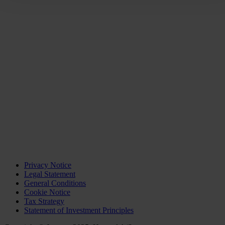
Privacy Notice
Legal Statement
General Conditions
Cookie Notice
Tax Strategy
Statement of Investment Principles