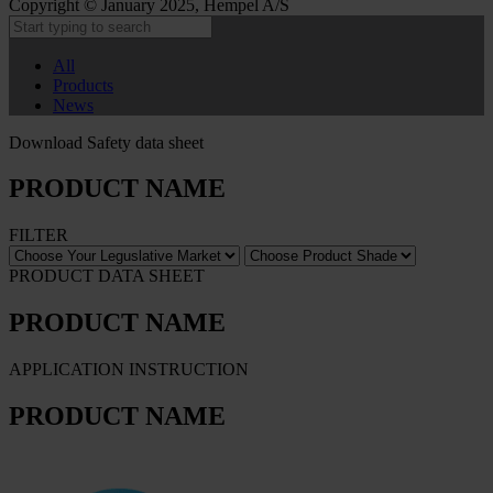
Copyright © January 2025, Hempel A/S
All
Products
News
Download Safety data sheet
PRODUCT NAME
FILTER
PRODUCT DATA SHEET
PRODUCT NAME
APPLICATION INSTRUCTION
PRODUCT NAME