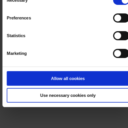
Necessary
Selection
withdraw your consent at any time by using the link in our
Cookie Policy
. If you would like to know more how we
Preferences
process your personal data, please visit our
Privacy
Notice
.
Statistics
Marketing
Allow all cookies
Use necessary cookies only