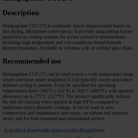
Description
Hempaprime CUI 275 is a phenolic epoxy improvement based on
fast drying, alkylamine cured epoxy. It provides long lasting barrier
protection in coating systems for severe corrosive environments,
including high temperature and wet conditions found beneath
thermal insulation. Available in versions with or without glass flake.
Recommended use
Hempaprime CUI 275 can be used across a wide temperature range
where corrosion under insulation (CUI) typically occurs and where
thermal cycling is present. It can be specified for operating
temperatures from -196°C (-321°F) to 204°C (400°F), with sporadic
allowance up to 275°C (527°F). The product significantly reduces
the risk of cracking when applied at high DFTs compared to
traditional epoxy phenolic coatings. It can be used in new
construction and maintenance and repair, on carbon and stainless
steels, and for both insulated and uninsulated service.
product.downloads.types.productDataSheet