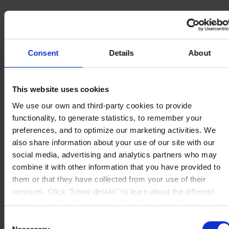
Consent
Details
About
MAIN OFFICE AND STOCK
Hempel UK Ltd
Berwyn House
The Pavillions
This website uses cookies
Llantarnam Park
Cwmbran, South Wales
We use our own and third-party cookies to provide
NP44 3FD
functionality, to generate statistics, to remember your
United Kingdom
View on map
preferences, and to optimize our marketing activities. We
CONTACT US
Tel:
+44 (01633) 874024
also share information about your use of our site with our
Fax:
+44 (01633) 489089
social media, advertising and analytics partners who may
Mail:
sales.uk@hempel.com
combine it with other information that you have provided to
them or that they have collected from your use of their
services. Click "Show details" to learn about the different
types of cookies that we use. We will only use the cookies
which you allow us to use, and we will only place such
Consent
cookies after having received your consent. You may