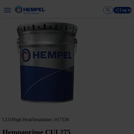
Log in
CUI/High Heat/Insulation | #17530
Hempaprime CUI 275