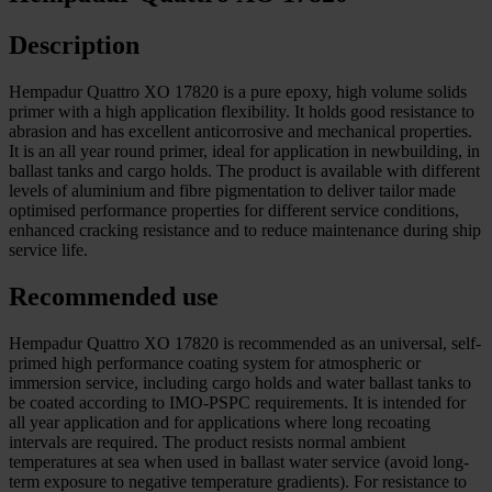
Description
Hempadur Quattro XO 17820 is a pure epoxy, high volume solids
primer with a high application flexibility. It holds good resistance to
abrasion and has excellent anticorrosive and mechanical properties.
It is an all year round primer, ideal for application in newbuilding, in
ballast tanks and cargo holds. The product is available with different
levels of aluminium and fibre pigmentation to deliver tailor made
optimised performance properties for different service conditions,
enhanced cracking resistance and to reduce maintenance during ship
service life.
Recommended use
Hempadur Quattro XO 17820 is recommended as an universal, self-
primed high performance coating system for atmospheric or
immersion service, including cargo holds and water ballast tanks to
be coated according to IMO-PSPC requirements. It is intended for
all year application and for applications where long recoating
intervals are required. The product resists normal ambient
temperatures at sea when used in ballast water service (avoid long-
term exposure to negative temperature gradients). For resistance to