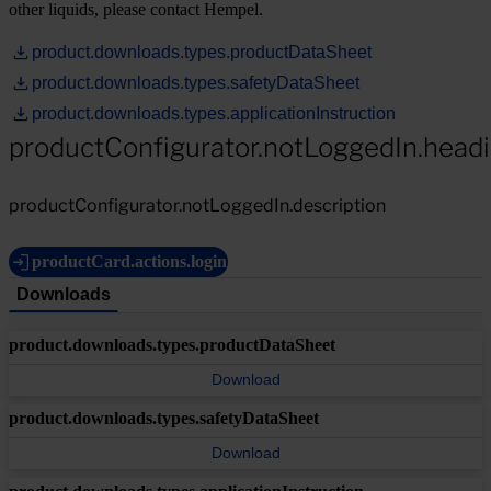
other liquids, please contact Hempel.
product.downloads.types.productDataSheet
product.downloads.types.safetyDataSheet
product.downloads.types.applicationInstruction
productConfigurator.notLoggedIn.head
productConfigurator.notLoggedIn.description
productCard.actions.login
Downloads
product.downloads.types.productDataSheet
Download
product.downloads.types.safetyDataSheet
Download