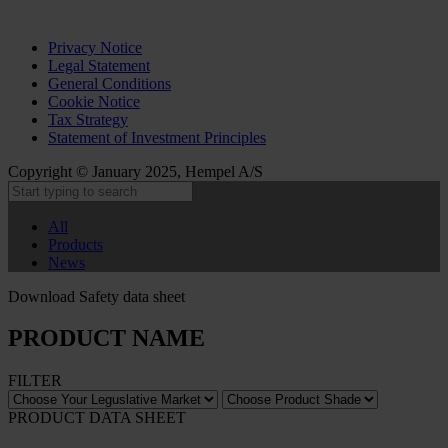
Privacy Notice
Legal Statement
General Conditions
Cookie Notice
Tax Strategy
Statement of Investment Principles
Copyright © January 2025, Hempel A/S
All
Products
News
Download Safety data sheet
PRODUCT NAME
FILTER
PRODUCT DATA SHEET