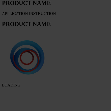
PRODUCT NAME
APPLICATION INSTRUCTION
PRODUCT NAME
LOADING