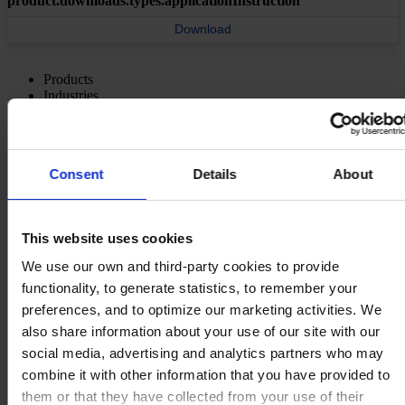
product.downloads.types.applicationInstruction
Download
Products
Industries
Sustainability
Knowledge Center
About us
Consent
Details
About
This website uses cookies
MAIN OFFICE AND STOCK
Hempel UK Ltd
We use our own and third-party cookies to provide
Berwyn House
functionality, to generate statistics, to remember your
The Pavillions
preferences, and to optimize our marketing activities. We
Llantarnam Park
Cwmbran, South Wales
also share information about your use of our site with our
NP44 3FD
social media, advertising and analytics partners who may
United Kingdom
combine it with other information that you have provided to
View on map
CONTACT US
Tel:
+44 (01633) 874024
them or that they have collected from your use of their