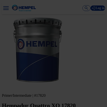
Log in
Primer/Intermediate | #17820
Hempadur Quattro XO 17820