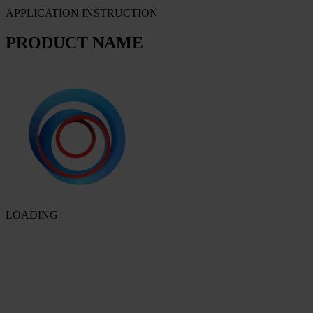
APPLICATION INSTRUCTION
PRODUCT NAME
LOADING