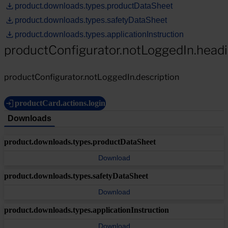
product.downloads.types.productDataSheet
product.downloads.types.safetyDataSheet
product.downloads.types.applicationInstruction
productConfigurator.notLoggedIn.head
productConfigurator.notLoggedIn.description
productCard.actions.login
Downloads
product.downloads.types.productDataSheet
Download
product.downloads.types.safetyDataSheet
Download
product.downloads.types.applicationInstruction
Download