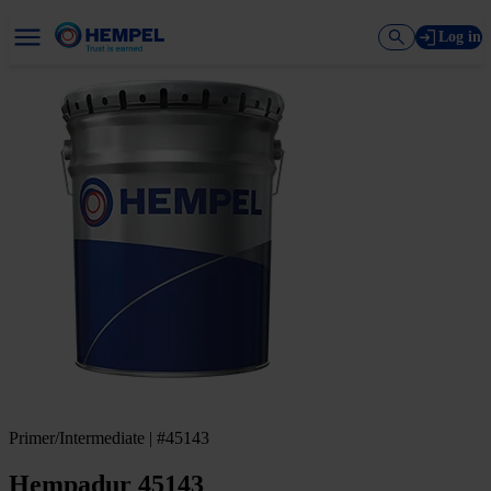
Log in
Primer/Intermediate | #45143
Hempadur 45143