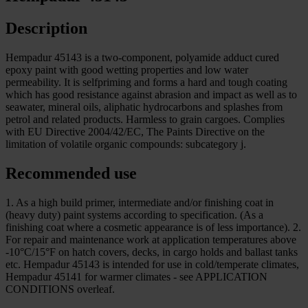
Description
Hempadur 45143 is a two-component, polyamide adduct cured
epoxy paint with good wetting properties and low water
permeability. It is selfpriming and forms a hard and tough coating
which has good resistance against abrasion and impact as well as to
seawater, mineral oils, aliphatic hydrocarbons and splashes from
petrol and related products. Harmless to grain cargoes. Complies
with EU Directive 2004/42/EC, The Paints Directive on the
limitation of volatile organic compounds: subcategory j.
Recommended use
1. As a high build primer, intermediate and/or finishing coat in
(heavy duty) paint systems according to specification. (As a
finishing coat where a cosmetic appearance is of less importance). 2.
For repair and maintenance work at application temperatures above
-10°C/15°F on hatch covers, decks, in cargo holds and ballast tanks
etc. Hempadur 45143 is intended for use in cold/temperate climates,
Hempadur 45141 for warmer climates - see APPLICATION
CONDITIONS overleaf.