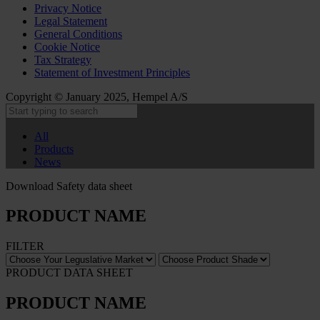
Privacy Notice
Legal Statement
General Conditions
Cookie Notice
Tax Strategy
Statement of Investment Principles
Copyright © January 2025, Hempel A/S
All
Products
News
Download Safety data sheet
PRODUCT NAME
FILTER
PRODUCT DATA SHEET
PRODUCT NAME