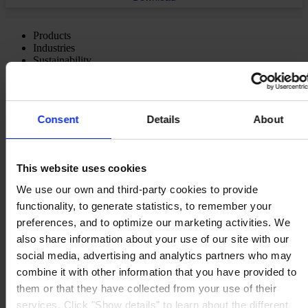
Products
Industries
Sustainability
Knowledge Center
About us
Consent
Details
About
This website uses cookies
MAIN OFFICE AND STOCK
Hempel UK Ltd
Berwyn House
We use our own and third-party cookies to provide
The Pavillions
functionality, to generate statistics, to remember your
Llantarnam Park
preferences, and to optimize our marketing activities. We
Cwmbran, South Wales
NP44 3FD
also share information about your use of our site with our
United Kingdom
social media, advertising and analytics partners who may
View on map
combine it with other information that you have provided to
CONTACT US
Tel:
+44 (01633) 874024
Fax:
+44 (01633) 489089
them or that they have collected from your use of their
Mail:
sales.uk@hempel.com
services. Click "Show details" to learn about the different