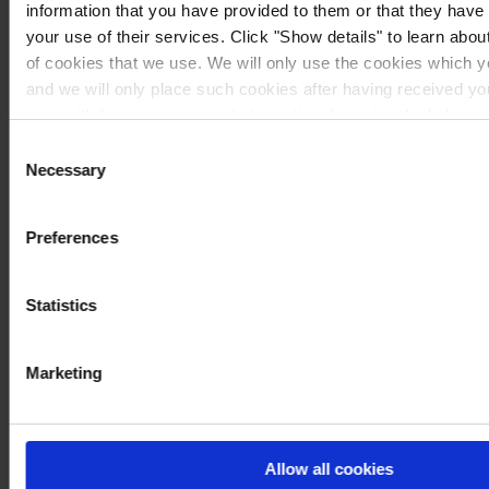
information that you have provided to them or that they have
your use of their services. Click "Show details" to learn about
of cookies that we use. We will only use the cookies which y
and we will only place such cookies after having received y
may withdraw your consent at any time by using the link in 
If you would like to know more how we process your personal
Consent
our
Privacy Notice
.
Necessary
Selection
Preferences
Statistics
Marketing
Allow all cookies