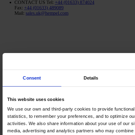
CONTACT US
Tel:
+44 (01633) 874024
Fax:
+44 (01633) 489089
Mail:
sales.uk@hempel.com
Consent
Details
This website uses cookies
We use our own and third-party cookies to provide functionali
statistics, to remember your preferences, and to optimize ou
activities. We also share information about your use of our si
media, advertising and analytics partners who may combine i