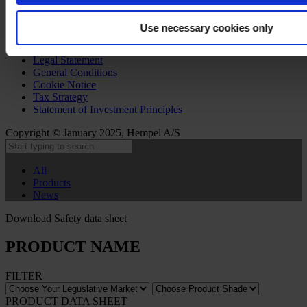
Use necessary cookies only
Privacy Notice
Legal Statement
General Conditions
Cookie Notice
Tax Strategy
Statement of Investment Principles
Copyright © January 2025, Hempel A/S
All
Products
News
Download Safety data sheet
PRODUCT NAME
FILTER
PRODUCT DATA SHEET