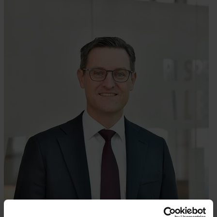
About Hempel