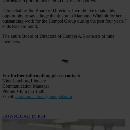
Nordisk and prior to this in NNIT A/S and Nykredit.
”On behalf of the Board of Directors, I would like to take this
opportunity to say a huge thank you to Marianne Wiinholt for her
outstanding work for the Hempel Group during the past four years,”
ends Richard Sand.
The entire Board of Directors of Hempel A/S consists of nine
members.
###
For further information, please contact:
Nina Lomborg Linneke
Communication Manager
Phone: +45 6155 1500
Email:
communications@hempel.com
DOWNLOAD IN PDF