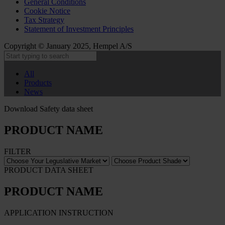
General Conditions
Cookie Notice
Tax Strategy
Statement of Investment Principles
Copyright © January 2025, Hempel A/S
All
Products
News
Download Safety data sheet
PRODUCT NAME
FILTER
PRODUCT DATA SHEET
PRODUCT NAME
APPLICATION INSTRUCTION