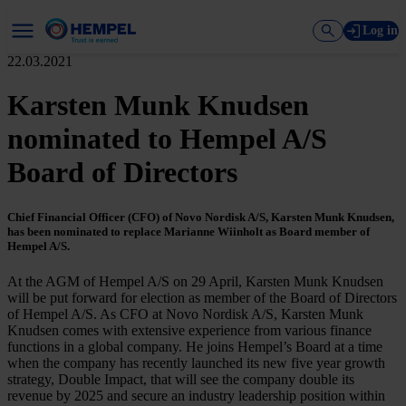
Log in
22.03.2021
Karsten Munk Knudsen
nominated to Hempel A/S
Board of Directors
Chief Financial Officer (CFO) of Novo Nordisk A/S, Karsten Munk Knudsen,
has been nominated to replace Marianne Wiinholt as Board member of
Hempel A/S.
At the AGM of Hempel A/S on 29 April, Karsten Munk Knudsen
will be put forward for election as member of the Board of Directors
of Hempel A/S. As CFO at Novo Nordisk A/S, Karsten Munk
Knudsen comes with extensive experience from various finance
functions in a global company. He joins Hempel’s Board at a time
when the company has recently launched its new five year growth
strategy, Double Impact, that will see the company double its
revenue by 2025 and secure an industry leadership position within