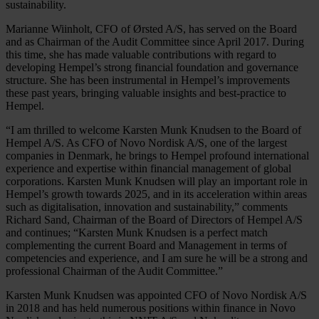
sustainability.
Marianne Wiinholt, CFO of Ørsted A/S, has served on the Board
and as Chairman of the Audit Committee since April 2017. During
this time, she has made valuable contributions with regard to
developing Hempel’s strong financial foundation and governance
structure. She has been instrumental in Hempel’s improvements
these past years, bringing valuable insights and best-practice to
Hempel.
“I am thrilled to welcome Karsten Munk Knudsen to the Board of
Hempel A/S. As CFO of Novo Nordisk A/S, one of the largest
companies in Denmark, he brings to Hempel profound international
experience and expertise within financial management of global
corporations. Karsten Munk Knudsen will play an important role in
Hempel’s growth towards 2025, and in its acceleration within areas
such as digitalisation, innovation and sustainability,” comments
Richard Sand, Chairman of the Board of Directors of Hempel A/S
and continues; “Karsten Munk Knudsen is a perfect match
complementing the current Board and Management in terms of
competencies and experience, and I am sure he will be a strong and
professional Chairman of the Audit Committee.”
Karsten Munk Knudsen was appointed CFO of Novo Nordisk A/S
in 2018 and has held numerous positions within finance in Novo