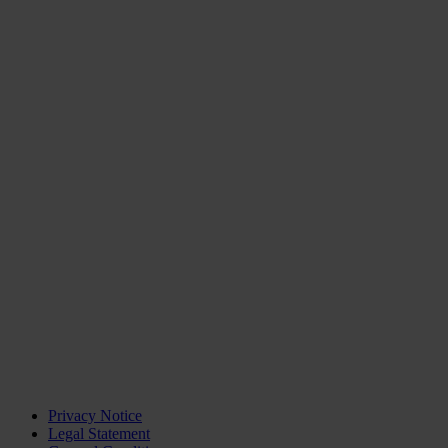
Privacy Notice
Legal Statement