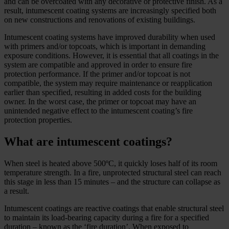
and can be overcoated with any decorative or protective finish. As a
result, intumescent coating systems are increasingly specified both
on new constructions and renovations of existing buildings.
Intumescent coating systems have improved durability when used
with primers and/or topcoats, which is important in demanding
exposure conditions. However, it is essential that all coatings in the
system are compatible and approved in order to ensure fire
protection performance. If the primer and/or topcoat is not
compatible, the system may require maintenance or reapplication
earlier than specified, resulting in added costs for the building
owner. In the worst case, the primer or topcoat may have an
unintended negative effect to the intumescent coating’s fire
protection properties.
What are intumescent coatings?
When steel is heated above 500ºC, it quickly loses half of its room
temperature strength. In a fire, unprotected structural steel can reach
this stage in less than 15 minutes – and the structure can collapse as
a result.
Intumescent coatings are reactive coatings that enable structural steel
to maintain its load-bearing capacity during a fire for a specified
duration – known as the ‘fire duration’. When exposed to