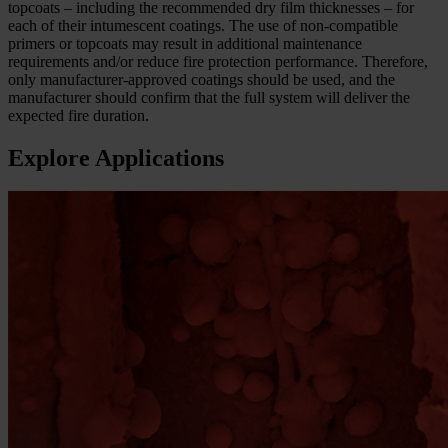
topcoats – including the recommended dry film thicknesses – for
each of their intumescent coatings. The use of non-compatible
primers or topcoats may result in additional maintenance
requirements and/or reduce fire protection performance. Therefore,
only manufacturer-approved coatings should be used, and the
manufacturer should confirm that the full system will deliver the
expected fire duration.
Explore Applications