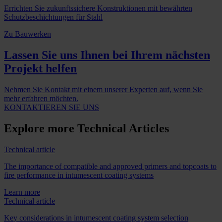
Errichten Sie zukunftssichere Konstruktionen mit bewährten
Schutzbeschichtungen für Stahl
Zu Bauwerken
Lassen Sie uns Ihnen bei Ihrem nächsten
Projekt helfen
Nehmen Sie Kontakt mit einem unserer Experten auf, wenn Sie
mehr erfahren möchten.
KONTAKTIEREN SIE UNS
Explore more Technical Articles
Technical article
The importance of compatible and approved primers and topcoats to
fire performance in intumescent coating systems
Learn more
Technical article
Key considerations in intumescent coating system selection