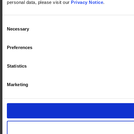
personal data, please visit our
Privacy Notice
.
Consent
Necessary
Selection
Preferences
Statistics
Marketing