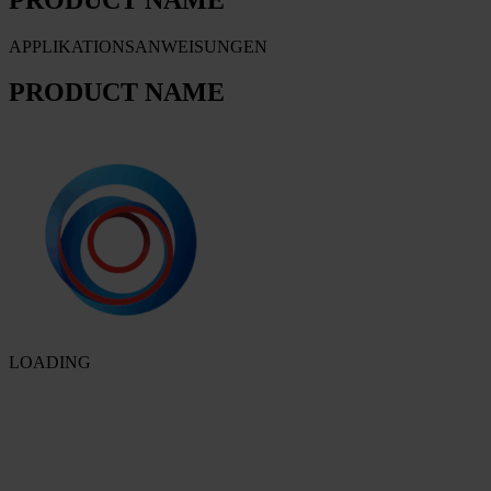
APPLIKATIONSANWEISUNGEN
PRODUCT NAME
LOADING