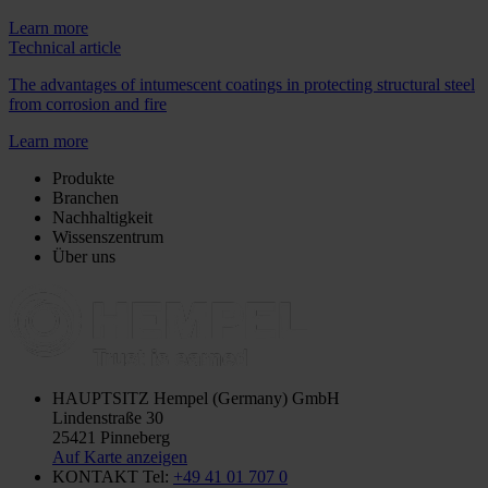
Learn more
Technical article
The advantages of intumescent coatings in protecting structural steel
from corrosion and fire
Learn more
Produkte
Branchen
Nachhaltigkeit
Wissenszentrum
Über uns
HAUPTSITZ
Hempel (Germany) GmbH
Lindenstraße 30
25421 Pinneberg
Auf Karte anzeigen
KONTAKT
Tel:
+49 41 01 707 0