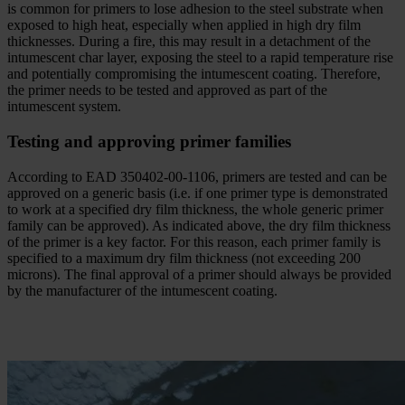
is common for primers to lose adhesion to the steel substrate when
exposed to high heat, especially when applied in high dry film
thicknesses. During a fire, this may result in a detachment of the
intumescent char layer, exposing the steel to a rapid temperature rise
and potentially compromising the intumescent coating. Therefore,
the primer needs to be tested and approved as part of the
intumescent system.
Testing and approving primer families
According to EAD 350402-00-1106, primers are tested and can be
approved on a generic basis (i.e. if one primer type is demonstrated
to work at a specified dry film thickness, the whole generic primer
family can be approved). As indicated above, the dry film thickness
of the primer is a key factor. For this reason, each primer family is
specified to a maximum dry film thickness (not exceeding 200
microns). The final approval of a primer should always be provided
by the manufacturer of the intumescent coating.