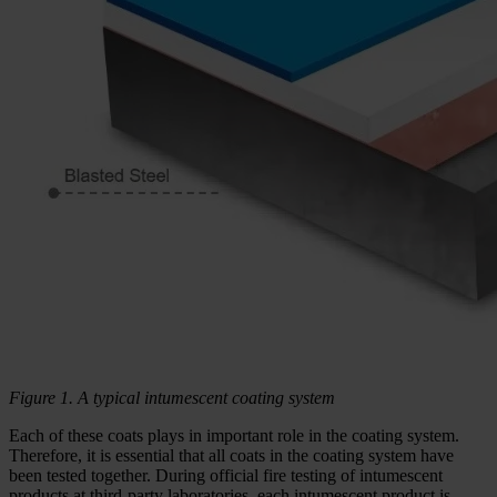
Figure 1. A typical intumescent coating system
Each of these coats plays in important role in the coating system.
Therefore, it is essential that all coats in the coating system have
been tested together. During official fire testing of intumescent
products at third-party laboratories, each intumescent product is