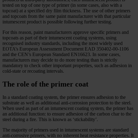
tested on top of one type of primer (in some cases, also with a
topcoat) at a specified dry film thickness. The use of other primers
and topcoats from the same paint manufacturer with that particular
intumescent product is possible following further testing.
For this reason, paint manufacturers approve specific primers and
topcoats as part of their intumescent coating systems, using
recognised industry standards, including the most widely used
EOTA’s European Assessment Document EAD 350402-00-1106
and the CEN’s European Standard EN16623. In some cases,
manufacturers may decide to do more testing than is strictly
mandatory to check other important properties, such as adhesion in
cold-state or recoating intervals.
The role of the primer coat
In a standard coating system, the primer ensures adhesion to the
substrate as well as additional anti-corrosion protection to the steel.
When used as part of an intumescent coating system, the primer has
an additional function: to ensure adhesion of the carbon char to the
steel during a fire. This is known as ‘stickability’.
The majority of primers used in intumescent systems are standard
anti-corrosive primers, with no inherent heat resistance properties. It