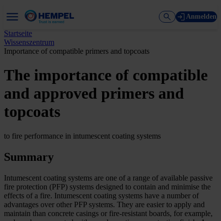
Anmelden
Startseite
Wissenszentrum
Importance of compatible primers and topcoats
The importance of compatible
and approved primers and
topcoats
to fire performance in intumescent coating systems
Summary
Intumescent coating systems are one of a range of available passive
fire protection (PFP) systems designed to contain and minimise the
effects of a fire. Intumescent coating systems have a number of
advantages over other PFP systems. They are easier to apply and
maintain than concrete casings or fire-resistant boards, for example,