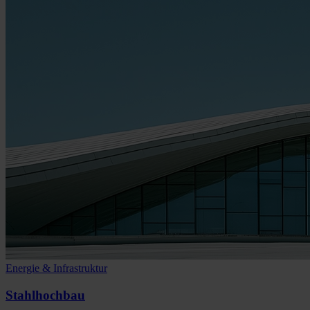
Energie & Infrastruktur
Stahlhochbau