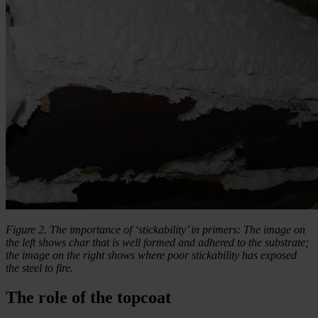
Figure 2. The importance of ‘stickability’ in primers: The image on
the left shows char that is well formed and adhered to the substrate;
the image on the right shows where poor stickability has exposed
the steel to fire.
The role of the topcoat