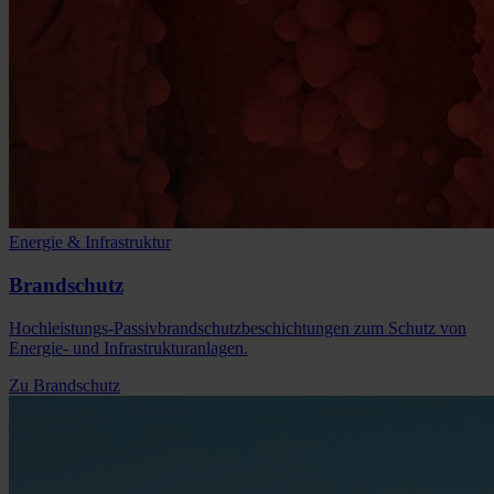
Energie & Infrastruktur
Brandschutz
Hochleistungs-Passivbrandschutzbeschichtungen zum Schutz von
Energie- und Infrastrukturanlagen.
Zu Brandschutz