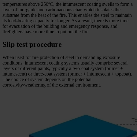
temperatures above 250ºC, the intumescent coating swells to form a
layer of inorganic and carbonaceous char, which insulates the
substrate from the heat of the fire. This enables the steel to maintain
its load-bearing capacity for longer. As a result, there is more time
for evacuation of the building and emergency response, and
firefighters have more time to put out the fire.
Slip test procedure
When used for fire protection of steel in demanding exposure
conditions, intumescent coating systems usually comprise several
layers of different paints, typically a two-coat system (primer +
intumescent) or three-coat system (primer + intumescent + topcoat).
The choice of system depends on the potential
corrosivity/weathering of the external environment.