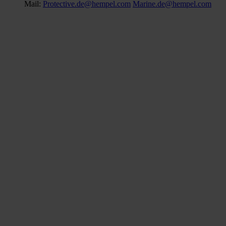
Mail:
Protective.de@hempel.com
Marine.de@hempel.com