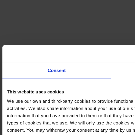
Consent
This website uses cookies
We use our own and third-party cookies to provide functional
activities. We also share information about your use of our s
information that you have provided to them or that they have c
types of cookies that we use. We will only use the cookies w
consent. You may withdraw your consent at any time by using