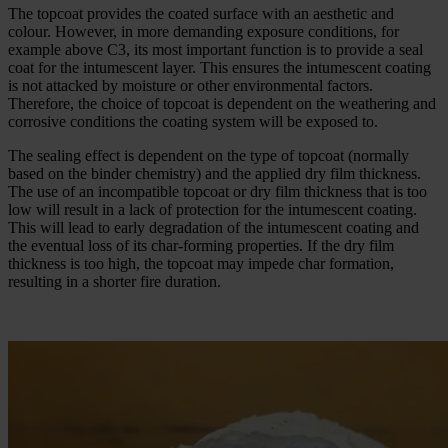
The topcoat provides the coated surface with an aesthetic and
colour. However, in more demanding exposure conditions, for
example above C3, its most important function is to provide a seal
coat for the intumescent layer. This ensures the intumescent coating
is not attacked by moisture or other environmental factors.
Therefore, the choice of topcoat is dependent on the weathering and
corrosive conditions the coating system will be exposed to.
The sealing effect is dependent on the type of topcoat (normally
based on the binder chemistry) and the applied dry film thickness.
The use of an incompatible topcoat or dry film thickness that is too
low will result in a lack of protection for the intumescent coating.
This will lead to early degradation of the intumescent coating and
the eventual loss of its char-forming properties. If the dry film
thickness is too high, the topcoat may impede char formation,
resulting in a shorter fire duration.