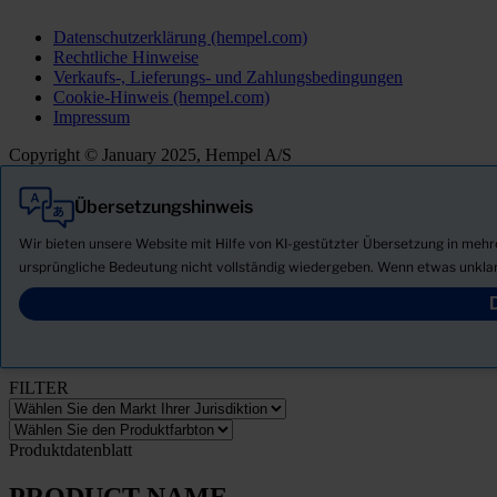
Datenschutzerklärung (hempel.com)
Rechtliche Hinweise
Verkaufs-, Lieferungs- und Zahlungsbedingungen
Cookie-Hinweis (hempel.com)
Impressum
Copyright © January 2025, Hempel A/S
Übersetzungshinweis
Alle
Produkte
Wir bieten unsere Website mit Hilfe von KI-gestützter Übersetzung in meh
Neuigkeiten
ursprüngliche Bedeutung nicht vollständig wiedergeben. Wenn etwas unklar
Sicherheitsdatenblatt herunterladen
PRODUCT NAME
FILTER
Produktdatenblatt
PRODUCT NAME