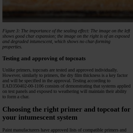
Figure 3: The importance of the sealing effect: The image on the left
shows good char expansion; the image on the right is of an exposed
and degraded intumescent, which shows no char-forming
properties.
Testing and approving of topcoats
Unlike primers, topcoats are tested and approved individually.
However, similarly to primers, the dry film thickness is a key factor
and will be specified in the approval. Testing according to
EAD350402-00-1106 consists of demonstrating that systems applied
on test panels and exposed to weathering will maintain their ability
to form a char.
Choosing the right primer and topcoat for
your intumescent system
Paint manufacturers have approved lists of compatible primers and